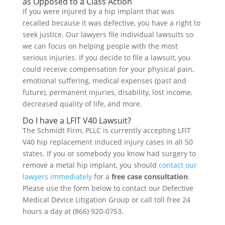
as Opposed to a Class Action
If you were injured by a hip implant that was
recalled because it was defective, you have a right to
seek justice. Our lawyers file individual lawsuits so
we can focus on helping people with the most
serious injuries. If you decide to file a lawsuit, you
could receive compensation for your physical pain,
emotional suffering, medical expenses (past and
future), permanent injuries, disability, lost income,
decreased quality of life, and more.
Do I have a LFIT V40 Lawsuit?
The Schmidt Firm, PLLC is currently accepting LFIT
V40 hip replacement induced injury cases in all 50
states. If you or somebody you know had surgery to
remove a metal hip implant, you should
contact our
lawyers immediately
for a
free case consultation
.
Please use the form below to contact our Defective
Medical Device Litigation Group or call toll free 24
hours a day at (866) 920-0753.