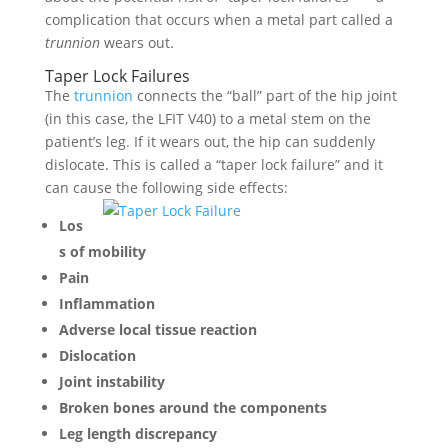
complication that occurs when a metal part called a
trunnion
wears out.
Taper Lock Failures
The
trunnion
connects the “ball” part of the hip joint
(in this case, the LFIT V40) to a metal stem on the
patient’s leg. If it wears out, the hip can suddenly
dislocate. This is called a “taper lock failure” and it
can cause the following side effects:
Los
s of mobility
Pain
Inflammation
Adverse local tissue reaction
Dislocation
Joint instability
Broken bones around the components
Leg length discrepancy