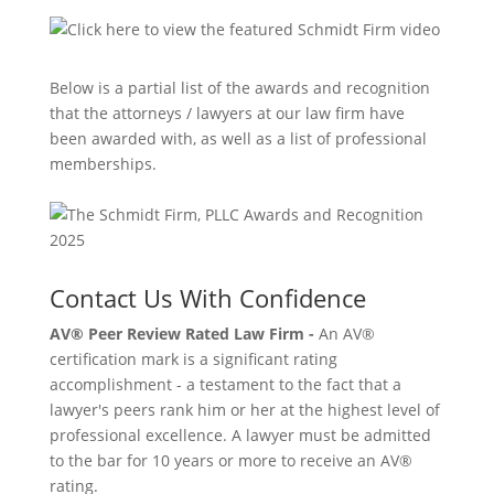
Below is a partial list of the awards and recognition
that the attorneys / lawyers at our law firm have
been awarded with, as well as a list of professional
memberships.
Contact Us With Confidence
AV® Peer Review Rated Law Firm -
An AV®
certification mark is a significant rating
accomplishment - a testament to the fact that a
lawyer's peers rank him or her at the highest level of
professional excellence. A lawyer must be admitted
to the bar for 10 years or more to receive an AV®
rating.