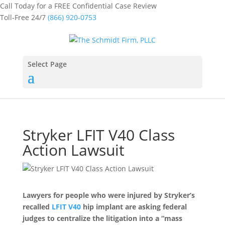
Call Today for a FREE Confidential Case Review
Toll-Free 24/7
(866) 920-0753
Select Page
Stryker LFIT V40 Class
Action Lawsuit
Lawyers for people who were injured by Stryker’s
recalled
LFIT V40
hip implant are asking federal
judges to centralize the litigation into a “mass