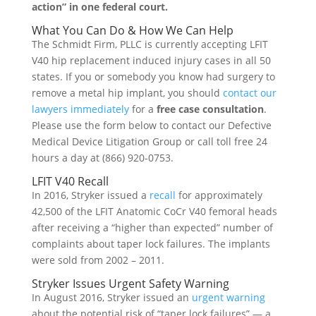
action” in one federal court.
What You Can Do & How We Can Help
The Schmidt Firm, PLLC is currently accepting LFIT
V40 hip replacement induced injury cases in all 50
states. If you or somebody you know had surgery to
remove a metal hip implant, you should
contact our
lawyers immediately
for a
free case consultation
.
Please use the form below to contact our Defective
Medical Device Litigation Group or call toll free 24
hours a day at (866) 920-0753.
LFIT V40 Recall
In 2016, Stryker issued a
recall
for approximately
42,500 of the LFIT Anatomic CoCr V40 femoral heads
after receiving a “higher than expected” number of
complaints about taper lock failures. The implants
were sold from 2002 – 2011.
Stryker Issues Urgent Safety Warning
In August 2016, Stryker issued an
urgent warning
about the potential risk of “taper lock failures” — a