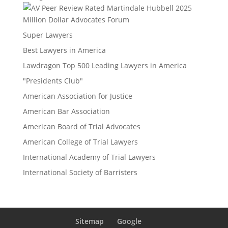
Million Dollar Advocates Forum
Super Lawyers
Best Lawyers in America
Lawdragon Top 500 Leading Lawyers in America
"Presidents Club"
American Association for Justice
American Bar Association
American Board of Trial Advocates
American College of Trial Lawyers
International Academy of Trial Lawyers
International Society of Barristers
Sitemap
Google