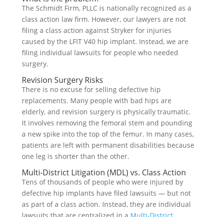
The Schmidt Firm, PLLC is nationally recognized as a
class action law firm. However, our lawyers are not
filing a class action against Stryker for injuries
caused by the LFIT V40 hip implant. Instead, we are
filing individual lawsuits for people who needed
surgery.
Revision Surgery Risks
There is no excuse for selling defective hip
replacements. Many people with bad hips are
elderly, and revision surgery is physically traumatic.
It involves removing the femoral stem and pounding
a new spike into the top of the femur. In many cases,
patients are left with permanent disabilities because
one leg is shorter than the other.
Multi-District Litigation (MDL) vs. Class Action
Tens of thousands of people who were injured by
defective hip implants have filed lawsuits — but not
as part of a class action. Instead, they are individual
lawsuits that are centralized in a
Multi-District