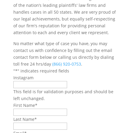
of the nation’s leading plaintiffs' law firms and
handles cases in all 50 states. We are very proud of
our legal achievements, but equally self-respecting
of our firm's reputation for providing personal
attention to each and every client we represent.
No matter what type of case you have, you may
contact us with confidence by filling out the email
contact form below or calling us directly by dialing
toll free 24 hrs/day
(866) 920-0753
.
"
*
" indicates required fields
Instagram
This field is for validation purposes and should be
left unchanged.
First Name
*
Last Name
*