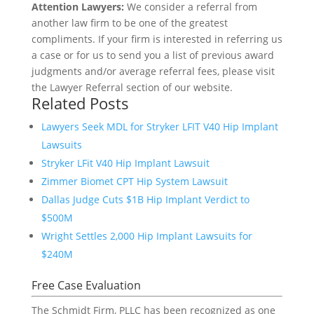
Attention Lawyers:
We consider a referral from
another law firm to be one of the greatest
compliments. If your firm is interested in referring us
a case or for us to send you a list of previous award
judgments and/or average referral fees, please visit
the Lawyer Referral section of our website.
Related Posts
Lawyers Seek MDL for Stryker LFIT V40 Hip Implant
Lawsuits
Stryker LFit V40 Hip Implant Lawsuit
Zimmer Biomet CPT Hip System Lawsuit
Dallas Judge Cuts $1B Hip Implant Verdict to
$500M
Wright Settles 2,000 Hip Implant Lawsuits for
$240M
Free Case Evaluation
The Schmidt Firm, PLLC has been recognized as one