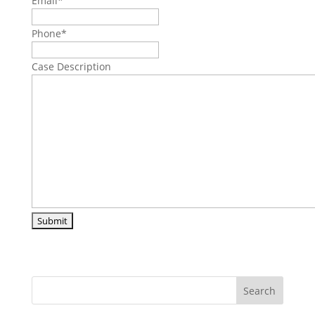
Email
*
Phone
*
Case Description
Search