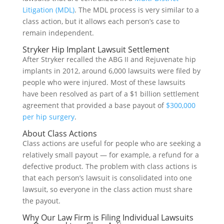
Litigation (MDL)
. The MDL process is very similar to a
class action, but it allows each person’s case to
remain independent.
Stryker Hip Implant Lawsuit Settlement
After Stryker recalled the ABG II and Rejuvenate hip
implants in 2012, around 6,000 lawsuits were filed by
people who were injured. Most of these lawsuits
have been resolved as part of a $1 billion settlement
agreement that provided a base payout of
$300,000
per hip surgery
.
About Class Actions
Class actions are useful for people who are seeking a
relatively small payout — for example, a refund for a
defective product. The problem with class actions is
that each person’s lawsuit is consolidated into one
lawsuit, so everyone in the class action must share
the payout.
Why Our Law Firm is Filing Individual Lawsuits