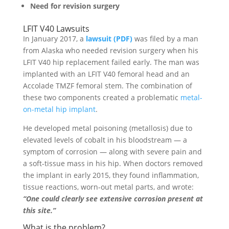
Need for revision surgery
LFIT V40 Lawsuits
In January 2017, a
lawsuit (PDF)
was filed by a man
from Alaska who needed revision surgery when his
LFIT V40 hip replacement failed early. The man was
implanted with an LFIT V40 femoral head and an
Accolade TMZF femoral stem. The combination of
these two components created a problematic
metal-
on-metal hip implant
.
He developed metal poisoning (metallosis) due to
elevated levels of cobalt in his bloodstream — a
symptom of corrosion — along with severe pain and
a soft-tissue mass in his hip. When doctors removed
the implant in early 2015, they found inflammation,
tissue reactions, worn-out metal parts, and wrote:
“One could clearly see extensive corrosion present at
this site.”
What is the problem?