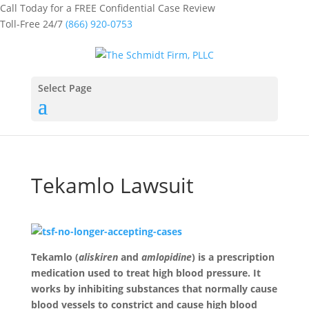
Call Today for a FREE Confidential Case Review
Toll-Free 24/7
(866) 920-0753
Select Page
Tekamlo Lawsuit
Tekamlo (
aliskiren
and
amlopidine
) is a prescription
medication used to treat high blood pressure. It
works by inhibiting substances that normally cause
blood vessels to constrict and cause high blood