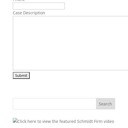
Case Description
Search