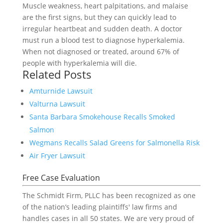
Muscle weakness, heart palpitations, and malaise
are the first signs, but they can quickly lead to
irregular heartbeat and sudden death. A doctor
must run a blood test to diagnose hyperkalemia.
When not diagnosed or treated, around 67% of
people with hyperkalemia will die.
Related Posts
Amturnide Lawsuit
Valturna Lawsuit
Santa Barbara Smokehouse Recalls Smoked
Salmon
Wegmans Recalls Salad Greens for Salmonella Risk
Air Fryer Lawsuit
Free Case Evaluation
The Schmidt Firm, PLLC has been recognized as one
of the nation’s leading plaintiffs' law firms and
handles cases in all 50 states. We are very proud of