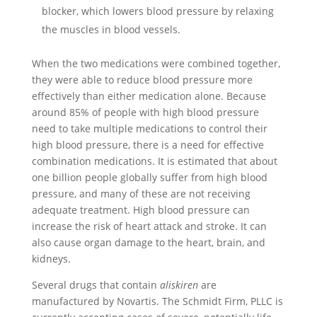
blocker, which lowers blood pressure by relaxing
the muscles in blood vessels.
When the two medications were combined together,
they were able to reduce blood pressure more
effectively than either medication alone. Because
around 85% of people with high blood pressure
need to take multiple medications to control their
high blood pressure, there is a need for effective
combination medications. It is estimated that about
one billion people globally suffer from high blood
pressure, and many of these are not receiving
adequate treatment. High blood pressure can
increase the risk of heart attack and stroke. It can
also cause organ damage to the heart, brain, and
kidneys.
Several drugs that contain
aliskiren
are
manufactured by Novartis. The Schmidt Firm, PLLC is