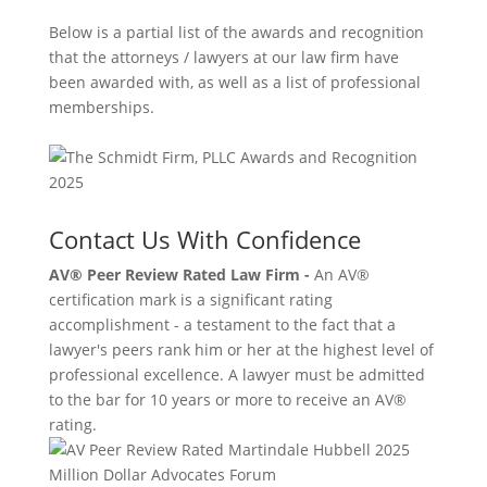
Below is a partial list of the awards and recognition
that the attorneys / lawyers at our law firm have
been awarded with, as well as a list of professional
memberships.
Contact Us With Confidence
AV® Peer Review Rated Law Firm -
An AV®
certification mark is a significant rating
accomplishment - a testament to the fact that a
lawyer's peers rank him or her at the highest level of
professional excellence. A lawyer must be admitted
to the bar for 10 years or more to receive an AV®
rating.
Million Dollar Advocates Forum