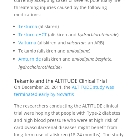
currently accepting cases of severe, potentially life-
threatening injuries caused by the following
medications:
Tekturna
(aliskiren)
Tekturna HCT
(aliskiren and
hydrochlorothiazide
)
Valturna
(aliskiren and
valsartan
, an ARB)
Tekamlo (aliskiren and
amlodipine
)
Amturnide
(aliskiren and
amlodipine besylate
,
hydrocholorothiazide
)
Tekamlo and the ALTITUDE Clinical Trial
On December 20, 2011, the
ALTITUDE study was
terminated early by Novartis
The researchers conducting the ALTITUDE clinical
trial were hoping that people with Type-2 diabetes
and high blood pressure who were at high risk of
cardiovascular/renal diseases might benefit from
long-term use of aliskiren (18-24 months). The study