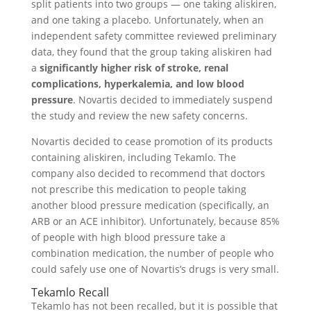
split patients into two groups — one taking aliskiren,
and one taking a placebo. Unfortunately, when an
independent safety committee reviewed preliminary
data, they found that the group taking aliskiren had
a
significantly higher risk of stroke, renal
complications, hyperkalemia, and low blood
pressure
. Novartis decided to immediately suspend
the study and review the new safety concerns.
Novartis decided to cease promotion of its products
containing aliskiren, including Tekamlo. The
company also decided to recommend that doctors
not prescribe this medication to people taking
another blood pressure medication (specifically, an
ARB or an ACE inhibitor). Unfortunately, because 85%
of people with high blood pressure take a
combination medication, the number of people who
could safely use one of Novartis’s drugs is very small.
Tekamlo Recall
Tekamlo has not been recalled, but it is possible that