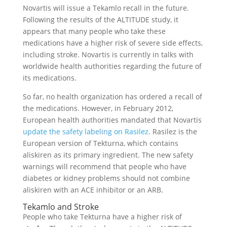
Novartis will issue a Tekamlo recall in the future.
Following the results of the ALTITUDE study, it
appears that many people who take these
medications have a higher risk of severe side effects,
including stroke. Novartis is currently in talks with
worldwide health authorities regarding the future of
its medications.
So far, no health organization has ordered a recall of
the medications. However, in February 2012,
European health authorities mandated that Novartis
update the safety labeling on Rasilez
. Rasilez is the
European version of Tekturna, which contains
aliskiren as its primary ingredient. The new safety
warnings will recommend that people who have
diabetes or kidney problems should not combine
aliskiren with an ACE inhibitor or an ARB.
Tekamlo and Stroke
People who take Tekturna have a higher risk of