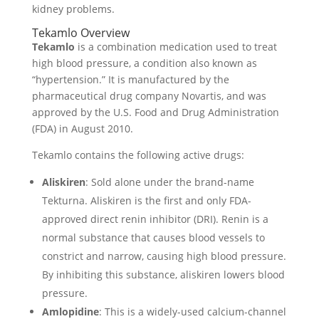
kidney problems.
Tekamlo Overview
Tekamlo
is a combination medication used to treat
high blood pressure, a condition also known as
“hypertension.” It is manufactured by the
pharmaceutical drug company Novartis, and was
approved by the U.S. Food and Drug Administration
(FDA) in August 2010.
Tekamlo contains the following active drugs:
Aliskiren
: Sold alone under the brand-name
Tekturna. Aliskiren is the first and only FDA-
approved direct renin inhibitor (DRI). Renin is a
normal substance that causes blood vessels to
constrict and narrow, causing high blood pressure.
By inhibiting this substance, aliskiren lowers blood
pressure.
Amlopidine
: This is a widely-used calcium-channel