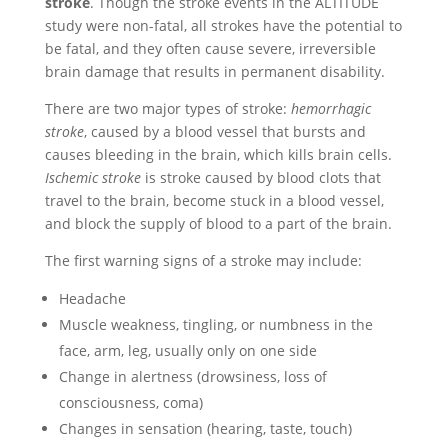
stroke
. Though the stroke events in the ALTITUDE
study were non-fatal, all strokes have the potential to
be fatal, and they often cause severe, irreversible
brain damage that results in permanent disability.
There are two major types of stroke:
hemorrhagic
stroke
, caused by a blood vessel that bursts and
causes bleeding in the brain, which kills brain cells.
Ischemic stroke
is stroke caused by blood clots that
travel to the brain, become stuck in a blood vessel,
and block the supply of blood to a part of the brain.
The first warning signs of a stroke may include:
Headache
Muscle weakness, tingling, or numbness in the
face, arm, leg, usually only on one side
Change in alertness (drowsiness, loss of
consciousness, coma)
Changes in sensation (hearing, taste, touch)