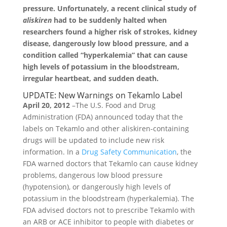
pressure. Unfortunately, a recent clinical study of
aliskiren
had to be suddenly halted when
researchers found a higher risk of strokes, kidney
disease, dangerously low blood pressure, and a
condition called “hyperkalemia” that can cause
high levels of potassium in the bloodstream,
irregular heartbeat, and sudden death.
UPDATE: New Warnings on Tekamlo Label
April 20, 2012
–The U.S. Food and Drug
Administration (FDA) announced today that the
labels on Tekamlo and other aliskiren-containing
drugs will be updated to include new risk
information. In a
Drug Safety Communication
, the
FDA warned doctors that Tekamlo can cause kidney
problems, dangerous low blood pressure
(hypotension), or dangerously high levels of
potassium in the bloodstream (hyperkalemia). The
FDA advised doctors not to prescribe Tekamlo with
an ARB or ACE inhibitor to people with diabetes or