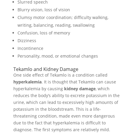
Slurred speech
Blurry vision, loss of vision
Clumsy motor coordination; difficulty walking,
writing, balancing, reading, swallowing
Confusion, loss of memory
Dizziness
Incontinence
Personality, mood, or emotional changes
Tekamlo and Kidney Damage
One side effect of Tekamlo is a condition called
hyperkalemia
. It is thought that Tekamlo can cause
hyperkalemia by causing
kidney damage
, which
reduces the body’s ability to excrete potassium in the
urine, which can lead to excessively high amounts of
potassium in the bloodstream. This is a life-
threatening condition, made even more dangerous
due to the fact that hyperkalemia is difficult to
diagnose. The first symptoms are relatively mild.