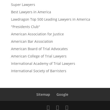
Super Lawyers
Best Lawyers in America
Lawdragon Top 500 Leading Lawyers in America
"Presidents Club"
American Association for Justice
American Bar Association
American Board of Trial Advocates
American College of Trial Lawyers
International Academy of Trial Lawyers
International Society of Barristers
Sitemap
Google