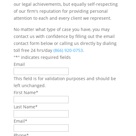
our legal achievements, but equally self-respecting
of our firm's reputation for providing personal
attention to each and every client we represent.
No matter what type of case you have, you may
contact us with confidence by filling out the email
contact form below or calling us directly by dialing
toll free 24 hrs/day
(866) 920-0753
.
"
*
" indicates required fields
Email
This field is for validation purposes and should be
left unchanged.
First Name
*
Last Name
*
Email
*
Phone
*