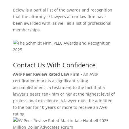
Below is a partial list of the awards and recognition
that the attorneys / lawyers at our law firm have
been awarded with, as well as a list of professional
memberships.
Contact Us With Confidence
AV® Peer Review Rated Law Firm -
An AV®
certification mark is a significant rating
accomplishment - a testament to the fact that a
lawyer's peers rank him or her at the highest level of
professional excellence. A lawyer must be admitted
to the bar for 10 years or more to receive an AV®
rating.
Million Dollar Advocates Forum