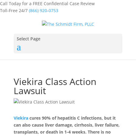
Call Today for a FREE Confidential Case Review
Toll-Free 24/7
(866) 920-0753
Select Page
Viekira Class Action
Lawsuit
Viekira
cures 90% of hepatitis C infections, but it
can also cause liver damage, cirrhosis, liver failure,
transplants, or death in 1-4 weeks. There is no