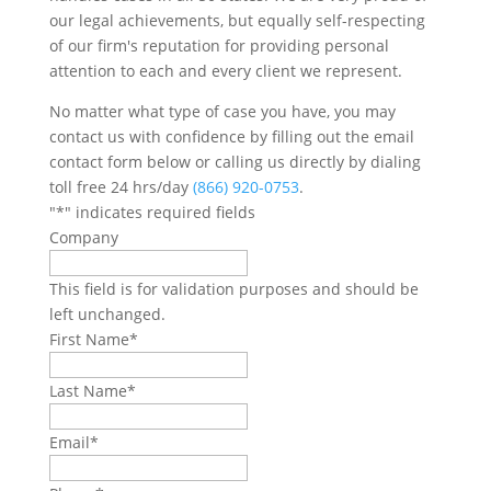
our legal achievements, but equally self-respecting
of our firm's reputation for providing personal
attention to each and every client we represent.
No matter what type of case you have, you may
contact us with confidence by filling out the email
contact form below or calling us directly by dialing
toll free 24 hrs/day
(866) 920-0753
.
"
*
" indicates required fields
Company
This field is for validation purposes and should be
left unchanged.
First Name
*
Last Name
*
Email
*