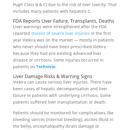
Pugh Class B & C) due to the risk of liver toxicity. That
includes many patients with hepatitis C.
FDA Reports Liver Failure, Transplants, Deaths
Liver warnings were strengthened after the FDA
reported
dozens of severe liver injuries
in the first
year Viekira was on the market — mostly in patients
who never should have been prescribed Viekira
because they had pre-existing advanced liver
disease or cirrhosis. Some injuries occurred in
patients on
Technivie
.
Liver Damage Risks & Warning Signs
Viekira can cause serious liver injuries. There have
been cases of hepatic decompensation and liver
failure in patients with underlying cirrhosis. Some
patients suffered liver transplantation or death.
Patients should be monitored for complications like
bleeding varices (internal bleeding), ascites (fluid in
the belly), encephalopathy (brain damage or