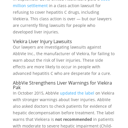
million settlement
in a class action lawsuit for
refusing to cover hepatitis C drugs, including
Viekiera. This class action is over — but our lawyers
are currently filing lawsuits for people who
developed liver injuries.
Viekira Liver Injury Lawsuits
Our lawyers are investigating lawsuits against
AbbVie Inc., the manufacturer of Viekira, for failing to
warn about the risk of liver injuries. These side
effects are more likely to occur in people with
advanced hepatitis C who are desperate for a cure.
AbbVie Strengthens Liver Warnings for Viekira
Pak
In October 2015, AbbVie
updated the label
on Viekira
with stronger warnings about liver injuries. AbbVie
also asked doctors to check patients for evidence of
hepatic decompensation before treatment. The label
warns that Viekiera is
not recommended
in patients
with moderate to severe hepatic impairment (Child-