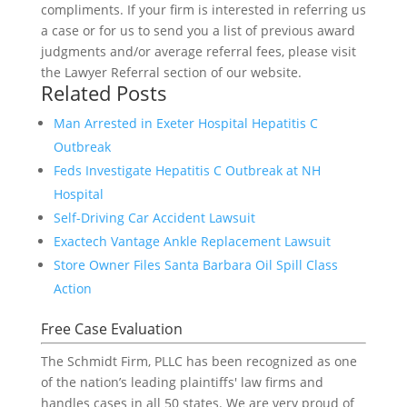
compliments. If your firm is interested in referring us
a case or for us to send you a list of previous award
judgments and/or average referral fees, please visit
the Lawyer Referral section of our website.
Related Posts
Man Arrested in Exeter Hospital Hepatitis C
Outbreak
Feds Investigate Hepatitis C Outbreak at NH
Hospital
Self-Driving Car Accident Lawsuit
Exactech Vantage Ankle Replacement Lawsuit
Store Owner Files Santa Barbara Oil Spill Class
Action
Free Case Evaluation
The Schmidt Firm, PLLC has been recognized as one
of the nation’s leading plaintiffs' law firms and
handles cases in all 50 states. We are very proud of