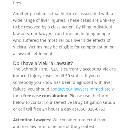
fees.
Another problem is that Viekira is associated with a
wide range of liver injuries. These cases are unlikely
to be resolved by a class action. By filing individual
lawsuits, our lawyers can focus on helping people
who suffered the most serious liver side effects of
Viekira. Victims may be eligible for compensation or
a lawsuit settlement.
Do I have a Viekira Lawsuit?
The Schmidt Firm, PLLC is currently accepting Viekira
induced injury cases in all 50 states. If you or
somebody you know has been diagnosed with liver
failure, you should
contact our lawyers immediately
for a
free case consultation
. Please use the form
below to contact our Defective Drug Litigation Group
or call toll free 24 hours a day at (866) 920-0753.
Attention Lawyers:
We consider a referral from
another law firm to be one of the greatest