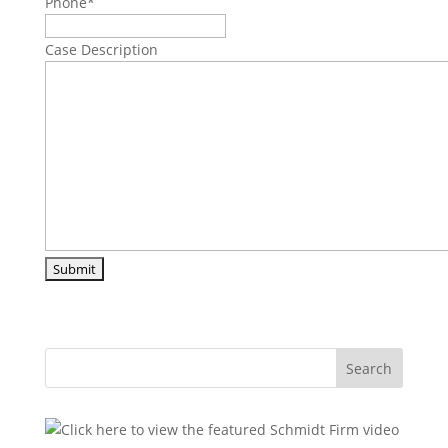
Phone
*
Case Description
Search