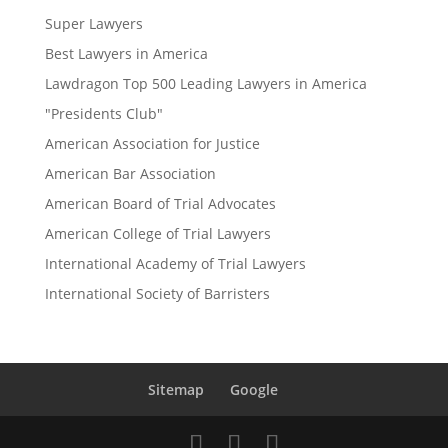
Super Lawyers
Best Lawyers in America
Lawdragon Top 500 Leading Lawyers in America
"Presidents Club"
American Association for Justice
American Bar Association
American Board of Trial Advocates
American College of Trial Lawyers
International Academy of Trial Lawyers
International Society of Barristers
Sitemap
Google