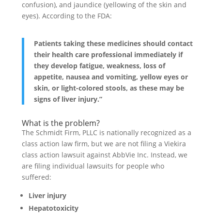
confusion), and jaundice (yellowing of the skin and
eyes). According to the FDA:
Patients taking these medicines should contact
their health care professional immediately if
they develop fatigue, weakness, loss of
appetite, nausea and vomiting, yellow eyes or
skin, or light-colored stools, as these may be
signs of liver injury.”
What is the problem?
The Schmidt Firm, PLLC is nationally recognized as a
class action law firm, but we are not filing a Viekira
class action lawsuit against AbbVie Inc. Instead, we
are filing individual lawsuits for people who
suffered:
Liver injury
Hepatotoxicity