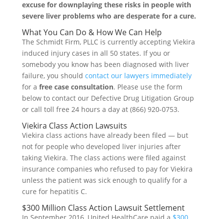
excuse for downplaying these risks in people with
severe liver problems who are desperate for a cure.
What You Can Do & How We Can Help
The Schmidt Firm, PLLC is currently accepting Viekira
induced injury cases in all 50 states. If you or
somebody you know has been diagnosed with liver
failure, you should
contact our lawyers immediately
for a
free case consultation
. Please use the form
below to contact our Defective Drug Litigation Group
or call toll free 24 hours a day at (866) 920-0753.
Viekira Class Action Lawsuits
Viekira class actions have already been filed — but
not for people who developed liver injuries after
taking Viekira. The class actions were filed against
insurance companies who refused to pay for Viekira
unless the patient was sick enough to qualify for a
cure for hepatitis C.
$300 Million Class Action Lawsuit Settlement
In September 2016, United HealthCare paid a
$300