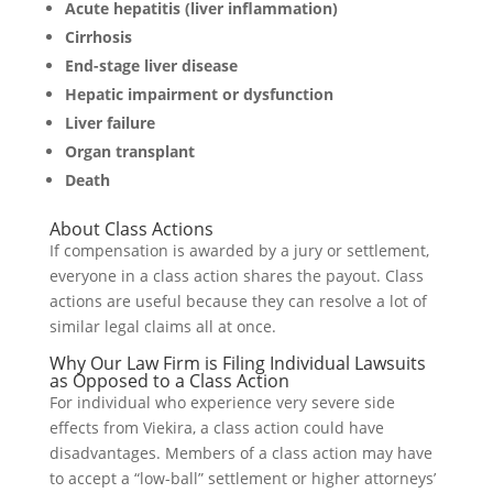
Acute hepatitis (liver inflammation)
Cirrhosis
End-stage liver disease
Hepatic impairment or dysfunction
Liver failure
Organ transplant
Death
About Class Actions
If compensation is awarded by a jury or settlement,
everyone in a class action shares the payout. Class
actions are useful because they can resolve a lot of
similar legal claims all at once.
Why Our Law Firm is Filing Individual Lawsuits
as Opposed to a Class Action
For individual who experience very severe side
effects from Viekira, a class action could have
disadvantages. Members of a class action may have
to accept a “low-ball” settlement or higher attorneys’