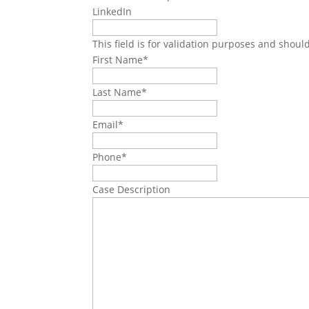
LinkedIn
This field is for validation purposes and shoul
First Name
*
Last Name
*
Email
*
Phone
*
Case Description