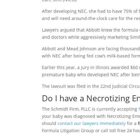
After developing NEC, she had to have 75% of 
and will need around-the-clock care for the rest
Lawyers argued that Abbott knew the formula c
and doctors while aggressively marketing Simil
Abbott and Mead Johnson are facing thousands
with NEC after being fed cow’s milk-based form
Earlier this year, a jury in Illinois awarded $6
premature baby who developed NEC after being
The lawsuit was filed in the 22nd Judicial Circ
Do I have a Necrotizing En
The Schmidt Firm, PLLC is currently accepting
your baby was diagnosed with Necrotizing Enter
should
contact our lawyers immediately
for a
Formula Litigation Group or call toll free 24 ho