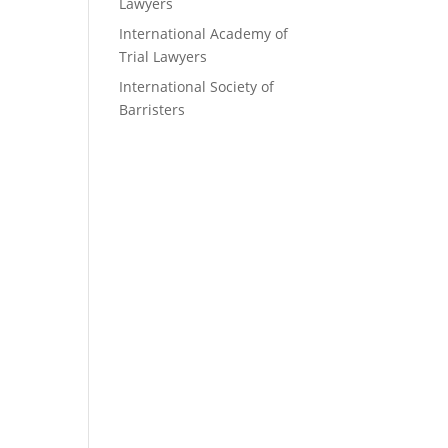
Lawyers
International Academy of
Trial Lawyers
International Society of
Barristers