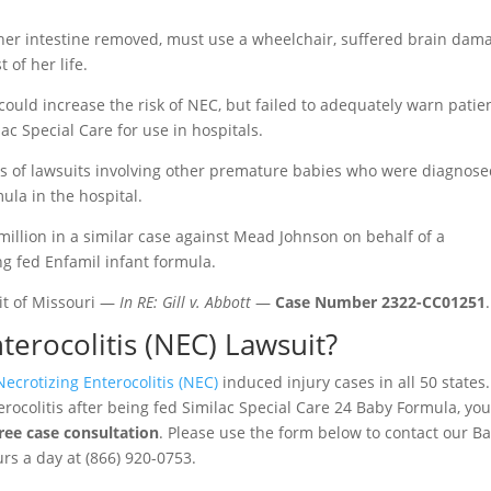
her intestine removed, must use a wheelchair, suffered brain dam
 of her life.
ould increase the risk of NEC, but failed to adequately warn patie
ac Special Care for use in hospitals.
 of lawsuits involving other premature babies who were diagnos
ula in the hospital.
0 million in a similar case against Mead Johnson on behalf of a
 fed Enfamil infant formula.
uit of Missouri —
In RE: Gill v. Abbott
—
Case Number 2322-CC01251
.
terocolitis (NEC) Lawsuit?
Necrotizing Enterocolitis (NEC)
induced injury cases in all 50 states. 
ocolitis after being fed Similac Special Care 24 Baby Formula, yo
free case consultation
. Please use the form below to contact our B
urs a day at (866) 920-0753.