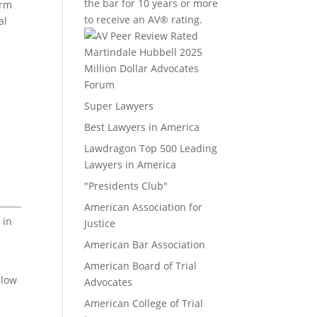
the bar for 10 years or more
irm
to receive an AV® rating.
al
Million Dollar Advocates
Forum
Super Lawyers
Best Lawyers in America
Lawdragon Top 500 Leading
Lawyers in America
"Presidents Club"
American Association for
 in
Justice
American Bar Association
American Board of Trial
elow
Advocates
American College of Trial