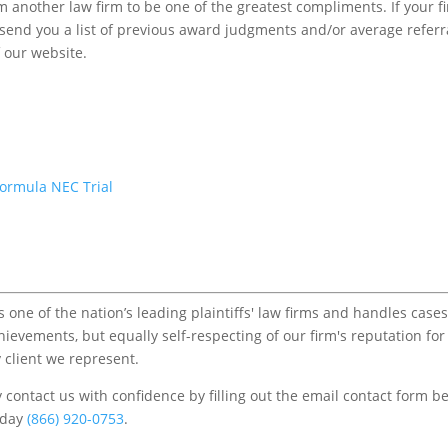
m another law firm to be one of the greatest compliments. If your f
to send you a list of previous award judgments and/or average referr
f our website.
Formula NEC Trial
one of the nation’s leading plaintiffs' law firms and handles cases
chievements, but equally self-respecting of our firm's reputation for
 client we represent.
contact us with confidence by filling out the email contact form b
s/day
(866) 920-0753
.