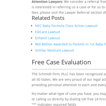
Attention Lawyers:
We consider a referral fro
is interested in referring us a case or for us 
fees, please visit the Lawyer Referral section o
Related Posts
NEC Baby Formula Class Action Lawsuit
EleCare Lawsuit
Enfamil Lawsuit
$60 Million Awarded to Parents in 1st Baby 
Similac NeoSure Lawsuit
Free Case Evaluation
The Schmidt Firm, PLLC has been recognized as 
all 50 states. We are very proud of our legal a
providing personal attention to each and every
No matter what type of case you have, you may 
or calling us directly by dialing toll free 24 hr
"
*
" indicates required fields