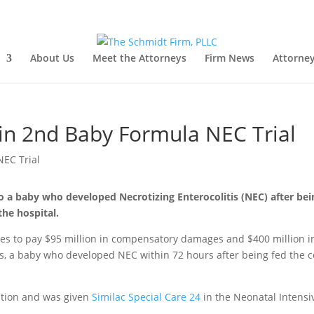
About Us
Meet the Attorneys
Firm News
Attorney
in 2nd Baby Formula NEC Trial
o a baby who developed Necrotizing Enterocolitis (NEC) after bei
the hospital.
ies to pay $95 million in compensatory damages and $400 million i
s, a baby who developed NEC within 72 hours after being fed the c
ation and was given
Similac Special Care 24
in the Neonatal Intensi