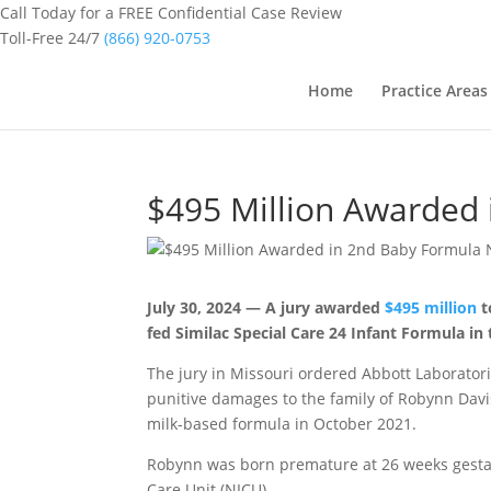
Call Today for a FREE Confidential Case Review
Toll-Free 24/7
(866) 920-0753
Home
Practice Areas
$495 Million Awarded 
July 30, 2024 — A jury awarded
$495 million
t
fed Similac Special Care 24 Infant Formula in 
The jury in Missouri ordered Abbott Laborator
punitive damages to the family of Robynn Davi
milk-based formula in October 2021.
Robynn was born premature at 26 weeks gest
Care Unit (NICU).