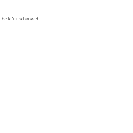
d be left unchanged.