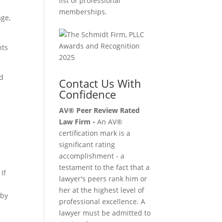
list of professional
memberships.
age,
nts
ed
Contact Us With
Confidence
AV® Peer Review Rated
Law Firm -
An AV®
certification mark is a
significant rating
accomplishment - a
testament to the fact that a
If
lawyer's peers rank him or
u
her at the highest level of
aby
professional excellence. A
lawyer must be admitted to