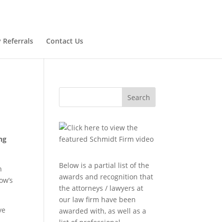
 Referrals
Contact Us
Search
ng
Below is a partial list of the
n
awards and recognition that
ow’s
the attorneys / lawyers at
our law firm have been
ve
awarded with, as well as a