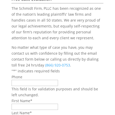
The Schmidt Firm, PLLC has been recognized as one
of the nation’s leading plaintiffs' law firms and
handles cases in all 50 states. We are very proud of
our legal achievements, but equally self-respecting
of our firm's reputation for providing personal
attention to each and every client we represent.
No matter what type of case you have, you may
contact us with confidence by filling out the email
contact form below or calling us directly by dialing
toll free 24 hrs/day
(866) 920-0753
.
"
*
" indicates required fields
Phone
This field is for validation purposes and should be
left unchanged.
First Name
*
Last Name
*