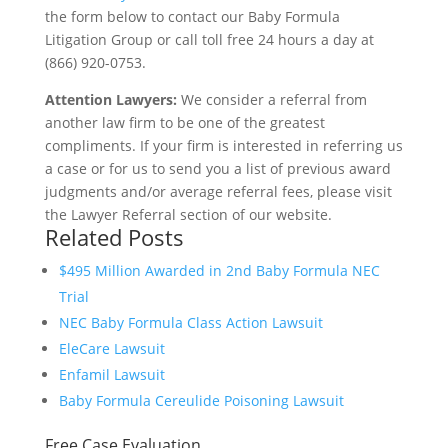
the form below to contact our Baby Formula
Litigation Group or call toll free 24 hours a day at
(866) 920-0753.
Attention Lawyers:
We consider a referral from
another law firm to be one of the greatest
compliments. If your firm is interested in referring us
a case or for us to send you a list of previous award
judgments and/or average referral fees, please visit
the Lawyer Referral section of our website.
Related Posts
$495 Million Awarded in 2nd Baby Formula NEC
Trial
NEC Baby Formula Class Action Lawsuit
EleCare Lawsuit
Enfamil Lawsuit
Baby Formula Cereulide Poisoning Lawsuit
Free Case Evaluation