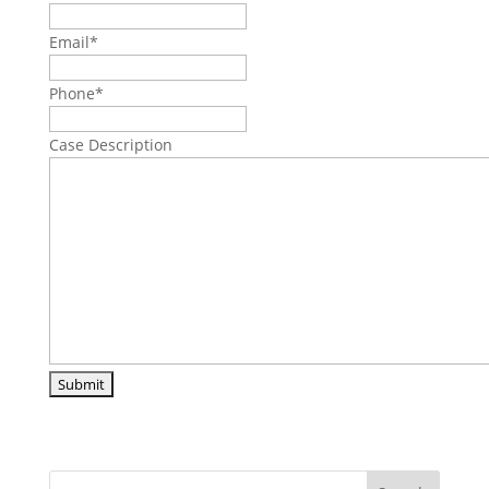
Email
*
Phone
*
Case Description