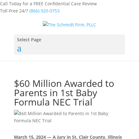
Call Today for a FREE Confidential Case Review
Toll-Free 24/7
(866) 920-0753
Select Page
$60 Million Awarded to
Parents in 1st Baby
Formula NEC Trial
March 15, 2024 — A jury in St. Clair County, Illinois