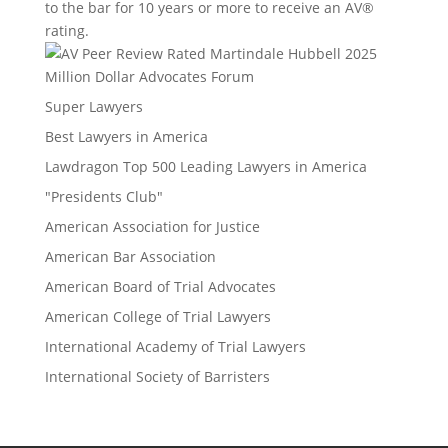
to the bar for 10 years or more to receive an AV®
rating.
Million Dollar Advocates Forum
Super Lawyers
Best Lawyers in America
Lawdragon Top 500 Leading Lawyers in America
"Presidents Club"
American Association for Justice
American Bar Association
American Board of Trial Advocates
American College of Trial Lawyers
International Academy of Trial Lawyers
International Society of Barristers