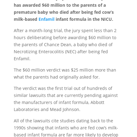
has awarded $60 million to the parents of a
premature baby who died after being fed cow’s
milk-based
Enfamil
infant formula in the NICU.
After a month-long trial, the jury spent less than 2
hours deliberating before awarding $60 million to
the parents of Chance Dean, a baby who died of
Necrotizing Enterocolitis (NEC) after being fed
Enfamil.
The $60 million verdict was $25 million more than
what the parents had originally asked for.
The verdict was the first trial out of hundreds of
similar lawsuits that are currently pending against
the manufacturers of infant formula, Abbott
Laboratories and Mead Johnson.
All of the lawsuits cite studies dating back to the
1990s showing that infants who are fed cow’s milk-
based infant formula are far more likely to develop