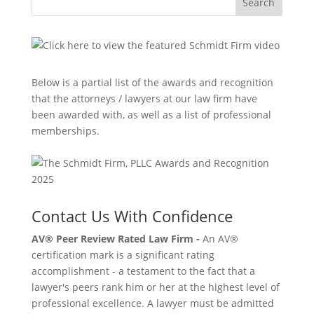
Search
Below is a partial list of the awards and recognition
that the attorneys / lawyers at our law firm have
been awarded with, as well as a list of professional
memberships.
Contact Us With Confidence
AV® Peer Review Rated Law Firm -
An AV®
certification mark is a significant rating
accomplishment - a testament to the fact that a
lawyer's peers rank him or her at the highest level of
professional excellence. A lawyer must be admitted