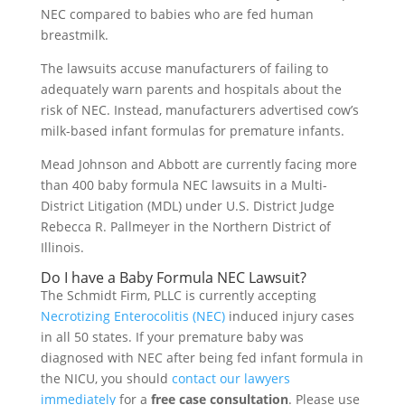
NEC compared to babies who are fed human
breastmilk.
The lawsuits accuse manufacturers of failing to
adequately warn parents and hospitals about the
risk of NEC. Instead, manufacturers advertised cow’s
milk-based infant formulas for premature infants.
Mead Johnson and Abbott are currently facing more
than 400 baby formula NEC lawsuits in a Multi-
District Litigation (MDL) under U.S. District Judge
Rebecca R. Pallmeyer in the Northern District of
Illinois.
Do I have a Baby Formula NEC Lawsuit?
The Schmidt Firm, PLLC is currently accepting
Necrotizing Enterocolitis (NEC)
induced injury cases
in all 50 states. If your premature baby was
diagnosed with NEC after being fed infant formula in
the NICU, you should
contact our lawyers
immediately
for a
free case consultation
. Please use