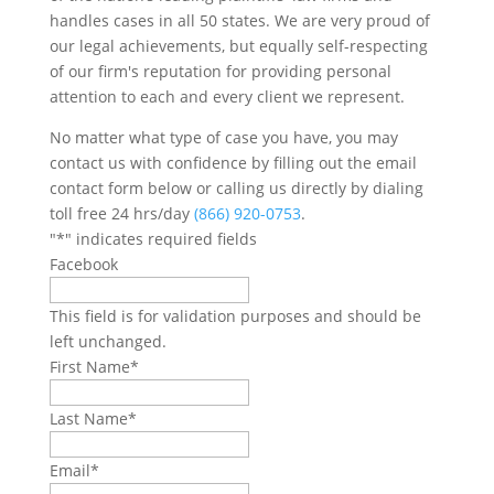
handles cases in all 50 states. We are very proud of
our legal achievements, but equally self-respecting
of our firm's reputation for providing personal
attention to each and every client we represent.
No matter what type of case you have, you may
contact us with confidence by filling out the email
contact form below or calling us directly by dialing
toll free 24 hrs/day
(866) 920-0753
.
"
*
" indicates required fields
Facebook
This field is for validation purposes and should be
left unchanged.
First Name
*
Last Name
*
Email
*