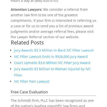
hours a day at (866) 920-0753.
Attention Lawyers:
We consider a referral from
another law firm to be one of the greatest
compliments. If your firm is interested in referring us
a case or for us to send you a list of previous award
judgments and/or average referral fees, please visit
the Lawyer Referral section of our website.
Related Posts
Jury Awards $3.3 Million in Bard IVC Filter Lawsuit
IVC Filter Lawsuit Ends in $926,000 Jury Award
Court Upholds $3.6 Million IVC Filter Jury Award
Jury Awards $3 Million to Woman Injured by IVC
Filter
IVC Filter Pain Lawsuit
Free Case Evaluation
The Schmidt Firm, PLLC has been recognized as one
of the nation’s leading plaintiffs' law firms and