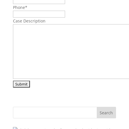
Phone
*
Case Description
Search