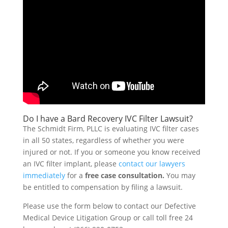
Do I have a Bard Recovery IVC Filter Lawsuit?
The Schmidt Firm, PLLC is evaluating IVC filter cases
in all 50 states, regardless of whether you were
injured or not. If you or someone you know received
an IVC filter implant, please
contact our lawyers
immediately
for a
free case consultation.
You may
be entitled to compensation by filing a lawsuit.
Please use the form below to contact our Defective
Medical Device Litigation Group or call toll free 24