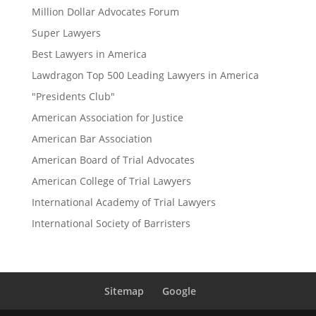
Million Dollar Advocates Forum
Super Lawyers
Best Lawyers in America
Lawdragon Top 500 Leading Lawyers in America
"Presidents Club"
American Association for Justice
American Bar Association
American Board of Trial Advocates
American College of Trial Lawyers
International Academy of Trial Lawyers
International Society of Barristers
Sitemap
Google