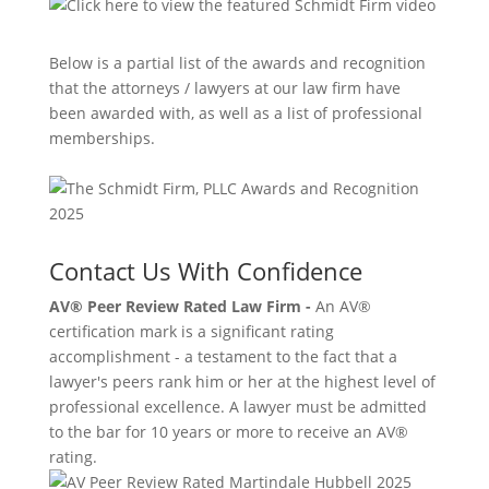
Below is a partial list of the awards and recognition
that the attorneys / lawyers at our law firm have
been awarded with, as well as a list of professional
memberships.
Contact Us With Confidence
AV® Peer Review Rated Law Firm -
An AV®
certification mark is a significant rating
accomplishment - a testament to the fact that a
lawyer's peers rank him or her at the highest level of
professional excellence. A lawyer must be admitted
to the bar for 10 years or more to receive an AV®
rating.