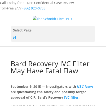
Call Today for a FREE Confidential Case Review
Toll-Free 24/7
(866) 920-0753
Select Page
Bard Recovery IVC Filter
May Have Fatal Flaw
September 9, 2015 — Investigators with
NBC News
are questioning the safety and possibly forged
approval of C.R. Bard’s Recovery
IVC filter
.