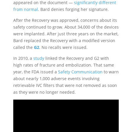
appeared on the document —
significantly different
from normal
. Bard denies forging her signature.
After the Recovery was approved, concerns about its
safety continued to grow. About 34,000 of the devices
were implanted. After just three years on the market,
Bard replaced the Recovery with a modified version
called the
G2
. No recalls were issued.
In 2010, a
study
linked the Recovery and G2 with
high rates of fracture and embolization. That same
year, the FDA issued a
Safety Communication
to warn
about nearly 1,000 adverse events involving
retrievable IVC filters that were not removed as soon
as they were no longer needed.