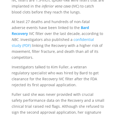
IVC filters are 1.5-inch, spider-like wire filters that are
implanted in the
inferior vena cava
(IVC) to catch
blood clots before they reach the lungs.
At least 27 deaths and hundreds of non-fatal
adverse events have been linked to the
Bard
Recovery
IVC filter over the last decade, according to
NBC
. Investigators also published a
confidential
study (PDF)
linking the Recovery with a higher risk of
movement, filter fracture, and death than all of its
competitors.
Investigators talked to Kim Fuller, a veteran
regulatory specialist who was hired by Bard to get
clearance for the Recovery IVC filter after the FDA
rejected its first approval application.
Fuller said she was never provided with crucial
safety performance data on the Recovery and a small
clinical trial raised red flags. Although she refused to
sign the second approval application, her signature