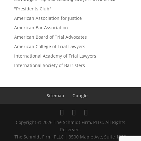
"Presidents Club"
American Association for Justice
American Bar Association
American Board of Trial Advocates
American College of Trial Lawyers
International Academy of Trial Lawyers
International Society of Barristers
Sitemap
Google
Copyright © 2026 The Schmidt Firm, PLLC. All Rights
Reserved.
The Schmidt Firm, PLLC | 3500 Maple Ave, Suite 1250