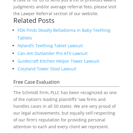
judgments and/or average referral fees, please visit
the Lawyer Referral section of our website.
Related Posts
FDA Finds Deadly Belladonna in Baby Teething
Tablets
Hyland’s Teething Tablet Lawsuit
Can-Am Outlander Pro ATV Lawsuit
Guidecraft Kitchen Helper Tower Lawsuit
Cosyland Tower Stool Lawsuit
Free Case Evaluation
The Schmidt Firm, PLLC has been recognized as one
of the nation’s leading plaintiffs' law firms and
handles cases in all 50 states. We are very proud of
our legal achievements, but equally self-respecting
of our firm's reputation for providing personal
attention to each and every client we represent.