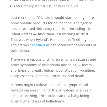
CVS Homeopathic Kids’ Ear Relief Liquid
Last month, the FDA said it would start testing more
homeopathic products for belladonna. The agency
said it received 400 injury reports — including 10
infant deaths — since their last warning in 2010.
That was when Hyland’s Homeopathic Teething
Tablets were
recalled
due to inconsistent amounts of
belladonna.
There were reports of children who had seizures and
other symptoms of belladonna poisoning — fevers,
shortness of breath, lethargy, constipation, vomiting,
sleeplessness, agitation, irritability, and death.
Parents might confuse some of the symptoms of
belladonna poisoning for the symptoms of an ear-
ache or teething. This could lead to a baby being
given higher doses of belladonna.