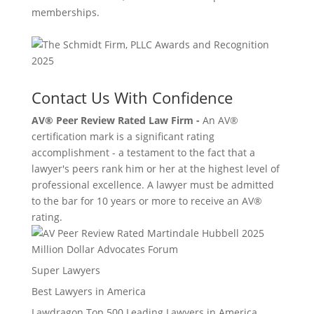
memberships.
Contact Us With Confidence
AV® Peer Review Rated Law Firm -
An AV®
certification mark is a significant rating
accomplishment - a testament to the fact that a
lawyer's peers rank him or her at the highest level of
professional excellence. A lawyer must be admitted
to the bar for 10 years or more to receive an AV®
rating.
Million Dollar Advocates Forum
Super Lawyers
Best Lawyers in America
Lawdragon Top 500 Leading Lawyers in America