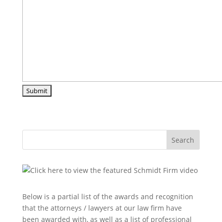
Search
Below is a partial list of the awards and recognition
that the attorneys / lawyers at our law firm have
been awarded with, as well as a list of professional