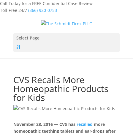
Call Today for a FREE Confidential Case Review
Toll-Free 24/7
(866) 920-0753
Select Page
CVS Recalls More
Homeopathic Products
for Kids
November 28, 2016 — CVS has
recalled
more
homeopathic teething tablets and ear-drops after