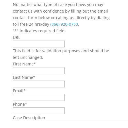
No matter what type of case you have, you may
contact us with confidence by filling out the email
contact form below or calling us directly by dialing
toll free 24 hrs/day
(866) 920-0753
.
"
*
" indicates required fields
URL
This field is for validation purposes and should be
left unchanged.
First Name
*
Last Name
*
Email
*
Phone
*
Case Description