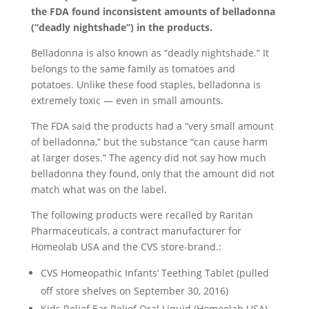
the FDA found inconsistent amounts of belladonna
(“deadly nightshade”) in the products.
Belladonna is also known as “deadly nightshade.” It
belongs to the same family as tomatoes and
potatoes. Unlike these food staples, belladonna is
extremely toxic — even in small amounts.
The FDA said the products had a “very small amount
of belladonna,” but the substance “can cause harm
at larger doses.” The agency did not say how much
belladonna they found, only that the amount did not
match what was on the label.
The following products were recalled by Raritan
Pharmaceuticals, a contract manufacturer for
Homeolab USA and the CVS store-brand.:
CVS Homeopathic Infants’ Teething Tablet (pulled
off store shelves on September 30, 2016)
Kids Relief Ear Relief Oral Liquid (Homeolab USA)