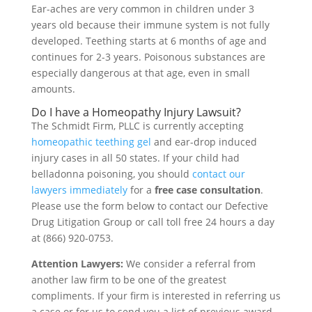
Ear-aches are very common in children under 3
years old because their immune system is not fully
developed. Teething starts at 6 months of age and
continues for 2-3 years. Poisonous substances are
especially dangerous at that age, even in small
amounts.
Do I have a Homeopathy Injury Lawsuit?
The Schmidt Firm, PLLC is currently accepting
homeopathic teething gel
and ear-drop induced
injury cases in all 50 states. If your child had
belladonna poisoning, you should
contact our
lawyers immediately
for a
free case consultation
.
Please use the form below to contact our Defective
Drug Litigation Group or call toll free 24 hours a day
at (866) 920-0753.
Attention Lawyers:
We consider a referral from
another law firm to be one of the greatest
compliments. If your firm is interested in referring us
a case or for us to send you a list of previous award