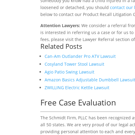
somebody you know had a child injured in a fal
loosened or detached, you should
contact our
below to contact our Product Recall Litigation G
Attention Lawyers:
We consider a referral fro
is interested in referring us a case or for us 
fees, please visit the Lawyer Referral section o
Related Posts
Can-Am Outlander Pro ATV Lawsuit
Cosyland Tower Stool Lawsuit
Agio Patio Swing Lawsuit
Amazon Basics Adjustable Dumbbell Lawsui
ZWILLING Electric Kettle Lawsuit
Free Case Evaluation
The Schmidt Firm, PLLC has been recognized as 
all 50 states. We are very proud of our legal a
providing personal attention to each and every