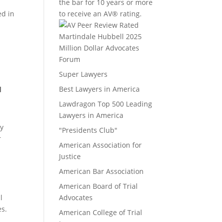
the bar for 10 years or more
ed in
to receive an AV® rating.
Million Dollar Advocates
Forum
Super Lawyers
Best Lawyers in America
d
Lawdragon Top 500 Leading
Lawyers in America
ey
"Presidents Club"
r
American Association for
Justice
American Bar Association
American Board of Trial
l
Advocates
es.
American College of Trial