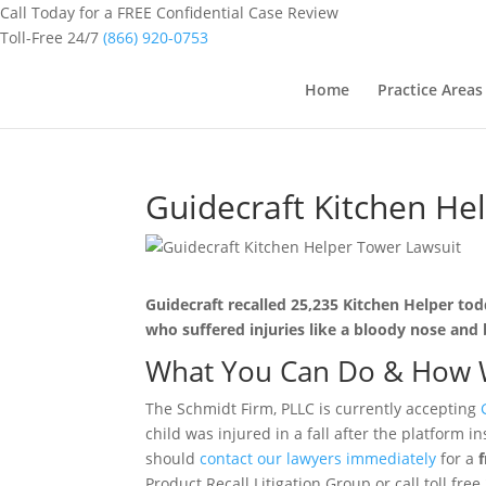
Call Today for a FREE Confidential Case Review
Toll-Free 24/7
(866) 920-0753
Home
Practice Areas
Guidecraft Kitchen He
Guidecraft recalled 25,235 Kitchen Helper todd
who suffered injuries like a bloody nose and b
What You Can Do & How 
The Schmidt Firm, PLLC is currently accepting
child was injured in a fall after the platform
should
contact our lawyers immediately
for a
Product Recall Litigation Group or call toll fre