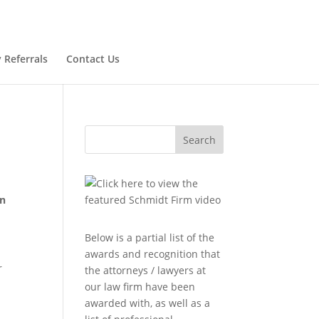
 Referrals
Contact Us
Search
en
Below is a partial list of the
awards and recognition that
r
the attorneys / lawyers at
our law firm have been
awarded with, as well as a