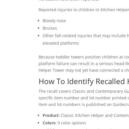
Reported injuries to children in Kitchen Helper
Bloody nose
Bruises
Other fall-related injuries that may include
elevated platforms
Because toddler towers position children at c
platform failure can result in a serious head-f
Helper Tower may not yet have connected a child’
How To Identify Recalled
The recall covers Classic and Contemporary Gu
specific item number and lot number printed on 
item and lot numbers is published on Guidecraf
Product:
Classic Kitchen Helper and Contem
Colors:
9 color options