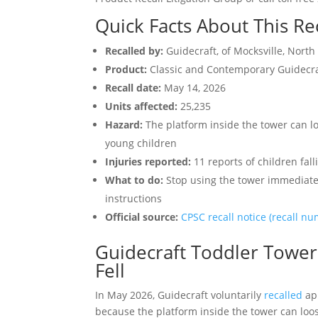
Quick Facts About This Re
Recalled by:
Guidecraft, of Mocksville, North
Product:
Classic and Contemporary Guidecra
Recall date:
May 14, 2026
Units affected:
25,235
Hazard:
The platform inside the tower can lo
young children
Injuries reported:
11 reports of children fal
What to do:
Stop using the tower immediately
instructions
Official source:
CPSC recall notice (recall n
Guidecraft Toddler Towers
Fell
In May 2026, Guidecraft voluntarily
recalled
ap
because the platform inside the tower can loos