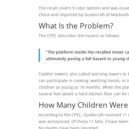
The recall covers 9 color options and was is
China and imported by Guidecraft of Mocksvill
What Is the Problem?
The CPSC describes the hazard as follows:
“The platform inside the recalled tower c
ultimately posing a fall hazard to young c
Toddler towers, also called learning towers or k
can participate in cooking, washing hands, or 
children as young as 18 months. When the plat
several feet above a hard kitchen floor can be s
How Many Children Were 
According to the CPSC, Guidecraft received 11 r
was announced. Of those 11 falls, 3 have been 
No deaths have been reported.