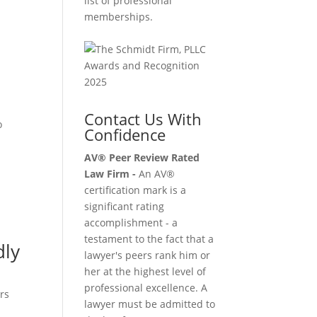
list of professional
memberships.
Contact Us With
o
Confidence
AV® Peer Review Rated
Law Firm -
An AV®
certification mark is a
significant rating
accomplishment - a
testament to the fact that a
dly
lawyer's peers rank him or
her at the highest level of
professional excellence. A
rs
lawyer must be admitted to