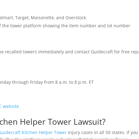
lmart, Target, Maisonette, and Overstock
 of the tower platform showing the item number and lot number
e recalled towers immediately and contact Guidecraft for free rep
Monday through Friday from 8 a.m. to 8 p.m. ET
C website
itchen Helper Tower Lawsuit?
Guidecraft Kitchen Helper Tower
injury cases in all 50 states. If you