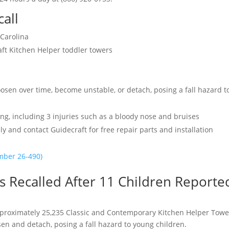
call
 Carolina
ft Kitchen Helper toddler towers
osen over time, become unstable, or detach, posing a fall hazard t
ling, including 3 injuries such as a bloody nose and bruises
 and contact Guidecraft for free repair parts and installation
umber 26-490)
 Recalled After 11 Children Reporte
proximately 25,235 Classic and Contemporary Kitchen Helper Towe
en and detach, posing a fall hazard to young children.