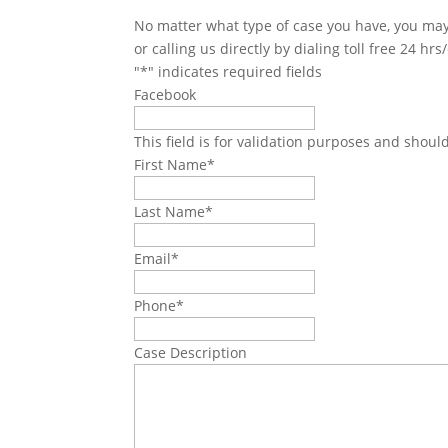
No matter what type of case you have, you may 
or calling us directly by dialing toll free 24 hr
"
*
" indicates required fields
Facebook
This field is for validation purposes and shoul
First Name
*
Last Name
*
Email
*
Phone
*
Case Description