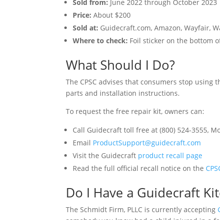
Sold from:
June 2022 through October 2023
Price:
About $200
Sold at:
Guidecraft.com, Amazon, Wayfair, Wa
Where to check:
Foil sticker on the bottom
What Should I Do?
The CPSC advises that consumers stop using th
parts and installation instructions.
To request the free repair kit, owners can:
Call Guidecraft toll free at (800) 524-3555, 
Email
ProductSupport@guidecraft.com
Visit the Guidecraft
product recall page
Read the full official recall notice on the
CPS
Do I Have a Guidecraft K
The Schmidt Firm, PLLC is currently accepting