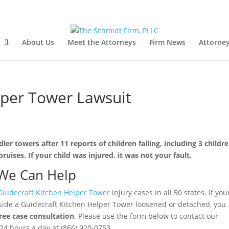
About Us
Meet the Attorneys
Firm News
Attorney
lper Tower Lawsuit
ler towers after 11 reports of children falling, including 3 childr
ruises. If your child was injured, it was not your fault.
We Can Help
Guidecraft Kitchen Helper Tower
injury cases in all 50 states. If you
 inside a Guidecraft Kitchen Helper Tower loosened or detached, you
free case consultation
. Please use the form below to contact our
e 24 hours a day at (866) 920-0753.