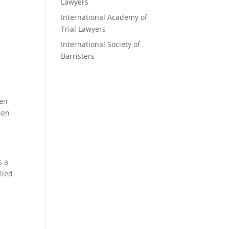
Lawyers
International Academy of
Trial Lawyers
International Society of
Barristers
den
hen
s a
lled