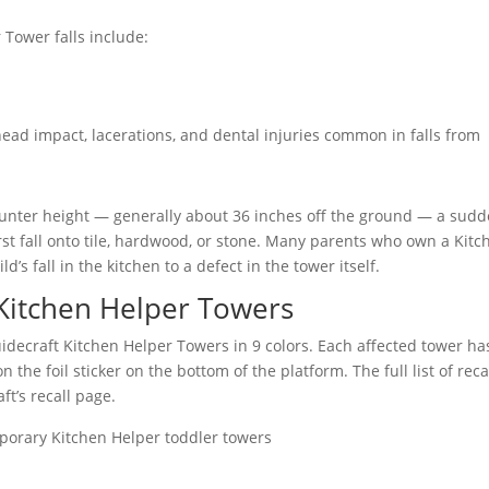
 Tower falls include:
 head impact, lacerations, and dental injuries common in falls from
ounter height — generally about 36 inches off the ground — a sud
irst fall onto tile, hardwood, or stone. Many parents who own a Kitc
s fall in the kitchen to a defect in the tower itself.
 Kitchen Helper Towers
idecraft Kitchen Helper Towers in 9 colors. Each affected tower ha
the foil sticker on the bottom of the platform. The full list of reca
t’s recall page.
porary Kitchen Helper toddler towers