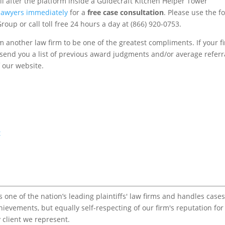
l after the platform inside a Guidecraft Kitchen Helper Tower
 lawyers immediately
for a
free case consultation
. Please use the f
roup or call toll free 24 hours a day at (866) 920-0753.
m another law firm to be one of the greatest compliments. If your f
to send you a list of previous award judgments and/or average referr
f our website.
t
one of the nation’s leading plaintiffs' law firms and handles cases
chievements, but equally self-respecting of our firm's reputation for
 client we represent.