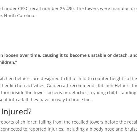
sued under CPSC recall number 26-490. The towers were manufactur
e, North Carolina.
an loosen over time, causing it to become unstable or detach, an
hildren.”
itchen helpers, are designed to lift a child to counter height so th
other kitchen activities. Guidecraft recommends Kitchen Helpers fo
form inside the tower loosens or detaches, a young child standing
ent into a fall they have no way to brace for.
Injured?
eports of children falling from the recalled towers before the recal
connected to reported injuries, including a bloody nose and bruis