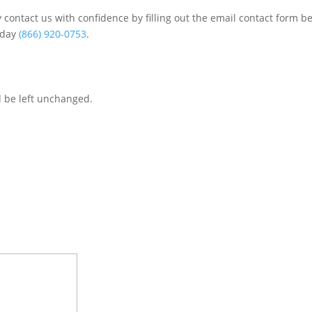
contact us with confidence by filling out the email contact form b
s/day
(866) 920-0753
.
d be left unchanged.