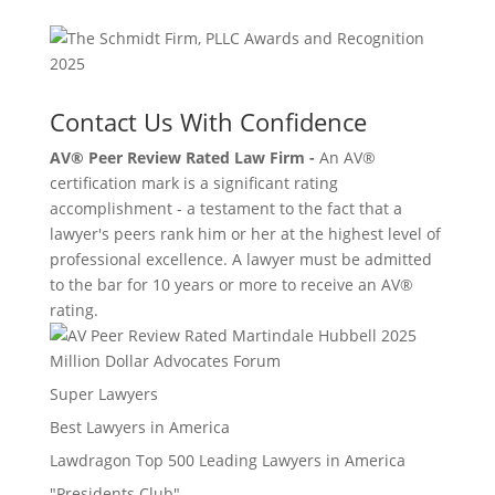
Contact Us With Confidence
AV® Peer Review Rated Law Firm -
An AV®
certification mark is a significant rating
accomplishment - a testament to the fact that a
lawyer's peers rank him or her at the highest level of
professional excellence. A lawyer must be admitted
to the bar for 10 years or more to receive an AV®
rating.
Million Dollar Advocates Forum
Super Lawyers
Best Lawyers in America
Lawdragon Top 500 Leading Lawyers in America
"Presidents Club"