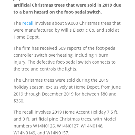
artificial Christmas trees that were sold in 2019 due
to a burn hazard on the foot-pedal switch.
The
recall
involves about 99,000 Christmas trees that
were manufactured by Willis Electric Co. and sold at
Home Depot.
The firm has received 509 reports of the foot-pedal
controller switch overheating, including 1 burn
injury. The defective foot-pedal switch connects to
the tree and controls the lights.
The Christmas trees were sold during the 2019
holiday season, exclusively at Home Depot, from June
2019 through December 2019 for between $80 and
$360.
The recall involves 2019 Home Accent Holiday 7.5 ft.
and 9 ft. artificial pine Christmas trees, with Model
numbers W14N0126, W14N0127, W14N0148,
W14N0149, and W14N0157.