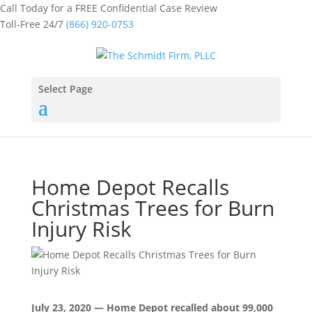
Call Today for a FREE Confidential Case Review
Toll-Free 24/7
(866) 920-0753
Select Page
Home Depot Recalls
Christmas Trees for Burn
Injury Risk
July 23, 2020 — Home Depot recalled about 99,000