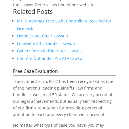
the Lawyer Referral section of our website.
Related Posts
Mr. Christmas Tree Light Controllers Recalled for
Fire Risk
Home Depot Chair Lawsuit
Louisville Attic Ladder Lawsuit
Galanz Retro Refrigerator Lawsuit
Can-Am Outlander Pro ATV Lawsuit
Free Case Evaluation
The Schmidt Firm, PLLC has been recognized as one
of the nation’s leading plaintiffs' law firms and
handles cases in all 50 states. We are very proud of
our legal achievements, but equally self-respecting
of our firm's reputation for providing personal
attention to each and every client we represent.
No matter what type of case you have, you may