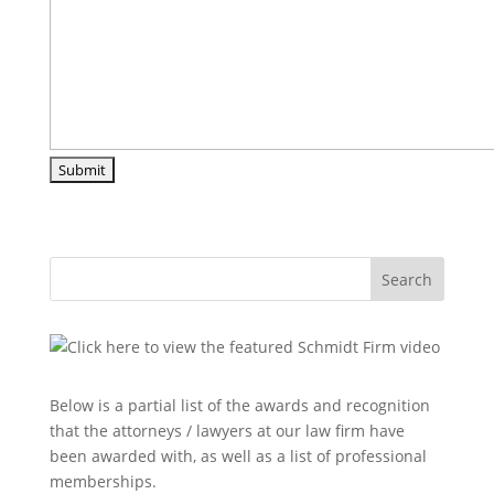
Search
Below is a partial list of the awards and recognition
that the attorneys / lawyers at our law firm have
been awarded with, as well as a list of professional
memberships.