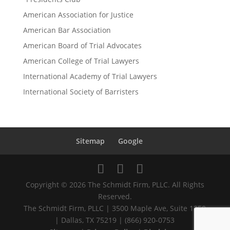
American Association for Justice
American Bar Association
American Board of Trial Advocates
American College of Trial Lawyers
International Academy of Trial Lawyers
International Society of Barristers
Sitemap
Google
Copyright © 2026 The Schmidt Firm, PLLC. All Rights
Reserved.
The Schmidt Firm, PLLC | 3500 Maple Ave, Suite 1250
| Dallas, TX 75219 | (866) 920-0753