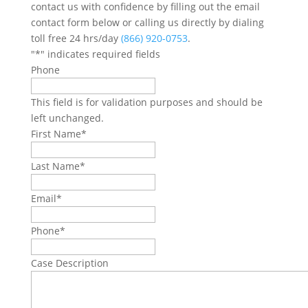
contact us with confidence by filling out the email
contact form below or calling us directly by dialing
toll free 24 hrs/day
(866) 920-0753
.
"
*
" indicates required fields
Phone
This field is for validation purposes and should be
left unchanged.
First Name
*
Last Name
*
Email
*
Phone
*
Case Description