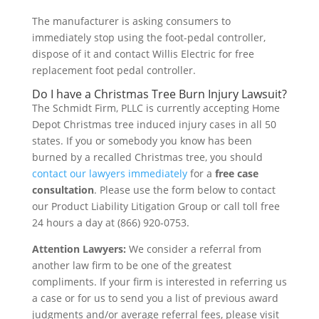
The manufacturer is asking consumers to
immediately stop using the foot-pedal controller,
dispose of it and contact Willis Electric for free
replacement foot pedal controller.
Do I have a Christmas Tree Burn Injury Lawsuit?
The Schmidt Firm, PLLC is currently accepting Home
Depot Christmas tree induced injury cases in all 50
states. If you or somebody you know has been
burned by a recalled Christmas tree, you should
contact our lawyers immediately
for a
free case
consultation
. Please use the form below to contact
our Product Liability Litigation Group or call toll free
24 hours a day at (866) 920-0753.
Attention Lawyers:
We consider a referral from
another law firm to be one of the greatest
compliments. If your firm is interested in referring us
a case or for us to send you a list of previous award
judgments and/or average referral fees, please visit