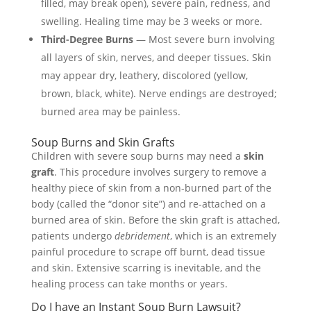
filled, may break open), severe pain, redness, and
swelling. Healing time may be 3 weeks or more.
Third-Degree Burns
— Most severe burn involving
all layers of skin, nerves, and deeper tissues. Skin
may appear dry, leathery, discolored (yellow,
brown, black, white). Nerve endings are destroyed;
burned area may be painless.
Soup Burns and Skin Grafts
Children with severe soup burns may need a
skin
graft
. This procedure involves surgery to remove a
healthy piece of skin from a non-burned part of the
body (called the “donor site”) and re-attached on a
burned area of skin. Before the skin graft is attached,
patients undergo
debridement
, which is an extremely
painful procedure to scrape off burnt, dead tissue
and skin. Extensive scarring is inevitable, and the
healing process can take months or years.
Do I have an Instant Soup Burn Lawsuit?