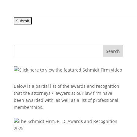
Search
Below is a partial list of the awards and recognition
that the attorneys / lawyers at our law firm have
been awarded with, as well as a list of professional
memberships.