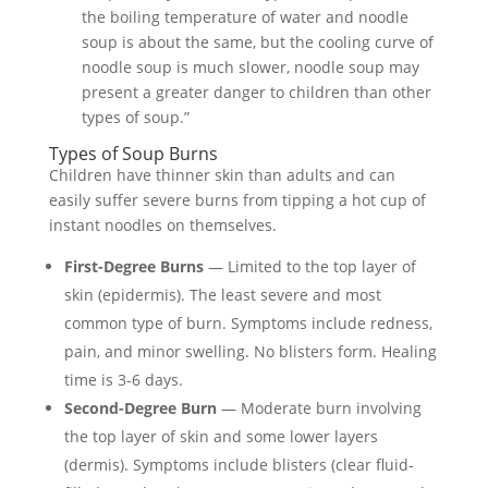
the boiling temperature of water and noodle
soup is about the same, but the cooling curve of
noodle soup is much slower, noodle soup may
present a greater danger to children than other
types of soup.”
Types of Soup Burns
Children have thinner skin than adults and can
easily suffer severe burns from tipping a hot cup of
instant noodles on themselves.
First-Degree Burns
— Limited to the top layer of
skin (epidermis). The least severe and most
common type of burn. Symptoms include redness,
pain, and minor swelling. No blisters form. Healing
time is 3-6 days.
Second-Degree Burn
— Moderate burn involving
the top layer of skin and some lower layers
(dermis). Symptoms include blisters (clear fluid-