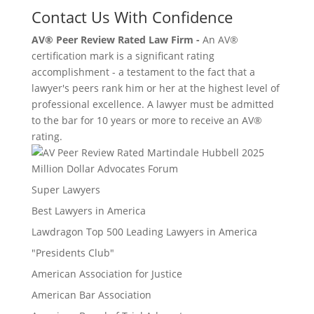
Contact Us With Confidence
AV® Peer Review Rated Law Firm -
An AV®
certification mark is a significant rating
accomplishment - a testament to the fact that a
lawyer's peers rank him or her at the highest level of
professional excellence. A lawyer must be admitted
to the bar for 10 years or more to receive an AV®
rating.
Million Dollar Advocates Forum
Super Lawyers
Best Lawyers in America
Lawdragon Top 500 Leading Lawyers in America
"Presidents Club"
American Association for Justice
American Bar Association