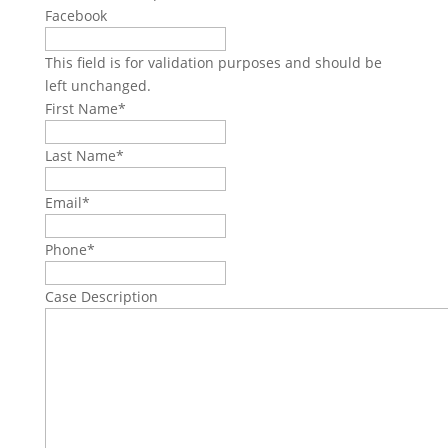
Facebook
This field is for validation purposes and should be
left unchanged.
First Name
*
Last Name
*
Email
*
Phone
*
Case Description