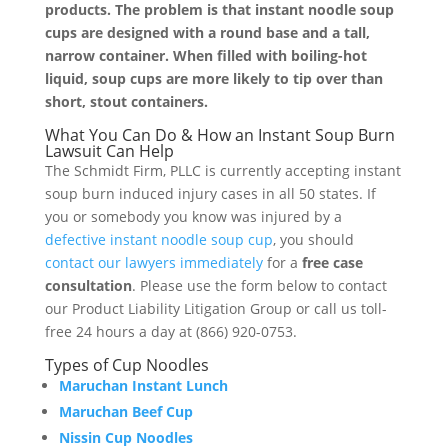
products. The problem is that instant noodle soup
cups are designed with a round base and a tall,
narrow container. When filled with boiling-hot
liquid, soup cups are more likely to tip over than
short, stout containers.
What You Can Do & How an Instant Soup Burn
Lawsuit Can Help
The Schmidt Firm, PLLC is currently accepting instant
soup burn induced injury cases in all 50 states. If
you or somebody you know was injured by a
defective instant noodle soup cup
, you should
contact our lawyers immediately
for a
free case
consultation
. Please use the form below to contact
our Product Liability Litigation Group or call us toll-
free 24 hours a day at (866) 920-0753.
Types of Cup Noodles
Maruchan Instant Lunch
Maruchan Beef Cup
Nissin Cup Noodles