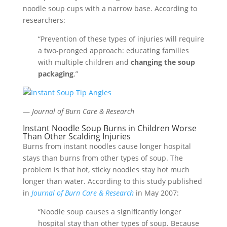
noodle soup cups with a narrow base. According to
researchers:
“Prevention of these types of injuries will require
a two-pronged approach: educating families
with multiple children and
changing the soup
packaging
.”
—
Journal of Burn Care & Research
Instant Noodle Soup Burns in Children Worse
Than Other Scalding Injuries
Burns from instant noodles cause longer hospital
stays than burns from other types of soup. The
problem is that hot, sticky noodles stay hot much
longer than water. According to this study published
in
Journal of Burn Care & Research
in May 2007:
“Noodle soup causes a significantly longer
hospital stay than other types of soup. Because