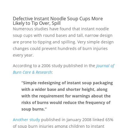
Defective Instant Noodle Soup Cups More
Likely to Tip Over, Spill
Numerous studies have found that instant noodle
soup cups with round bases and tall, narrow design
are prone to tipping and spilling. Very simple design
changes could prevent hundreds of burn injuries
every year.
According to a 2006 study published in the
Journal of
Burn Care & Research
:
“Simple redesigning of instant soup packaging
with a wider base and shorter height, along
with the requirement for warnings about the
risks of burns would reduce the frequency of
soup burns.”
Another study
published in January 2008 linked 65%
of soup burn injuries among children to instant