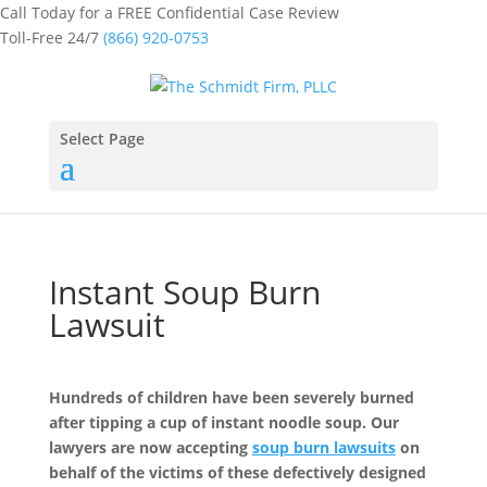
Call Today for a FREE Confidential Case Review
Toll-Free 24/7
(866) 920-0753
Select Page
Instant Soup Burn
Lawsuit
Hundreds of children have been severely burned
after tipping a cup of instant noodle soup. Our
lawyers are now accepting
soup burn lawsuits
on
behalf of the victims of these defectively designed