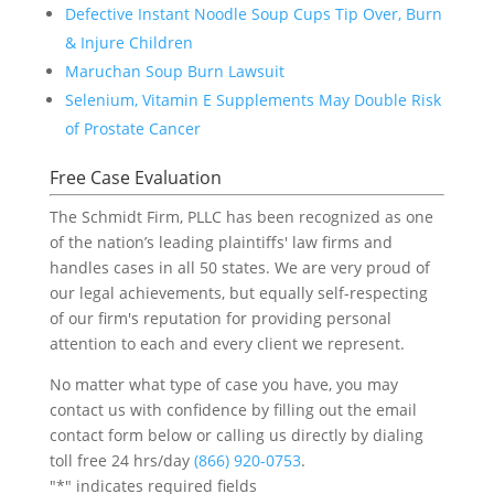
Defective Instant Noodle Soup Cups Tip Over, Burn
& Injure Children
Maruchan Soup Burn Lawsuit
Selenium, Vitamin E Supplements May Double Risk
of Prostate Cancer
Free Case Evaluation
The Schmidt Firm, PLLC has been recognized as one
of the nation’s leading plaintiffs' law firms and
handles cases in all 50 states. We are very proud of
our legal achievements, but equally self-respecting
of our firm's reputation for providing personal
attention to each and every client we represent.
No matter what type of case you have, you may
contact us with confidence by filling out the email
contact form below or calling us directly by dialing
toll free 24 hrs/day
(866) 920-0753
.
"
*
" indicates required fields