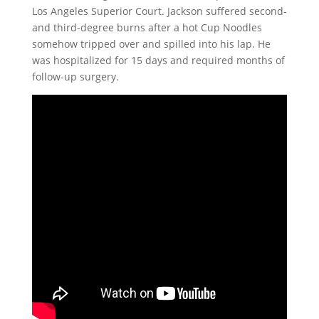
Los Angeles Superior Court. Jackson suffered second-
and third-degree burns after a hot Cup Noodles
somehow tripped over and spilled into his lap. He
was hospitalized for 15 days and required months of
follow-up surgery.