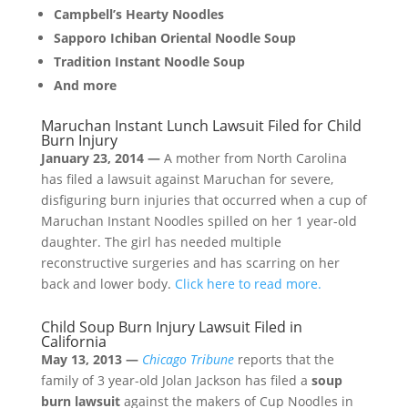
Campbell’s Hearty Noodles
Sapporo Ichiban Oriental Noodle Soup
Tradition Instant Noodle Soup
And more
Maruchan Instant Lunch Lawsuit Filed for Child
Burn Injury
January 23, 2014 —
A mother from North Carolina
has filed a lawsuit against Maruchan for severe,
disfiguring burn injuries that occurred when a cup of
Maruchan Instant Noodles spilled on her 1 year-old
daughter. The girl has needed multiple
reconstructive surgeries and has scarring on her
back and lower body.
Click here to read more.
Child Soup Burn Injury Lawsuit Filed in
California
May 13, 2013 —
Chicago Tribune
reports that the
family of 3 year-old Jolan Jackson has filed a
soup
burn lawsuit
against the makers of Cup Noodles in