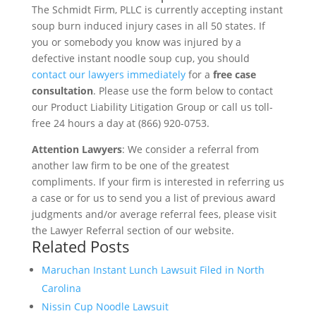
The Schmidt Firm, PLLC is currently accepting instant
soup burn induced injury cases in all 50 states. If
you or somebody you know was injured by a
defective instant noodle soup cup, you should
contact our lawyers immediately
for a
free case
consultation
. Please use the form below to contact
our Product Liability Litigation Group or call us toll-
free 24 hours a day at (866) 920-0753.
Attention Lawyers
: We consider a referral from
another law firm to be one of the greatest
compliments. If your firm is interested in referring us
a case or for us to send you a list of previous award
judgments and/or average referral fees, please visit
the Lawyer Referral section of our website.
Related Posts
Maruchan Instant Lunch Lawsuit Filed in North
Carolina
Nissin Cup Noodle Lawsuit