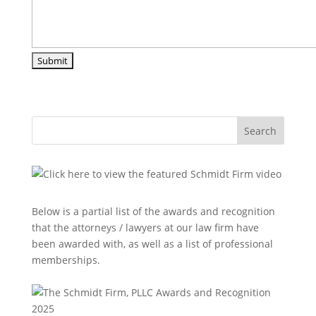
Search
Below is a partial list of the awards and recognition
that the attorneys / lawyers at our law firm have
been awarded with, as well as a list of professional
memberships.