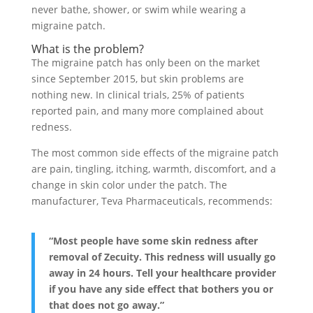
never bathe, shower, or swim while wearing a
migraine patch.
What is the problem?
The migraine patch has only been on the market
since September 2015, but skin problems are
nothing new. In clinical trials, 25% of patients
reported pain, and many more complained about
redness.
The most common side effects of the migraine patch
are pain, tingling, itching, warmth, discomfort, and a
change in skin color under the patch. The
manufacturer, Teva Pharmaceuticals, recommends:
“Most people have some skin redness after
removal of Zecuity. This redness will usually go
away in 24 hours. Tell your healthcare provider
if you have any side effect that bothers you or
that does not go away.”