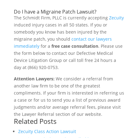
Do I have a Migraine Patch Lawsuit?
The Schmidt Firm, PLLC is currently accepting
Zecuity
induced injury cases in all 50 states. If you or
somebody you know has been injured by the
migraine patch, you should
contact our lawyers
immediately
for a
free case consultation
. Please use
the form below to contact our Defective Medical
Device Litigation Group or call toll free 24 hours a
day at (866) 920-0753.
Attention Lawyers:
We consider a referral from
another law firm to be one of the greatest
compliments. If your firm is interested in referring us
a case or for us to send you a list of previous award
judgments and/or average referral fees, please visit
the Lawyer Referral section of our website.
Related Posts
Zecuity Class Action Lawsuit