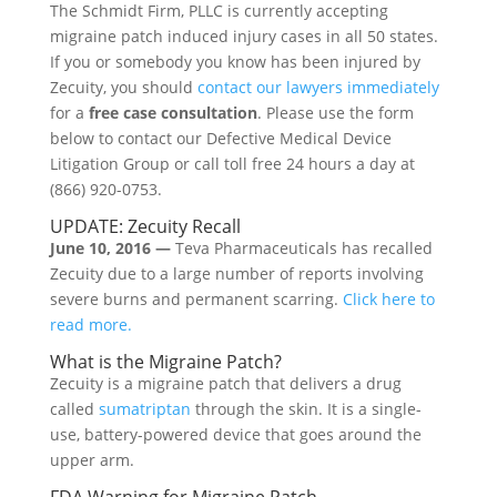
The Schmidt Firm, PLLC is currently accepting
migraine patch induced injury cases in all 50 states.
If you or somebody you know has been injured by
Zecuity, you should
contact our lawyers immediately
for a
free case consultation
. Please use the form
below to contact our Defective Medical Device
Litigation Group or call toll free 24 hours a day at
(866) 920-0753.
UPDATE: Zecuity Recall
June 10, 2016 —
Teva Pharmaceuticals has recalled
Zecuity due to a large number of reports involving
severe burns and permanent scarring.
Click here to
read more.
What is the Migraine Patch?
Zecuity is a migraine patch that delivers a drug
called
sumatriptan
through the skin. It is a single-
use, battery-powered device that goes around the
upper arm.
FDA Warning for Migraine Patch