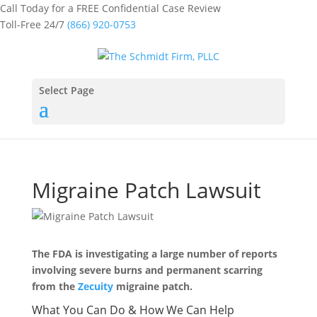
Call Today for a FREE Confidential Case Review
Toll-Free 24/7
(866) 920-0753
Select Page
Migraine Patch Lawsuit
The FDA is investigating a large number of reports
involving severe burns and permanent scarring
from the
Zecuity
migraine patch.
What You Can Do & How We Can Help