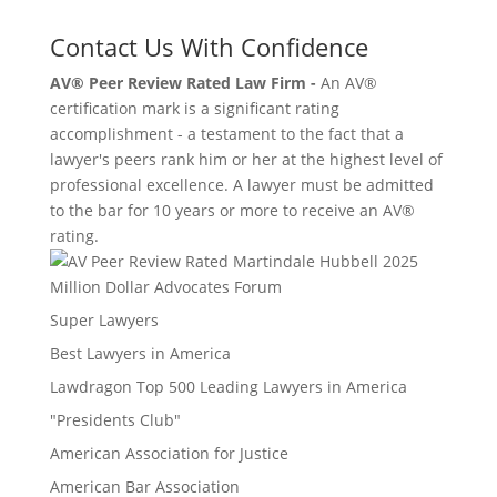
Contact Us With Confidence
AV® Peer Review Rated Law Firm -
An AV®
certification mark is a significant rating
accomplishment - a testament to the fact that a
lawyer's peers rank him or her at the highest level of
professional excellence. A lawyer must be admitted
to the bar for 10 years or more to receive an AV®
rating.
Million Dollar Advocates Forum
Super Lawyers
Best Lawyers in America
Lawdragon Top 500 Leading Lawyers in America
"Presidents Club"
American Association for Justice
American Bar Association