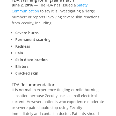
June 2, 2016 —
The FDA has issued a
Safety
Communication
to say it is investigating a “large
number” or reports involving severe skin reactions
from Zecuity, including:
Severe burns
Permanent scarring
Redness
Pain
Skin discoloration
Blisters
Cracked skin
FDA Recommendation
It is normal to experience tingling or mild burning
sensation because Zecuity uses a small electrical
current. However, patients who experience moderate
or severe pain should stop using Zecuity
immediately and contact a doctor. Patients should