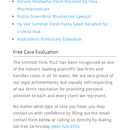
Zecuity Headache Patch Recalled by Teva
Pharmaceuticals
Publix GreenWise Blueberries Lawsuit
Hy-Vee Summer Fresh Pasta Salad Recalled for
Listeria Risk
Androderm Pulmonary Embolism
Free Case Evaluation
The Schmidt Firm, PLLC has been recognized as one
of the nation’s leading plaintiffs' law firms and
handles cases in all 50 states. We are very proud of
our legal achievements, but equally self-respecting
of our firm's reputation for providing personal
attention to each and every client we represent.
No matter what type of case you have, you may
contact us with confidence by filling out the email
contact form below or calling us directly by dialing
toll free 24 hrs/day
(866) 920-0753
.