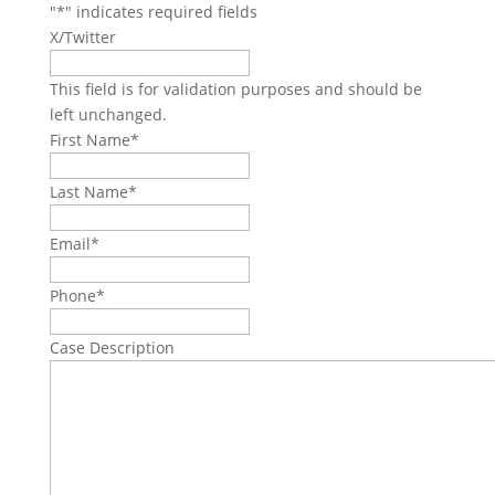
"
*
" indicates required fields
X/Twitter
This field is for validation purposes and should be
left unchanged.
First Name
*
Last Name
*
Email
*
Phone
*
Case Description