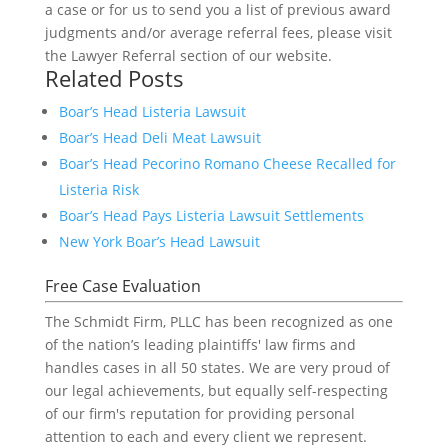
a case or for us to send you a list of previous award
judgments and/or average referral fees, please visit
the Lawyer Referral section of our website.
Related Posts
Boar’s Head Listeria Lawsuit
Boar’s Head Deli Meat Lawsuit
Boar’s Head Pecorino Romano Cheese Recalled for
Listeria Risk
Boar’s Head Pays Listeria Lawsuit Settlements
New York Boar’s Head Lawsuit
Free Case Evaluation
The Schmidt Firm, PLLC has been recognized as one
of the nation’s leading plaintiffs' law firms and
handles cases in all 50 states. We are very proud of
our legal achievements, but equally self-respecting
of our firm's reputation for providing personal
attention to each and every client we represent.