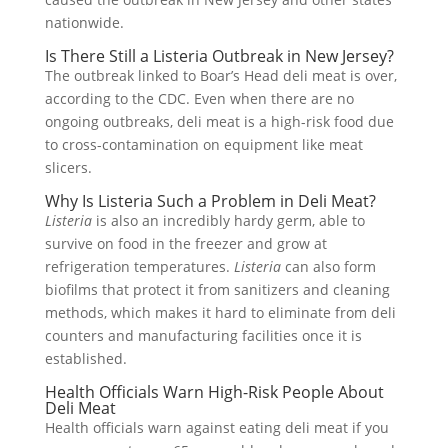
nationwide.
Is There Still a Listeria Outbreak in New Jersey?
The outbreak linked to Boar’s Head deli meat is over,
according to the CDC. Even when there are no
ongoing outbreaks, deli meat is a high-risk food due
to cross-contamination on equipment like meat
slicers.
Why Is Listeria Such a Problem in Deli Meat?
Listeria
is also an incredibly hardy germ, able to
survive on food in the freezer and grow at
refrigeration temperatures.
Listeria
can also form
biofilms that protect it from sanitizers and cleaning
methods, which makes it hard to eliminate from deli
counters and manufacturing facilities once it is
established.
Health Officials Warn High-Risk People About
Deli Meat
Health officials warn against eating deli meat if you