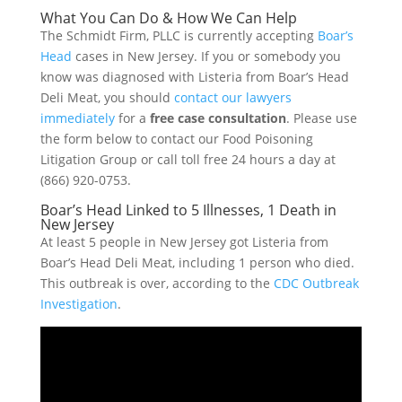
What You Can Do & How We Can Help
The Schmidt Firm, PLLC is currently accepting
Boar’s
Head
cases in New Jersey. If you or somebody you
know was diagnosed with Listeria from Boar’s Head
Deli Meat, you should
contact our lawyers
immediately
for a
free case consultation
. Please use
the form below to contact our Food Poisoning
Litigation Group or call toll free 24 hours a day at
(866) 920-0753.
Boar’s Head Linked to 5 Illnesses, 1 Death in
New Jersey
At least 5 people in New Jersey got Listeria from
Boar’s Head Deli Meat, including 1 person who died.
This outbreak is over, according to the
CDC Outbreak
Investigation
.