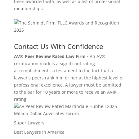
been awarded with, as well as a list of professional
memberships.
Contact Us With Confidence
AV® Peer Review Rated Law Firm -
An AV®
certification mark is a significant rating
accomplishment - a testament to the fact that a
lawyer's peers rank him or her at the highest level of
professional excellence. A lawyer must be admitted
to the bar for 10 years or more to receive an AV®
rating.
Million Dollar Advocates Forum
Super Lawyers
Best Lawyers in America