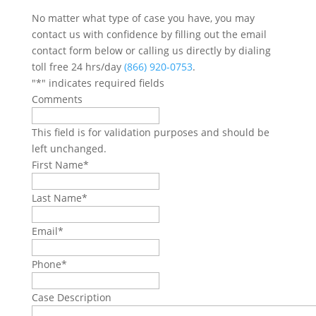
No matter what type of case you have, you may
contact us with confidence by filling out the email
contact form below or calling us directly by dialing
toll free 24 hrs/day
(866) 920-0753
.
"
*
" indicates required fields
Comments
This field is for validation purposes and should be
left unchanged.
First Name
*
Last Name
*
Email
*
Phone
*
Case Description