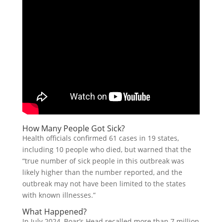
How Many People Got Sick?
Health officials confirmed 61 cases in 19 states,
including 10 people who died, but warned that the
“true number of sick people in this outbreak was
likely higher than the number reported, and the
outbreak may not have been limited to the states
with known illnesses.”
What Happened?
In July 2024, Boar’s Head recalled more than 7 million