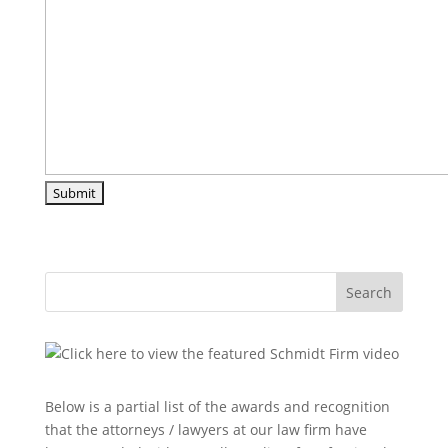
Search
Below is a partial list of the awards and recognition
that the attorneys / lawyers at our law firm have