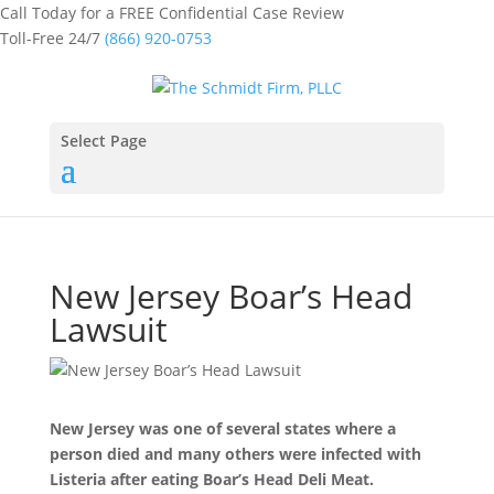
Call Today for a FREE Confidential Case Review
Toll-Free 24/7
(866) 920-0753
Select Page
New Jersey Boar’s Head
Lawsuit
New Jersey was one of several states where a
person died and many others were infected with
Listeria after eating Boar’s Head Deli Meat.