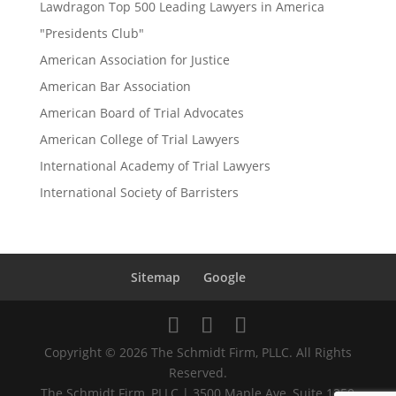
Lawdragon Top 500 Leading Lawyers in America
"Presidents Club"
American Association for Justice
American Bar Association
American Board of Trial Advocates
American College of Trial Lawyers
International Academy of Trial Lawyers
International Society of Barristers
Sitemap
Google
Copyright © 2026 The Schmidt Firm, PLLC. All Rights
Reserved.
The Schmidt Firm, PLLC | 3500 Maple Ave, Suite 1250