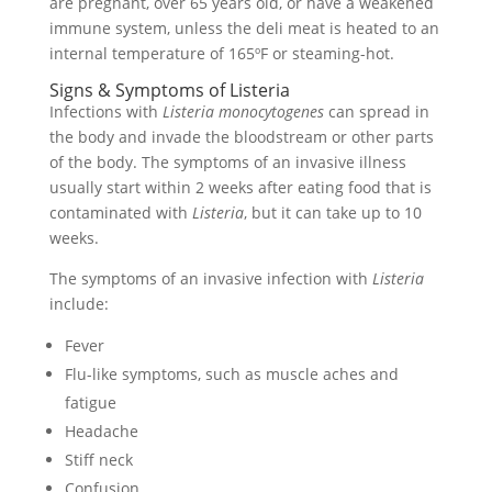
are pregnant, over 65 years old, or have a weakened
immune system, unless the deli meat is heated to an
internal temperature of 165ºF or steaming-hot.
Signs & Symptoms of Listeria
Infections with
Listeria monocytogenes
can spread in
the body and invade the bloodstream or other parts
of the body. The symptoms of an invasive illness
usually start within 2 weeks after eating food that is
contaminated with
Listeria
, but it can take up to 10
weeks.
The symptoms of an invasive infection with
Listeria
include:
Fever
Flu-like symptoms, such as muscle aches and
fatigue
Headache
Stiff neck
Confusion