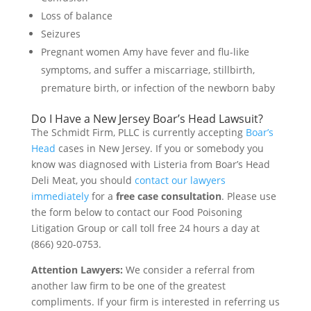
Loss of balance
Seizures
Pregnant women Amy have fever and flu-like
symptoms, and suffer a miscarriage, stillbirth,
premature birth, or infection of the newborn baby
Do I Have a New Jersey Boar’s Head Lawsuit?
The Schmidt Firm, PLLC is currently accepting
Boar’s
Head
cases in New Jersey. If you or somebody you
know was diagnosed with Listeria from Boar’s Head
Deli Meat, you should
contact our lawyers
immediately
for a
free case consultation
. Please use
the form below to contact our Food Poisoning
Litigation Group or call toll free 24 hours a day at
(866) 920-0753.
Attention Lawyers:
We consider a referral from
another law firm to be one of the greatest
compliments. If your firm is interested in referring us