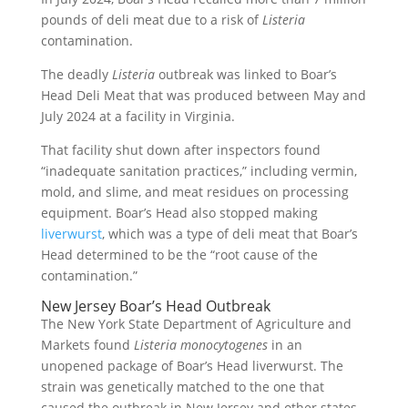
pounds of deli meat due to a risk of
Listeria
contamination.
The deadly
Listeria
outbreak was linked to Boar’s
Head Deli Meat that was produced between May and
July 2024 at a facility in Virginia.
That facility shut down after inspectors found
“inadequate sanitation practices,” including vermin,
mold, and slime, and meat residues on processing
equipment. Boar’s Head also stopped making
liverwurst
, which was a type of deli meat that Boar’s
Head determined to be the “root cause of the
contamination.”
New Jersey Boar’s Head Outbreak
The New York State Department of Agriculture and
Markets found
Listeria monocytogenes
in an
unopened package of Boar’s Head liverwurst. The
strain was genetically matched to the one that
caused the outbreak in New Jersey and other states