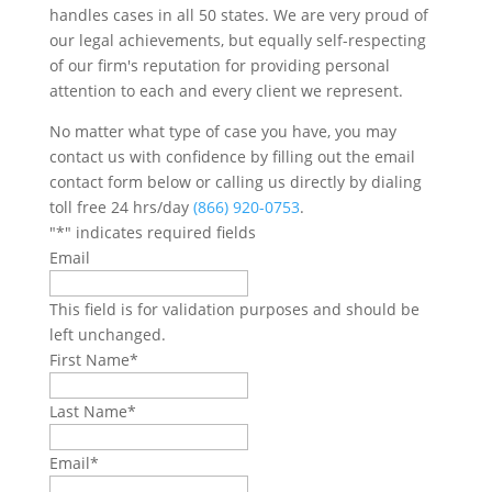
handles cases in all 50 states. We are very proud of
our legal achievements, but equally self-respecting
of our firm's reputation for providing personal
attention to each and every client we represent.
No matter what type of case you have, you may
contact us with confidence by filling out the email
contact form below or calling us directly by dialing
toll free 24 hrs/day
(866) 920-0753
.
"
*
" indicates required fields
Email
This field is for validation purposes and should be
left unchanged.
First Name
*
Last Name
*
Email
*