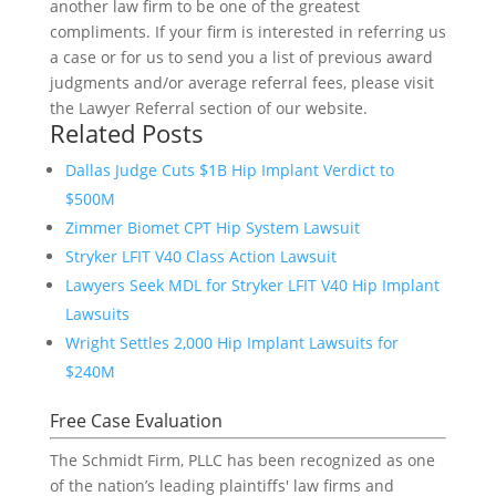
another law firm to be one of the greatest
compliments. If your firm is interested in referring us
a case or for us to send you a list of previous award
judgments and/or average referral fees, please visit
the Lawyer Referral section of our website.
Related Posts
Dallas Judge Cuts $1B Hip Implant Verdict to
$500M
Zimmer Biomet CPT Hip System Lawsuit
Stryker LFIT V40 Class Action Lawsuit
Lawyers Seek MDL for Stryker LFIT V40 Hip Implant
Lawsuits
Wright Settles 2,000 Hip Implant Lawsuits for
$240M
Free Case Evaluation
The Schmidt Firm, PLLC has been recognized as one
of the nation’s leading plaintiffs' law firms and