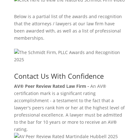
Below is a partial list of the awards and recognition
that the attorneys / lawyers at our law firm have
been awarded with, as well as a list of professional
memberships.
Contact Us With Confidence
AV® Peer Review Rated Law Firm -
An AV®
certification mark is a significant rating
accomplishment - a testament to the fact that a
lawyer's peers rank him or her at the highest level of
professional excellence. A lawyer must be admitted
to the bar for 10 years or more to receive an AV®
rating.