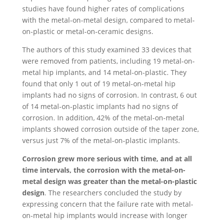
studies have found higher rates of complications
with the metal-on-metal design, compared to metal-
on-plastic or metal-on-ceramic designs.
The authors of this study examined 33 devices that
were removed from patients, including 19 metal-on-
metal hip implants, and 14 metal-on-plastic. They
found that only 1 out of 19 metal-on-metal hip
implants had no signs of corrosion. In contrast, 6 out
of 14 metal-on-plastic implants had no signs of
corrosion. In addition, 42% of the metal-on-metal
implants showed corrosion outside of the taper zone,
versus just 7% of the metal-on-plastic implants.
Corrosion grew more serious with time, and at all
time intervals, the corrosion with the metal-on-
metal design was greater than the metal-on-plastic
design
. The researchers concluded the study by
expressing concern that the failure rate with metal-
on-metal hip implants would increase with longer