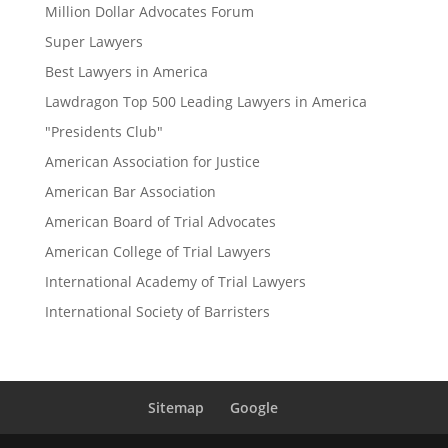
Million Dollar Advocates Forum
Super Lawyers
Best Lawyers in America
Lawdragon Top 500 Leading Lawyers in America
"Presidents Club"
American Association for Justice
American Bar Association
American Board of Trial Advocates
American College of Trial Lawyers
International Academy of Trial Lawyers
International Society of Barristers
Sitemap
Google