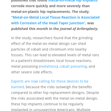
published that found
metal-on-metal hip implants
corrode more quickly and more severely than
metal-on-plastic hip replacements. The study,
“Metal-on-Metal Local Tissue Reaction is Associated
with Corrosion of the Head Taper Junction”
, was
published this month in the
Journal of Arthroplasty
.
In the study, researchers found that the grinding
effect of the metal-on-metal design can shed
particles of cobalt and chromium into nearby
tissues. This can lead to elevated levels of metal ions
in a patient’s bloodstream, local tissue reactions,
metal poisoning (
metallosis
),
cobalt poisoning
, and
other severe side effects.
Experts are now calling for these devices to be
banned
, because the risks outweigh the benefits
compared to other hip replacement designs. Despite
the risks associated with the metal-on-metal design,
these hip implants continue to be regularly
implanted in unsuspecting Americans. Multiple