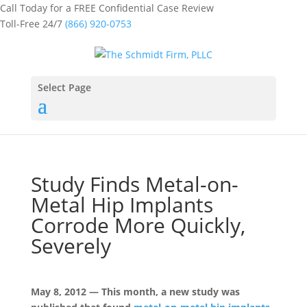
Call Today for a FREE Confidential Case Review
Toll-Free 24/7
(866) 920-0753
Select Page
Study Finds Metal-on-
Metal Hip Implants
Corrode More Quickly,
Severely
May 8, 2012 — This month, a new study was