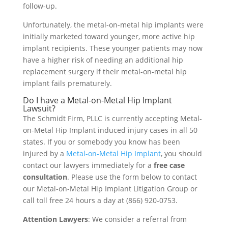
follow-up.
Unfortunately, the metal-on-metal hip implants were
initially marketed toward younger, more active hip
implant recipients. These younger patients may now
have a higher risk of needing an additional hip
replacement surgery if their metal-on-metal hip
implant fails prematurely.
Do I have a Metal-on-Metal Hip Implant
Lawsuit?
The Schmidt Firm, PLLC is currently accepting Metal-
on-Metal Hip Implant induced injury cases in all 50
states. If you or somebody you know has been
injured by a
Metal-on-Metal Hip Implant
, you should
contact our lawyers immediately for a
free case
consultation
. Please use the form below to contact
our Metal-on-Metal Hip Implant Litigation Group or
call toll free 24 hours a day at (866) 920-0753.
Attention Lawyers
: We consider a referral from