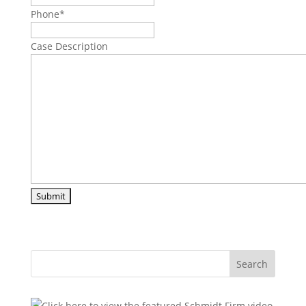
Phone
*
Case Description
Search