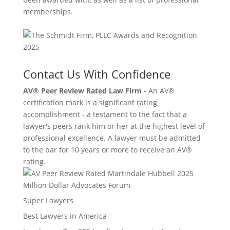
memberships.
Contact Us With Confidence
AV® Peer Review Rated Law Firm -
An AV®
certification mark is a significant rating
accomplishment - a testament to the fact that a
lawyer's peers rank him or her at the highest level of
professional excellence. A lawyer must be admitted
to the bar for 10 years or more to receive an AV®
rating.
Million Dollar Advocates Forum
Super Lawyers
Best Lawyers in America