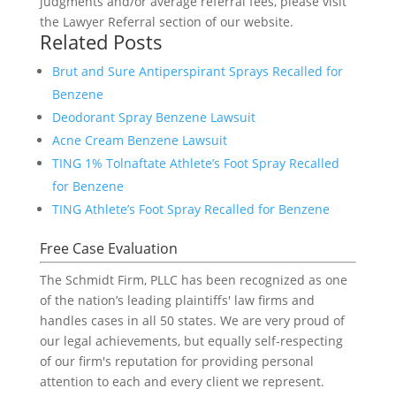
judgments and/or average referral fees, please visit
the Lawyer Referral section of our website.
Related Posts
Brut and Sure Antiperspirant Sprays Recalled for
Benzene
Deodorant Spray Benzene Lawsuit
Acne Cream Benzene Lawsuit
TING 1% Tolnaftate Athlete’s Foot Spray Recalled
for Benzene
TING Athlete’s Foot Spray Recalled for Benzene
Free Case Evaluation
The Schmidt Firm, PLLC has been recognized as one
of the nation’s leading plaintiffs' law firms and
handles cases in all 50 states. We are very proud of
our legal achievements, but equally self-respecting
of our firm's reputation for providing personal
attention to each and every client we represent.