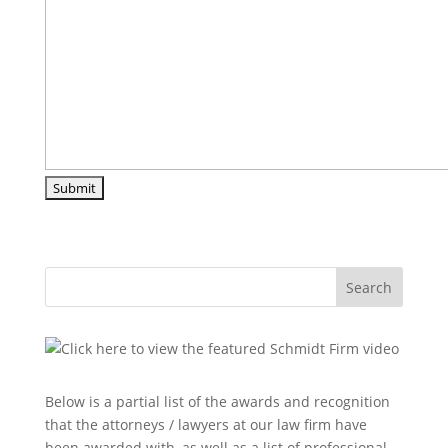
Search
Below is a partial list of the awards and recognition
that the attorneys / lawyers at our law firm have
been awarded with, as well as a list of professional