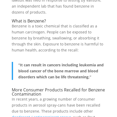
lawsuit was filed in response to testing by Valisure,
an independent lab that has found benzene in
dozens of products.
What is Benzene?
Benzene is a toxic chemical that is classified as a
human carcinogen. People can be exposed to
benzene by breathing, swallowing, or absorbing it
through the skin. Exposure to benzene is harmful to
human health, according to the recall:
“It can result in cancers including leukemia and
blood cancer of the bone marrow and blood
disorders which can be life threatening.”
More Consumer Products Recalled for Benzene
Contamination
In recent years, a growing number of consumer
products in aerosol spray-cans have been recalled
due to benzene. These products include other