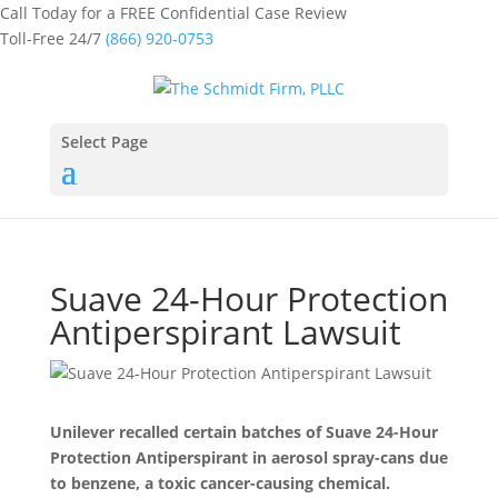
Call Today for a FREE Confidential Case Review
Toll-Free 24/7
(866) 920-0753
Select Page
Suave 24-Hour Protection
Antiperspirant Lawsuit
Unilever recalled certain batches of Suave 24-Hour
Protection Antiperspirant in aerosol spray-cans due
to benzene, a toxic cancer-causing chemical.