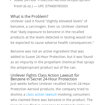
Fresh (6-oz.) — UPC 079400785503
What is the Problem?
Unilever said it found “slightly elevated levels” of
benzene, a carcinogen. Even so, Unilever claimed
that “daily exposure to benzene in the recalled
products at the levels detected in testing would not
be expected to cause adverse health consequences.”
Benzene was not an active ingredient that was
added to Suave 24-Hour Protection, but it was found
as an impurity in the propellant chemical that sprays
the antiperspirant product out of the can.
Unilever Fights Class Action Lawsuit for
Benzene in Secret 24-Hour Protection
Just weeks before Unilever recalled Secret 24-Hour
Protection Aerosol products, the company tried to
dismiss a
class action lawsuit
involving consumers
who claimed there was benzene in the product. The