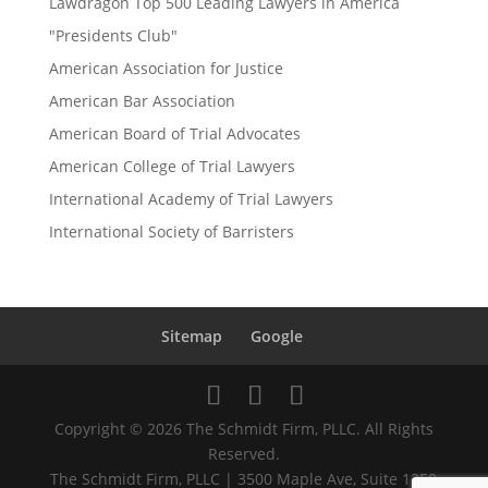
Lawdragon Top 500 Leading Lawyers in America
"Presidents Club"
American Association for Justice
American Bar Association
American Board of Trial Advocates
American College of Trial Lawyers
International Academy of Trial Lawyers
International Society of Barristers
Sitemap
Google
Copyright © 2026 The Schmidt Firm, PLLC. All Rights
Reserved.
The Schmidt Firm, PLLC | 3500 Maple Ave, Suite 1250