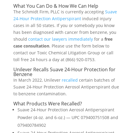
What You Can Do & How We Can Help
The Schmidt Firm, PLLC is currently accepting
Suave
24-Hour Protection Antiperspirant
induced injury
cases in all 50 states. If you or somebody you know
has been diagnosed with cancer from benzene, you
should
contact our lawyers immediately
for a
free
case consultation
. Please use the form below to
contact our Toxic Chemical Litigation Group or call
toll free 24 hours a day at (866) 920-0753.
Unilever Recalls Suave 24-Hour Protection for
Benzene
In March 2022, Unilever
recalled
certain batches of
Suave 24-Hour Protection Aerosol Antiperspirant due
to benzene contamination.
What Products Were Recalled?
Suave 24-Hour Protection Aerosol Antiperspirant
Powder (4-oz. and 6-oz.) — UPC 079400751508 and
079400784902
Suave 24-Hour Protection Aerosol Antiperspirant