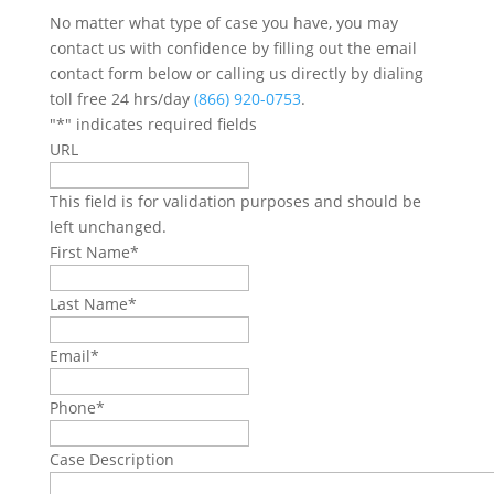
No matter what type of case you have, you may
contact us with confidence by filling out the email
contact form below or calling us directly by dialing
toll free 24 hrs/day
(866) 920-0753
.
"
*
" indicates required fields
URL
This field is for validation purposes and should be
left unchanged.
First Name
*
Last Name
*
Email
*
Phone
*
Case Description