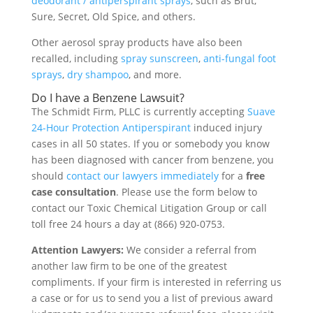
deodorant / antiperspirant sprays
, such as Brut,
Sure, Secret, Old Spice, and others.
Other aerosol spray products have also been
recalled, including
spray sunscreen
,
anti-fungal foot
sprays
,
dry shampoo
, and more.
Do I have a Benzene Lawsuit?
The Schmidt Firm, PLLC is currently accepting
Suave
24-Hour Protection Antiperspirant
induced injury
cases in all 50 states. If you or somebody you know
has been diagnosed with cancer from benzene, you
should
contact our lawyers immediately
for a
free
case consultation
. Please use the form below to
contact our Toxic Chemical Litigation Group or call
toll free 24 hours a day at (866) 920-0753.
Attention Lawyers:
We consider a referral from
another law firm to be one of the greatest
compliments. If your firm is interested in referring us
a case or for us to send you a list of previous award