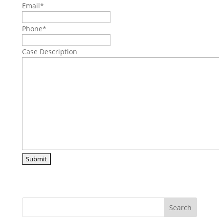
Email
*
Phone
*
Case Description
Search