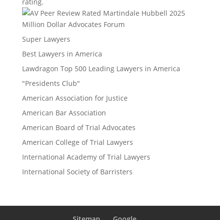
rating.
Million Dollar Advocates Forum
Super Lawyers
Best Lawyers in America
Lawdragon Top 500 Leading Lawyers in America
"Presidents Club"
American Association for Justice
American Bar Association
American Board of Trial Advocates
American College of Trial Lawyers
International Academy of Trial Lawyers
International Society of Barristers
Sitemap
Google