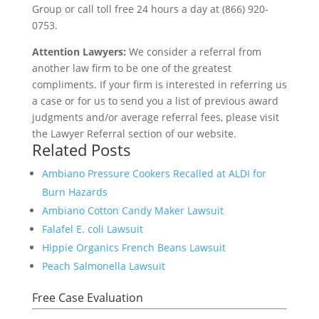
Group or call toll free 24 hours a day at (866) 920-
0753.
Attention Lawyers:
We consider a referral from
another law firm to be one of the greatest
compliments. If your firm is interested in referring us
a case or for us to send you a list of previous award
judgments and/or average referral fees, please visit
the Lawyer Referral section of our website.
Related Posts
Ambiano Pressure Cookers Recalled at ALDI for
Burn Hazards
Ambiano Cotton Candy Maker Lawsuit
Falafel E. coli Lawsuit
Hippie Organics French Beans Lawsuit
Peach Salmonella Lawsuit
Free Case Evaluation