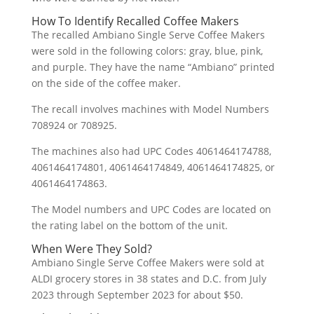
How To Identify Recalled Coffee Makers
The recalled Ambiano Single Serve Coffee Makers
were sold in the following colors: gray, blue, pink,
and purple. They have the name “Ambiano” printed
on the side of the coffee maker.
The recall involves machines with Model Numbers
708924 or 708925.
The machines also had UPC Codes 4061464174788,
4061464174801, 4061464174849, 4061464174825, or
4061464174863.
The Model numbers and UPC Codes are located on
the rating label on the bottom of the unit.
When Were They Sold?
Ambiano Single Serve Coffee Makers were sold at
ALDI grocery stores in 38 states and D.C. from July
2023 through September 2023 for about $50.