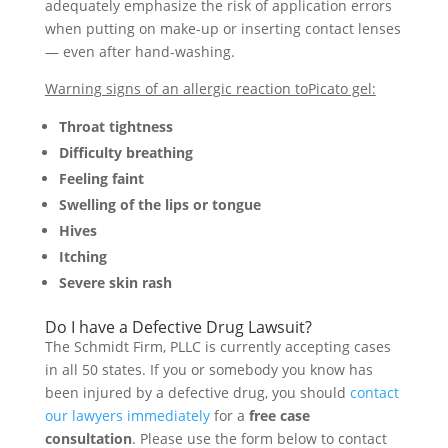
adequately emphasize the risk of application errors
when putting on make-up or inserting contact lenses
— even after hand-washing.
Warning signs of an allergic reaction toPicato gel:
Throat tightness
Difficulty breathing
Feeling faint
Swelling of the lips or tongue
Hives
Itching
Severe skin rash
Do I have a Defective Drug Lawsuit?
The Schmidt Firm, PLLC is currently accepting cases
in all 50 states. If you or somebody you know has
been injured by a defective drug, you should
contact
our lawyers immediately
for a
free case
consultation
. Please use the form below to contact