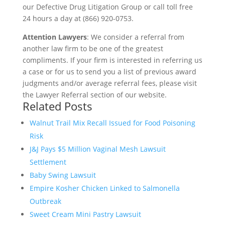
our Defective Drug Litigation Group or call toll free
24 hours a day at (866) 920-0753.
Attention Lawyers
: We consider a referral from
another law firm to be one of the greatest
compliments. If your firm is interested in referring us
a case or for us to send you a list of previous award
judgments and/or average referral fees, please visit
the Lawyer Referral section of our website.
Related Posts
Walnut Trail Mix Recall Issued for Food Poisoning
Risk
J&J Pays $5 Million Vaginal Mesh Lawsuit
Settlement
Baby Swing Lawsuit
Empire Kosher Chicken Linked to Salmonella
Outbreak
Sweet Cream Mini Pastry Lawsuit