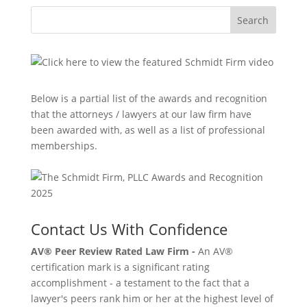
Search
Below is a partial list of the awards and recognition
that the attorneys / lawyers at our law firm have
been awarded with, as well as a list of professional
memberships.
Contact Us With Confidence
AV® Peer Review Rated Law Firm -
An AV®
certification mark is a significant rating
accomplishment - a testament to the fact that a
lawyer's peers rank him or her at the highest level of