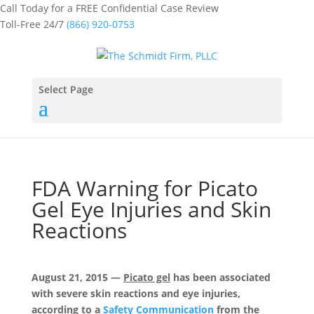
Call Today for a FREE Confidential Case Review
Toll-Free 24/7
(866) 920-0753
Select Page
FDA Warning for Picato
Gel Eye Injuries and Skin
Reactions
August 21, 2015 —
Picato gel
has been associated
with severe skin reactions and eye injuries,
according to a
Safety Communication
from the