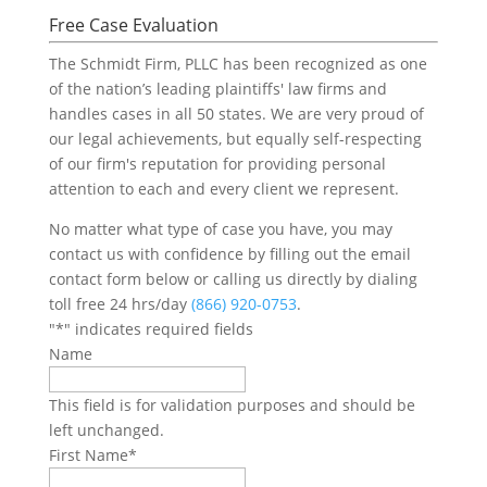
Free Case Evaluation
The Schmidt Firm, PLLC has been recognized as one
of the nation’s leading plaintiffs' law firms and
handles cases in all 50 states. We are very proud of
our legal achievements, but equally self-respecting
of our firm's reputation for providing personal
attention to each and every client we represent.
No matter what type of case you have, you may
contact us with confidence by filling out the email
contact form below or calling us directly by dialing
toll free 24 hrs/day
(866) 920-0753
.
"
*
" indicates required fields
Name
This field is for validation purposes and should be
left unchanged.
First Name
*