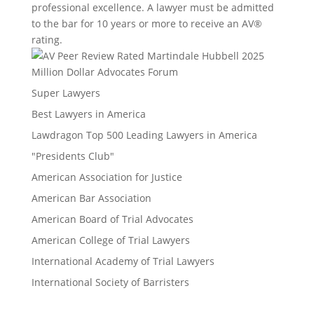
professional excellence. A lawyer must be admitted
to the bar for 10 years or more to receive an AV®
rating.
Million Dollar Advocates Forum
Super Lawyers
Best Lawyers in America
Lawdragon Top 500 Leading Lawyers in America
"Presidents Club"
American Association for Justice
American Bar Association
American Board of Trial Advocates
American College of Trial Lawyers
International Academy of Trial Lawyers
International Society of Barristers