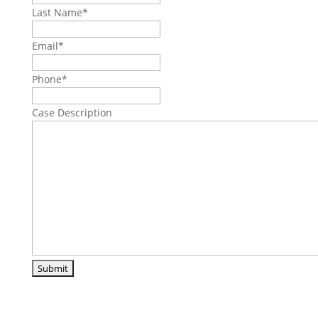
Last Name
*
Email
*
Phone
*
Case Description