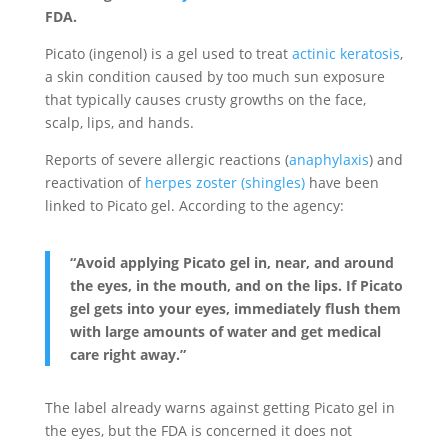
FDA.
Picato (ingenol) is a gel used to treat
actinic keratosis
,
a skin condition caused by too much sun exposure
that typically causes crusty growths on the face,
scalp, lips, and hands.
Reports of severe allergic reactions (
anaphylaxis
) and
reactivation of
herpes zoster (shingles)
have been
linked to Picato gel. According to the agency:
“Avoid applying Picato gel in, near, and around
the eyes, in the mouth, and on the lips. If Picato
gel gets into your eyes, immediately flush them
with large amounts of water and get medical
care right away.”
The label already warns against getting Picato gel in
the eyes, but the FDA is concerned it does not