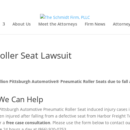
About Us
Meet the Attorneys
Firm News
Attorney
oller Seat Lawsuit
illion Pittsburgh Automotive® Pneumatic Roller Seats due to fall
We Can Help
Pittsburgh Automotive Pneumatic Roller Seat induced injury cases i
n injured after falling from a defective seat from Harbor Freight T
r a
free case consultation
. Please use the form below to contact o
ree 24 hours a day at (866) 920-0753.