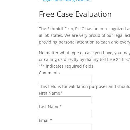
Free Case Evaluation
The Schmidt Firm, PLLC has been recognized as 
all 50 states. We are very proud of our legal a
providing personal attention to each and every
No matter what type of case you have, you may 
or calling us directly by dialing toll free 24 hr
"
*
" indicates required fields
Comments
This field is for validation purposes and shoul
First Name
*
Last Name
*
Email
*