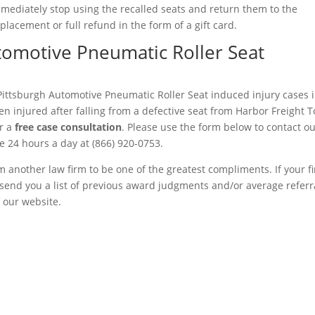
mmediately stop using the recalled seats and return them to the
placement or full refund in the form of a gift card.
utomotive Pneumatic Roller Seat
Pittsburgh Automotive Pneumatic Roller Seat induced injury cases i
n injured after falling from a defective seat from Harbor Freight T
r a
free case consultation
. Please use the form below to contact o
ree 24 hours a day at (866) 920-0753.
m another law firm to be one of the greatest compliments. If your f
to send you a list of previous award judgments and/or average referr
f our website.