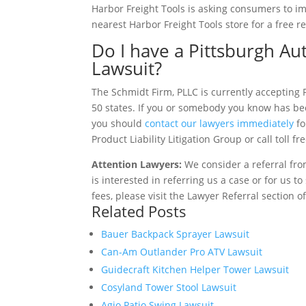
Harbor Freight Tools is asking consumers to i
nearest Harbor Freight Tools store for a free re
Do I have a Pittsburgh A
Lawsuit?
The Schmidt Firm, PLLC is currently accepting 
50 states. If you or somebody you know has bee
you should
contact our lawyers immediately
fo
Product Liability Litigation Group or call toll f
Attention Lawyers:
We consider a referral fro
is interested in referring us a case or for us 
fees, please visit the Lawyer Referral section o
Related Posts
Bauer Backpack Sprayer Lawsuit
Can-Am Outlander Pro ATV Lawsuit
Guidecraft Kitchen Helper Tower Lawsuit
Cosyland Tower Stool Lawsuit
Agio Patio Swing Lawsuit