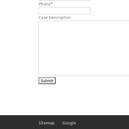
Phone
*
Case Description
Sitemap
Google