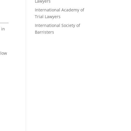
Lawyers
International Academy of
Trial Lawyers
International Society of
 in
Barristers
elow