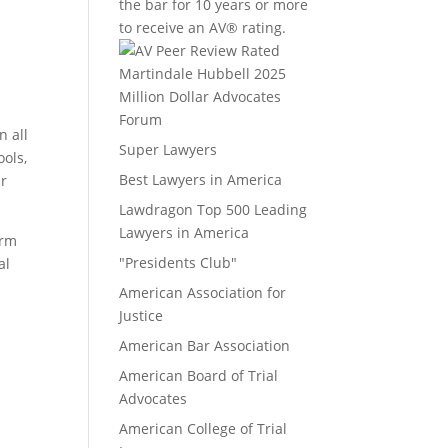
the bar for 10 years or more
to receive an AV® rating.
Million Dollar Advocates
Forum
n all
Super Lawyers
ools,
Best Lawyers in America
ur
Lawdragon Top 500 Leading
Lawyers in America
irm
"Presidents Club"
al
American Association for
Justice
American Bar Association
American Board of Trial
Advocates
American College of Trial