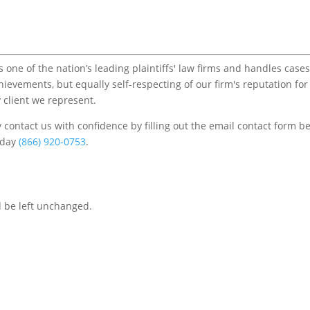
one of the nation’s leading plaintiffs' law firms and handles cases
chievements, but equally self-respecting of our firm's reputation for
 client we represent.
contact us with confidence by filling out the email contact form b
s/day
(866) 920-0753
.
d be left unchanged.