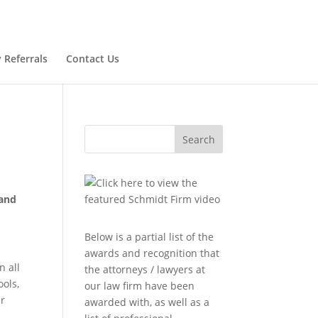
 Referrals
Contact Us
Search
 and
Below is a partial list of the
awards and recognition that
n all
the attorneys / lawyers at
ools,
our law firm have been
ur
awarded with, as well as a