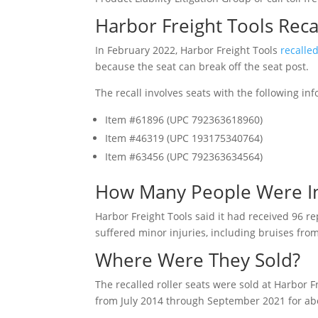
Harbor Freight Tools Reca
In February 2022, Harbor Freight Tools
recalle
because the seat can break off the seat post.
The recall involves seats with the following in
Item #61896 (UPC 792363618960)
Item #46319 (UPC 193175340764)
Item #63456 (UPC 792363634564)
How Many People Were I
Harbor Freight Tools said it had received 96 r
suffered minor injuries, including bruises from
Where Were They Sold?
The recalled roller seats were sold at Harbor 
from July 2014 through September 2021 for ab