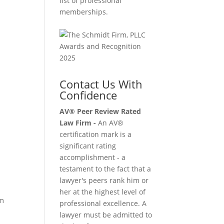
list of professional
memberships.
Contact Us With
Confidence
AV® Peer Review Rated
Law Firm -
An AV®
certification mark is a
significant rating
o
accomplishment - a
testament to the fact that a
lawyer's peers rank him or
her at the highest level of
om
professional excellence. A
lawyer must be admitted to