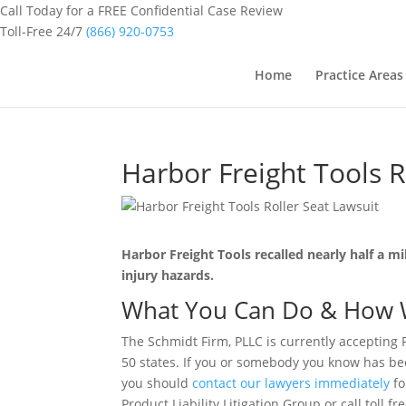
Call Today for a FREE Confidential Case Review
Toll-Free 24/7
(866) 920-0753
Home
Practice Areas
Harbor Freight Tools R
Harbor Freight Tools recalled nearly half a m
injury hazards.
What You Can Do & How 
The Schmidt Firm, PLLC is currently accepting 
50 states. If you or somebody you know has bee
you should
contact our lawyers immediately
fo
Product Liability Litigation Group or call toll f