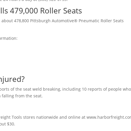
lls 479,000 Roller Seats
d
about 478,800 Pittsburgh Automotive® Pneumatic Roller Seats
formation:
njured?
eports of the seat weld breaking, including 10 reports of people wh
 falling from the seat.
Freight Tools stores nationwide and online at www.harborfreight.c
out $30.