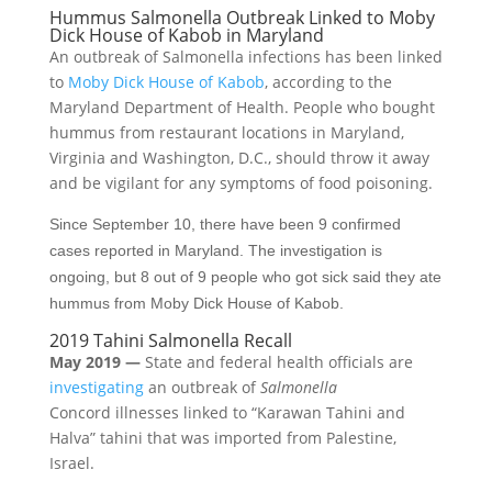
Hummus Salmonella Outbreak Linked to Moby
Dick House of Kabob in Maryland
An outbreak of Salmonella infections has been linked
to
Moby Dick House of Kabob
, according to the
Maryland Department of Health. People who bought
hummus from restaurant locations in Maryland,
Virginia and Washington, D.C., should throw it away
and be vigilant for any symptoms of food poisoning.
Since September 10, there have been 9 confirmed
cases reported in Maryland. The investigation is
ongoing, but 8 out of 9 people who got sick said they ate
hummus from Moby Dick House of Kabob.
2019 Tahini Salmonella Recall
May 2019 —
State and federal health officials are
investigating
an outbreak of
Salmonella
Concord illnesses linked to “Karawan Tahini and
Halva” tahini that was imported from Palestine,
Israel.