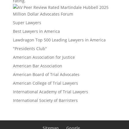
rating.
Million Dollar Advocates Forum
Super Lawyers
Best Lawyers in America
Lawdragon Top 500 Leading Lawyers in America
"Presidents Club"
American Association for Justice
American Bar Association
American Board of Trial Advocates
American College of Trial Lawyers
International Academy of Trial Lawyers
International Society of Barristers
Sitemap
Google