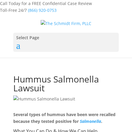
Call Today for a FREE Confidential Case Review
Toll-Free 24/7
(866) 920-0753
Select Page
Hummus Salmonella
Lawsuit
Several types of hummus have been were recalled
because they tested positive for
Salmonella
.
What You Can Do & How We Can Help