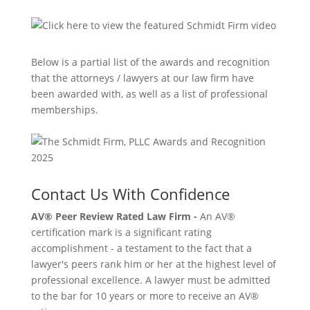
Below is a partial list of the awards and recognition
that the attorneys / lawyers at our law firm have
been awarded with, as well as a list of professional
memberships.
Contact Us With Confidence
AV® Peer Review Rated Law Firm -
An AV®
certification mark is a significant rating
accomplishment - a testament to the fact that a
lawyer's peers rank him or her at the highest level of
professional excellence. A lawyer must be admitted
to the bar for 10 years or more to receive an AV®