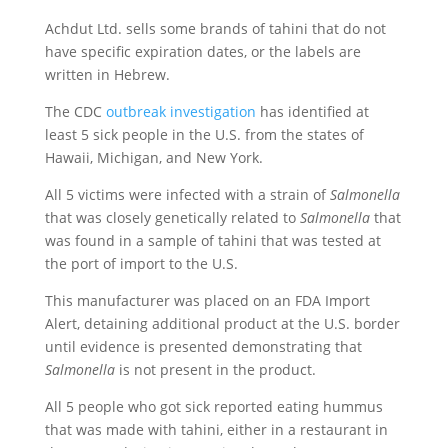
Achdut Ltd. sells some brands of tahini that do not
have specific expiration dates, or the labels are
written in Hebrew.
The CDC
outbreak investigation
has identified at
least 5 sick people in the U.S. from the states of
Hawaii, Michigan, and New York.
All 5 victims were infected with a strain of
Salmonella
that was closely genetically related to
Salmonella
that
was found in a sample of tahini that was tested at
the port of import to the U.S.
This manufacturer was placed on an FDA Import
Alert, detaining additional product at the U.S. border
until evidence is presented demonstrating that
Salmonella
is not present in the product.
All 5 people who got sick reported eating hummus
that was made with tahini, either in a restaurant in