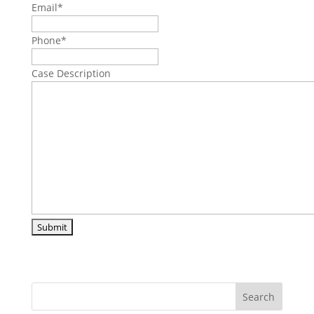
Email
*
Phone
*
Case Description
Search