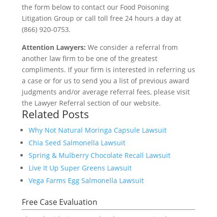
the form below to contact our Food Poisoning
Litigation Group or call toll free 24 hours a day at
(866) 920-0753.
Attention Lawyers:
We consider a referral from
another law firm to be one of the greatest
compliments. If your firm is interested in referring us
a case or for us to send you a list of previous award
judgments and/or average referral fees, please visit
the Lawyer Referral section of our website.
Related Posts
Why Not Natural Moringa Capsule Lawsuit
Chia Seed Salmonella Lawsuit
Spring & Mulberry Chocolate Recall Lawsuit
Live It Up Super Greens Lawsuit
Vega Farms Egg Salmonella Lawsuit
Free Case Evaluation