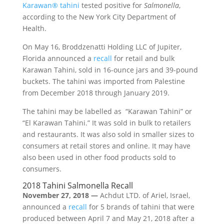
Karawan® tahini
tested positive for
Salmonella
,
according to the New York City Department of
Health.
On May 16, Broddzenatti Holding LLC of Jupiter,
Florida announced a
recall
for retail and bulk
Karawan Tahini, sold in 16-ounce jars and 39-pound
buckets. The tahini was imported from Palestine
from December 2018 through January 2019.
The tahini may be labelled as “Karawan Tahini” or
“El Karawan Tahini.” It was sold in bulk to retailers
and restaurants. It was also sold in smaller sizes to
consumers at retail stores and online. It may have
also been used in other food products sold to
consumers.
2018 Tahini Salmonella Recall
November 27, 2018 —
Achdut LTD. of Ariel, Israel,
announced a
recall
for 5 brands of tahini that were
produced between April 7 and May 21, 2018 after a