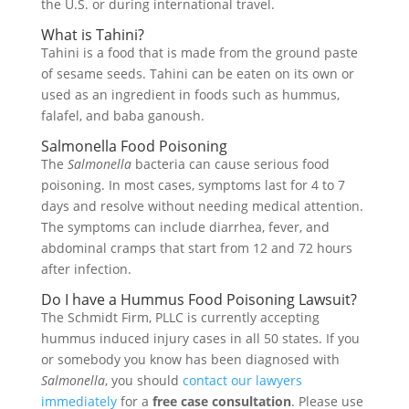
the U.S. or during international travel.
What is Tahini?
Tahini is a food that is made from the ground paste
of sesame seeds. Tahini can be eaten on its own or
used as an ingredient in foods such as hummus,
falafel, and baba ganoush.
Salmonella Food Poisoning
The
Salmonella
bacteria can cause serious food
poisoning. In most cases, symptoms last for 4 to 7
days and resolve without needing medical attention.
The symptoms can include diarrhea, fever, and
abdominal cramps that start from 12 and 72 hours
after infection.
Do I have a Hummus Food Poisoning Lawsuit?
The Schmidt Firm, PLLC is currently accepting
hummus induced injury cases in all 50 states. If you
or somebody you know has been diagnosed with
Salmonella
, you should
contact our lawyers
immediately
for a
free case consultation
. Please use