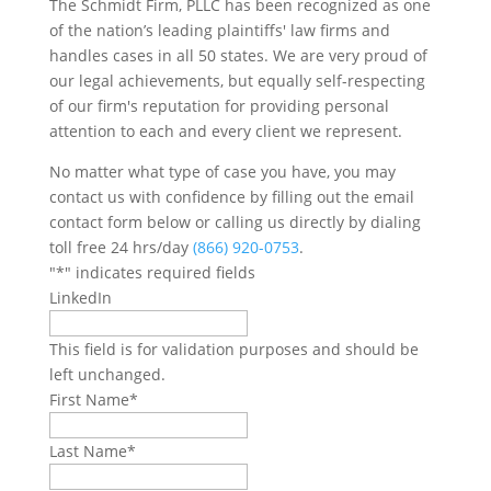
The Schmidt Firm, PLLC has been recognized as one
of the nation’s leading plaintiffs' law firms and
handles cases in all 50 states. We are very proud of
our legal achievements, but equally self-respecting
of our firm's reputation for providing personal
attention to each and every client we represent.
No matter what type of case you have, you may
contact us with confidence by filling out the email
contact form below or calling us directly by dialing
toll free 24 hrs/day
(866) 920-0753
.
"
*
" indicates required fields
LinkedIn
This field is for validation purposes and should be
left unchanged.
First Name
*
Last Name
*