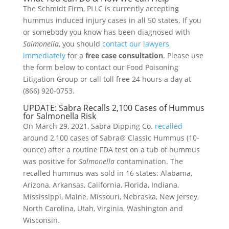
The Schmidt Firm, PLLC is currently accepting
hummus induced injury cases in all 50 states. If you
or somebody you know has been diagnosed with
Salmonella
, you should
contact our lawyers
immediately
for a
free case consultation
. Please use
the form below to contact our Food Poisoning
Litigation Group or call toll free 24 hours a day at
(866) 920-0753.
UPDATE: Sabra Recalls 2,100 Cases of Hummus
for Salmonella Risk
On March 29, 2021, Sabra Dipping Co.
recalled
around 2,100 cases of Sabra® Classic Hummus (10-
ounce) after a routine FDA test on a tub of hummus
was positive for
Salmonella
contamination. The
recalled hummus was sold in 16 states: Alabama,
Arizona, Arkansas, California, Florida, Indiana,
Mississippi, Maine, Missouri, Nebraska, New Jersey,
North Carolina, Utah, Virginia, Washington and
Wisconsin.