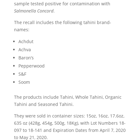
sample tested positive for contamination with
Salmonella Concord
.
The recall includes the following tahini brand-
names:
Achdut
Achva
Baron’s
Pepperwood
S&F
Soom
The products include Tahini, Whole Tahini, Organic
Tahini and Seasoned Tahini.
They were sold in container sizes: 15oz, 16oz, 17.6oz,
635 oz (428g, 454g, 500g, 18Kg), with Lot Numbers 18-
097 to 18-141 and Expiration Dates from April 7, 2020
to May 21, 2020.