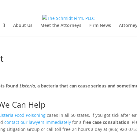
About Us
Meet the Attorneys
Firm News
Attorney
t
sts found
Listeria
, a bacteria that can cause serious and sometim
We Can Help
Listeria Food Poisoning
cases in all 50 states. If you got sick after ea
uld
contact our lawyers immediately
for a
free case consultation
. P
g Litigation Group or call toll free 24 hours a day at (866) 920-075