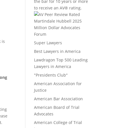
the bar for 10 years or more
to receive an AV® rating.
Million Dollar Advocates
Forum
 is
Super Lawyers
Best Lawyers in America
Lawdragon Top 500 Leading
Lawyers in America
"Presidents Club"
mong
American Association for
Justice
American Bar Association
American Board of Trial
ting
Advocates
lease
3.
American College of Trial