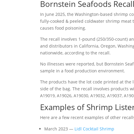
Bornstein Seafoods Recall
In June 2025, the Washington-based shrimp c
fully-cooked & peeled coldwater shrimp meat
causes food poisoning.
The recall involves 1-pound (250/350-count) a
and distributors in California, Oregon, Washin
nationwide, according to the recall.
No illnesses were reported, but Bornstein Seaf
sample in a food production environment.
The products have the lot code printed at the 
side of the bag. The recall involves products 
A19019, A19026, A19030, A19032, A19037, A190
Examples of Shrimp Lister
Here are a few recent examples of other recal
March 2023 —
Lidl Cocktail Shrimp