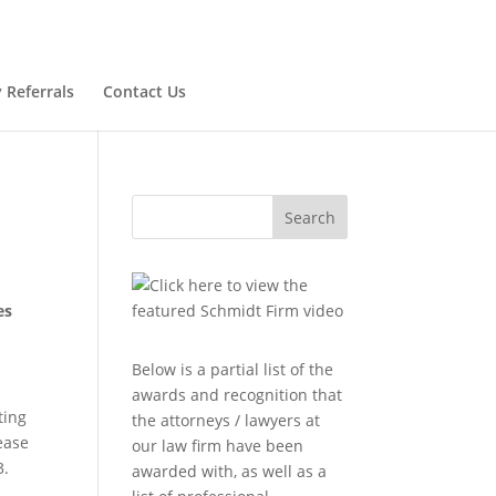
 Referrals
Contact Us
Search
es
Below is a partial list of the
awards and recognition that
ting
the attorneys / lawyers at
lease
our law firm have been
3.
awarded with, as well as a