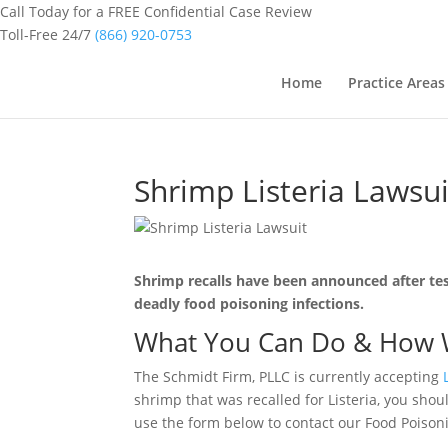
Call Today for a FREE Confidential Case Review
Toll-Free 24/7
(866) 920-0753
Home
Practice Areas
Shrimp Listeria Lawsui
Shrimp recalls have been announced after te
deadly food poisoning infections.
What You Can Do & How 
The Schmidt Firm, PLLC is currently accepting
shrimp that was recalled for Listeria, you sho
use the form below to contact our Food Poisonin