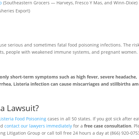
p
(Southeastern Grocers — Harveys, Fresco Y Mas, and Winn-Dixie)
sheries Export)
use serious and sometimes fatal food poisoning infections. The risk
adults, people with weakened immune systems, and pregnant women.
 only short-term symptoms such as high fever, severe headache,
rhea, Listeria infection can cause miscarriages and stillbirths a
ia Lawsuit?
Listeria Food Poisoning
cases in all 50 states. If you got sick after ea
uld
contact our lawyers immediately
for a
free case consultation
. P
g Litigation Group or call toll free 24 hours a day at (866) 920-075