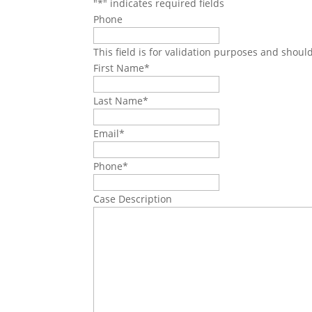
"
*
" indicates required fields
Phone
This field is for validation purposes and shoul
First Name
*
Last Name
*
Email
*
Phone
*
Case Description