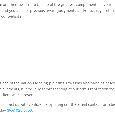
m another law firm to be one of the greatest compliments. If your f
to send you a list of previous award judgments and/or average referr
f our website.
one of the nation’s leading plaintiffs' law firms and handles cases
chievements, but equally self-respecting of our firm's reputation for
 client we represent.
contact us with confidence by filling out the email contact form b
s/day
(866) 920-0753
.