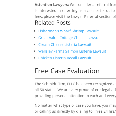
Attention Lawyers:
We consider a referral fro
is interested in referring us a case or for us 
fees, please visit the Lawyer Referral section o
Related Posts
Fisherman’s Wharf Shrimp Lawsuit
Great Value Cottage Cheese Lawsuit
Cream Cheese Listeria Lawsuit
Wellsley Farms Salmon Listeria Lawsuit
Chicken Listeria Recall Lawsuit
Free Case Evaluation
The Schmidt Firm, PLLC has been recognized as 
all 50 states. We are very proud of our legal a
providing personal attention to each and every
No matter what type of case you have, you may 
or calling us directly by dialing toll free 24 hr