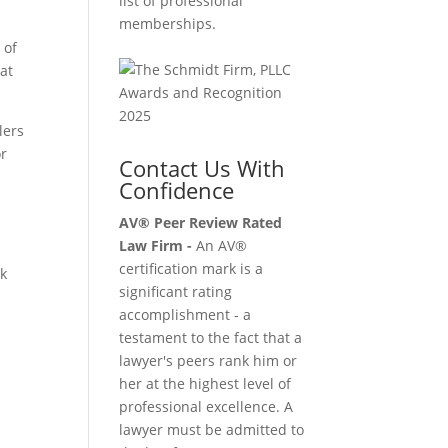
list of professional
memberships.
 of
hat
lers
or
Contact Us With
Confidence
p
AV® Peer Review Rated
Law Firm -
An AV®
certification mark is a
ck
significant rating
accomplishment - a
testament to the fact that a
lawyer's peers rank him or
her at the highest level of
professional excellence. A
lawyer must be admitted to