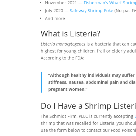
November 2021 —
Fisherman’s Wharf Shrim
July 2020 —
Safeway Shrimp Poke
(Norpac Fi
And more
What is Listeria?
Listeria monocytogenes
is a bacteria that can ca
highest for young children, frail or elderly 
According to the FDA:
“Although healthy individuals may suffer
stiffness, nausea, abdominal pain and diar
pregnant women.”
Do I Have a Shrimp Lister
The Schmidt Firm, PLLC is currently accepting
shrimp that was recalled for Listeria, you sho
use the form below to contact our Food Poisonin