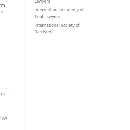
Lawyers
irm
International Academy of
al
Trial Lawyers
International Society of
Barristers
 in
elow