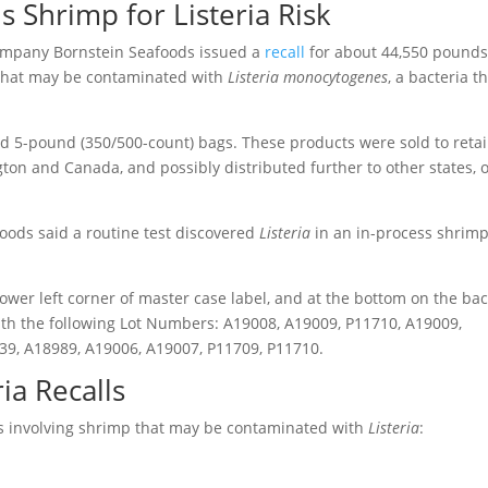
s Shrimp for Listeria Risk
ompany Bornstein Seafoods issued a
recall
for about 44,550 pounds
 that may be contaminated with
Listeria monocytogenes
, a bacteria t
nd 5-pound (350/500-count) bags. These products were sold to retai
gton and Canada, and possibly distributed further to other states, 
oods said a routine test discovered
Listeria
in an in-process shrim
lower left corner of master case label, and at the bottom on the ba
with the following Lot Numbers: A19008, A19009, P11710, A19009,
39, A18989, A19006, A19007, P11709, P11710.
ia Recalls
ls involving shrimp that may be contaminated with
Listeria
: