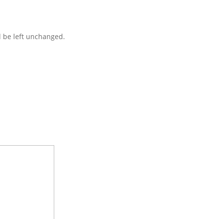
d be left unchanged.