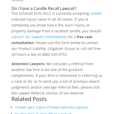
Do I have a Candle Recall Lawsuit?
The Schmidt Firm, PLLC is currently accepting
candle
induced injury cases in all 50 states. If you or
somebody you know had a fire, burn injury, or
property damage from a recalled candle, you should
contact our lawyers immediately
for a
free case
consultation
. Please use the form below to contact
our Product Liability, Litigation Group or call toll free
24 hours a day at (866) 920-0753.
Attention Lawyers:
We consider a referral from
another law firm to be one of the greatest
compliments. If your firm is interested in referring us
a case or for us to send you a list of previous award
judgments and/or average referral fees, please visit
the Lawyer Referral section of our website.
Related Posts
Trader Joe’s Cajun Chicken Alfredo Lawsuit
Trader Joe’s Turkey Wrap Lawsuit