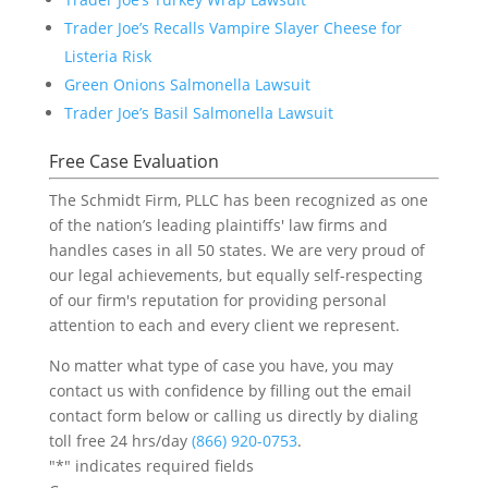
Trader Joe’s Recalls Vampire Slayer Cheese for
Listeria Risk
Green Onions Salmonella Lawsuit
Trader Joe’s Basil Salmonella Lawsuit
Free Case Evaluation
The Schmidt Firm, PLLC has been recognized as one
of the nation’s leading plaintiffs' law firms and
handles cases in all 50 states. We are very proud of
our legal achievements, but equally self-respecting
of our firm's reputation for providing personal
attention to each and every client we represent.
No matter what type of case you have, you may
contact us with confidence by filling out the email
contact form below or calling us directly by dialing
toll free 24 hrs/day
(866) 920-0753
.
"
*
" indicates required fields