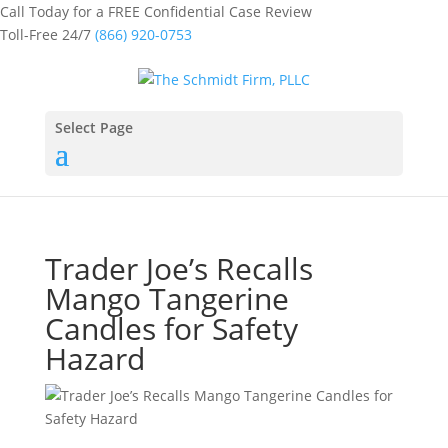
Call Today for a FREE Confidential Case Review
Toll-Free 24/7
(866) 920-0753
Select Page
Trader Joe’s Recalls
Mango Tangerine
Candles for Safety
Hazard