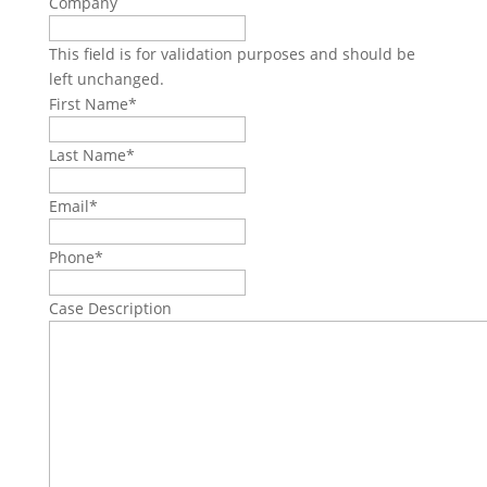
Company
This field is for validation purposes and should be
left unchanged.
First Name
*
Last Name
*
Email
*
Phone
*
Case Description