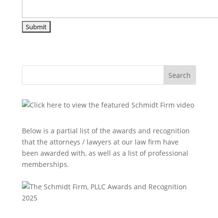
Search
Below is a partial list of the awards and recognition
that the attorneys / lawyers at our law firm have
been awarded with, as well as a list of professional
memberships.