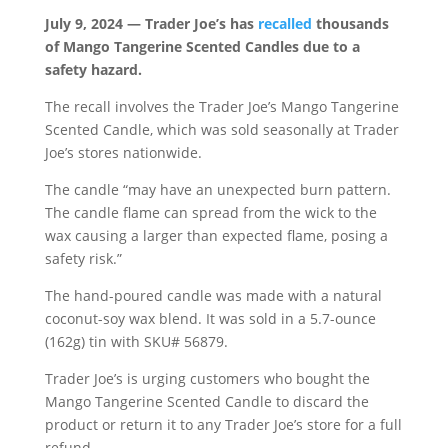
July 9, 2024 — Trader Joe’s has
recalled
thousands
of Mango Tangerine Scented Candles due to a
safety hazard.
The recall involves the Trader Joe’s Mango Tangerine
Scented Candle, which was sold seasonally at Trader
Joe’s stores nationwide.
The candle “may have an unexpected burn pattern.
The candle flame can spread from the wick to the
wax causing a larger than expected flame, posing a
safety risk.”
The hand-poured candle was made with a natural
coconut-soy wax blend. It was sold in a 5.7-ounce
(162g) tin with SKU# 56879.
Trader Joe’s is urging customers who bought the
Mango Tangerine Scented Candle to discard the
product or return it to any Trader Joe’s store for a full
refund.