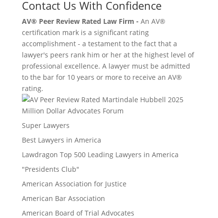
Contact Us With Confidence
AV® Peer Review Rated Law Firm -
An AV®
certification mark is a significant rating
accomplishment - a testament to the fact that a
lawyer's peers rank him or her at the highest level of
professional excellence. A lawyer must be admitted
to the bar for 10 years or more to receive an AV®
rating.
Million Dollar Advocates Forum
Super Lawyers
Best Lawyers in America
Lawdragon Top 500 Leading Lawyers in America
"Presidents Club"
American Association for Justice
American Bar Association
American Board of Trial Advocates