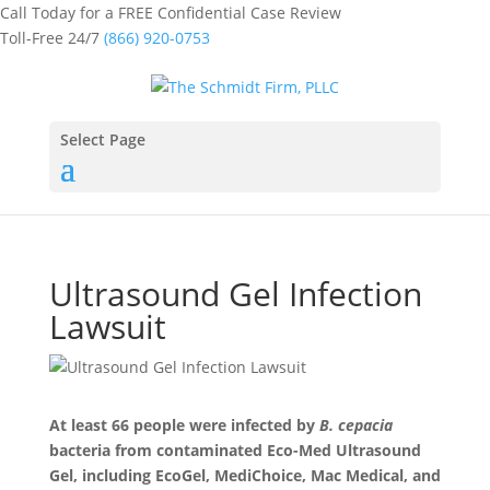
Call Today for a FREE Confidential Case Review
Toll-Free 24/7
(866) 920-0753
Select Page
Ultrasound Gel Infection
Lawsuit
At least 66 people were infected by
B. cepacia
bacteria from contaminated Eco-Med Ultrasound
Gel, including EcoGel, MediChoice, Mac Medical, and