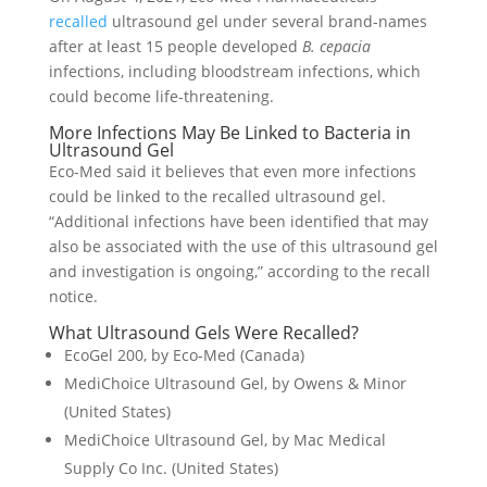
recalled
ultrasound gel under several brand-names
after at least 15 people developed
B. cepacia
infections, including bloodstream infections, which
could become life-threatening.
More Infections May Be Linked to Bacteria in
Ultrasound Gel
Eco-Med said it believes that even more infections
could be linked to the recalled ultrasound gel.
“Additional infections have been identified that may
also be associated with the use of this ultrasound gel
and investigation is ongoing,” according to the recall
notice.
What Ultrasound Gels Were Recalled?
EcoGel 200, by Eco-Med (Canada)
MediChoice Ultrasound Gel, by Owens & Minor
(United States)
MediChoice Ultrasound Gel, by Mac Medical
Supply Co Inc. (United States)