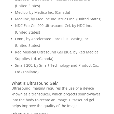
(United States)
Medico, by Medico Inc. (Canada)
Medline, by Medline Industries Inc. (United States)
NDC Eco-Gel 200 Ultrasound Gel, by NDC Inc.
(United States)
Omni, by Accelerated Care Plus Leasing Inc.
(United States)
Red Medical Ultrasound Gel Blue, by Red Medical
Supplies Ltd. (Canada)
Smart 200, by Smart Technology and Product Co.,
Ltd (Thailand)
What is Ultrasound Gel?
Ultrasound imaging requires the use of a device
known as a transducer, which projects sound-waves
into the body to create an image. Ultrasound gel
helps improve the quality of the image.