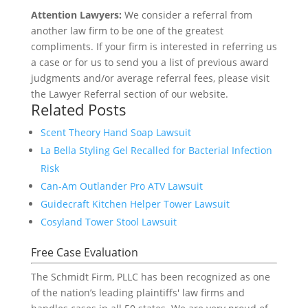
Attention Lawyers:
We consider a referral from
another law firm to be one of the greatest
compliments. If your firm is interested in referring us
a case or for us to send you a list of previous award
judgments and/or average referral fees, please visit
the Lawyer Referral section of our website.
Related Posts
Scent Theory Hand Soap Lawsuit
La Bella Styling Gel Recalled for Bacterial Infection
Risk
Can-Am Outlander Pro ATV Lawsuit
Guidecraft Kitchen Helper Tower Lawsuit
Cosyland Tower Stool Lawsuit
Free Case Evaluation
The Schmidt Firm, PLLC has been recognized as one
of the nation’s leading plaintiffs' law firms and