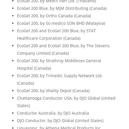
EcoGel 200, by Medi’s Part Ltd. (Thailand)
EcoGel 200 Blue, by MJM Distributing (Canada)
EcoGel 200, by Ortho Canada (Canada)
EcoGel 200, by So medico SDN BHD (Malaysia)
EcoGel 200 and EcoGel 200 Blue, by STAT
Healthcare Corporation (Canada)
EcoGel 200 and EcoGel 200 Blue, by The Stevens
Company Limited (Canada)
EcoGel 200, by Strathroy Middlesex General
Hospital (Canada)
EcoGel 200, by Trimedic Supply Network Ltd.
(Canada)
EcoGel 200, by Vitality Depot (Canada)
Chattanooga Conductor USA, by DJO Global (United
States)
Conductor Australia, by DJO Australia
DJO Conductor, by DJO Global (United States)
Liquasonic, by Athena Medical Products Inc.