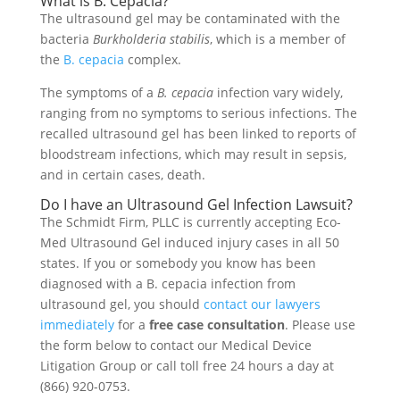
What is B. Cepacia?
The ultrasound gel may be contaminated with the
bacteria
Burkholderia stabilis
, which is a member of
the
B. cepacia
complex.
The symptoms of a
B. cepacia
infection vary widely,
ranging from no symptoms to serious infections. The
recalled ultrasound gel has been linked to reports of
bloodstream infections, which may result in sepsis,
and in certain cases, death.
Do I have an Ultrasound Gel Infection Lawsuit?
The Schmidt Firm, PLLC is currently accepting Eco-
Med Ultrasound Gel induced injury cases in all 50
states. If you or somebody you know has been
diagnosed with a B. cepacia infection from
ultrasound gel, you should
contact our lawyers
immediately
for a
free case consultation
. Please use
the form below to contact our Medical Device
Litigation Group or call toll free 24 hours a day at
(866) 920-0753.