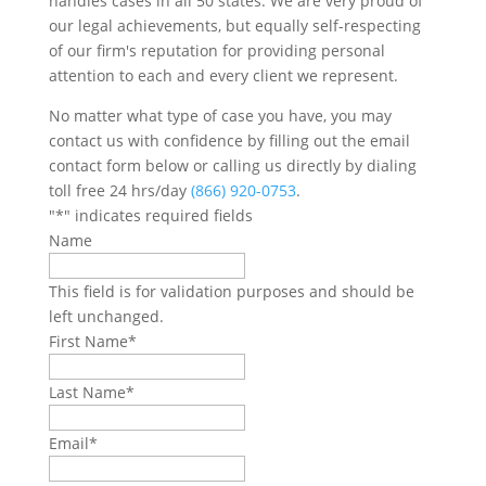
handles cases in all 50 states. We are very proud of
our legal achievements, but equally self-respecting
of our firm's reputation for providing personal
attention to each and every client we represent.
No matter what type of case you have, you may
contact us with confidence by filling out the email
contact form below or calling us directly by dialing
toll free 24 hrs/day
(866) 920-0753
.
"
*
" indicates required fields
Name
This field is for validation purposes and should be
left unchanged.
First Name
*
Last Name
*
Email
*