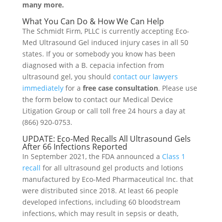
many more.
What You Can Do & How We Can Help
The Schmidt Firm, PLLC is currently accepting Eco-
Med Ultrasound Gel induced injury cases in all 50
states. If you or somebody you know has been
diagnosed with a B. cepacia infection from
ultrasound gel, you should
contact our lawyers
immediately
for a
free case consultation
. Please use
the form below to contact our Medical Device
Litigation Group or call toll free 24 hours a day at
(866) 920-0753.
UPDATE: Eco-Med Recalls All Ultrasound Gels
After 66 Infections Reported
In September 2021, the FDA announced a
Class 1
recall
for all ultrasound gel products and lotions
manufactured by Eco-Med Pharmaceutical Inc. that
were distributed since 2018. At least 66 people
developed infections, including 60 bloodstream
infections, which may result in sepsis or death,