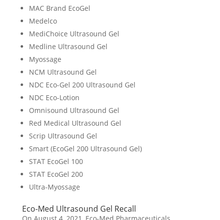
MAC Brand EcoGel
Medelco
MediChoice Ultrasound Gel
Medline Ultrasound Gel
Myossage
NCM Ultrasound Gel
NDC Eco-Gel 200 Ultrasound Gel
NDC Eco-Lotion
Omnisound Ultrasound Gel
Red Medical Ultrasound Gel
Scrip Ultrasound Gel
Smart (EcoGel 200 Ultrasound Gel)
STAT EcoGel 100
STAT EcoGel 200
Ultra-Myossage
Eco-Med Ultrasound Gel Recall
On August 4, 2021, Eco-Med Pharmaceuticals