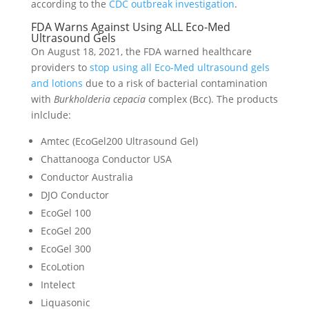
according to the
CDC outbreak investigation
.
FDA Warns Against Using ALL Eco-Med
Ultrasound Gels
On August 18, 2021, the FDA warned healthcare
providers to
stop using all Eco-Med ultrasound gels
and lotions
due to a risk of bacterial contamination
with
Burkholderia cepacia
complex (Bcc). The products
inlclude:
Amtec (EcoGel200 Ultrasound Gel)
Chattanooga Conductor USA
Conductor Australia
DJO Conductor
EcoGel 100
EcoGel 200
EcoGel 300
EcoLotion
Intelect
Liquasonic