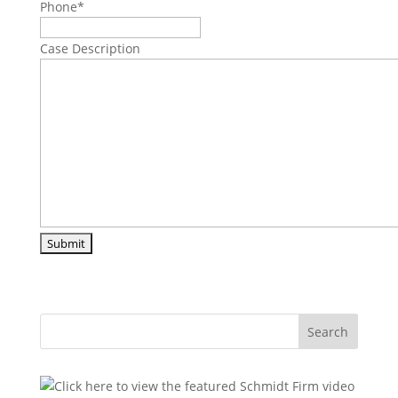
Phone
*
Case Description
Search