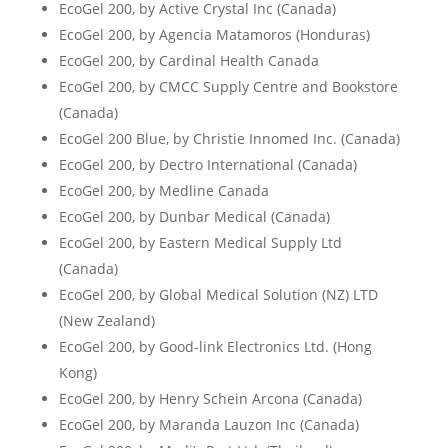
EcoGel 200, by Active Crystal Inc (Canada)
EcoGel 200, by Agencia Matamoros (Honduras)
EcoGel 200, by Cardinal Health Canada
EcoGel 200, by CMCC Supply Centre and Bookstore
(Canada)
EcoGel 200 Blue, by Christie Innomed Inc. (Canada)
EcoGel 200, by Dectro International (Canada)
EcoGel 200, by Medline Canada
EcoGel 200, by Dunbar Medical (Canada)
EcoGel 200, by Eastern Medical Supply Ltd
(Canada)
EcoGel 200, by Global Medical Solution (NZ) LTD
(New Zealand)
EcoGel 200, by Good-link Electronics Ltd. (Hong
Kong)
EcoGel 200, by Henry Schein Arcona (Canada)
EcoGel 200, by Maranda Lauzon Inc (Canada)