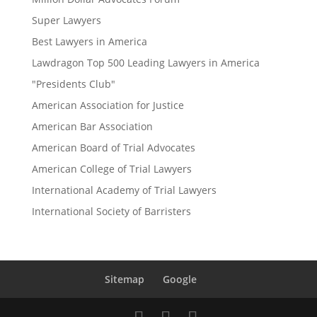
Super Lawyers
Best Lawyers in America
Lawdragon Top 500 Leading Lawyers in America
"Presidents Club"
American Association for Justice
American Bar Association
American Board of Trial Advocates
American College of Trial Lawyers
International Academy of Trial Lawyers
International Society of Barristers
Sitemap
Google