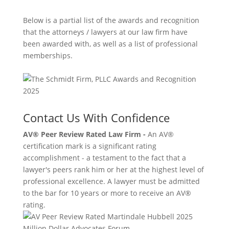
Below is a partial list of the awards and recognition
that the attorneys / lawyers at our law firm have
been awarded with, as well as a list of professional
memberships.
Contact Us With Confidence
AV® Peer Review Rated Law Firm -
An AV®
certification mark is a significant rating
accomplishment - a testament to the fact that a
lawyer's peers rank him or her at the highest level of
professional excellence. A lawyer must be admitted
to the bar for 10 years or more to receive an AV®
rating.
Million Dollar Advocates Forum