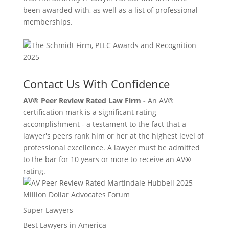
been awarded with, as well as a list of professional
memberships.
Contact Us With Confidence
AV® Peer Review Rated Law Firm -
An AV®
certification mark is a significant rating
accomplishment - a testament to the fact that a
lawyer's peers rank him or her at the highest level of
professional excellence. A lawyer must be admitted
to the bar for 10 years or more to receive an AV®
rating.
Million Dollar Advocates Forum
Super Lawyers
Best Lawyers in America