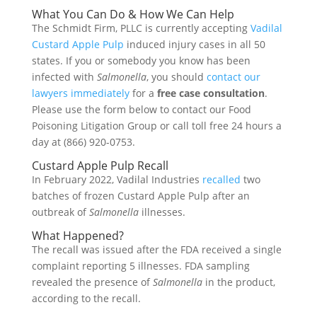
What You Can Do & How We Can Help
The Schmidt Firm, PLLC is currently accepting
Vadilal
Custard Apple Pulp
induced injury cases in all 50
states. If you or somebody you know has been
infected with
Salmonella
, you should
contact our
lawyers immediately
for a
free case consultation
.
Please use the form below to contact our Food
Poisoning Litigation Group or call toll free 24 hours a
day at (866) 920-0753.
Custard Apple Pulp Recall
In February 2022, Vadilal Industries
recalled
two
batches of frozen Custard Apple Pulp after an
outbreak of
Salmonella
illnesses.
What Happened?
The recall was issued after the FDA received a single
complaint reporting 5 illnesses. FDA sampling
revealed the presence of
Salmonella
in the product,
according to the recall.