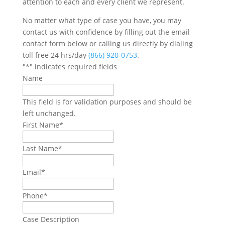
attention to each and every client we represent.
No matter what type of case you have, you may
contact us with confidence by filling out the email
contact form below or calling us directly by dialing
toll free 24 hrs/day
(866) 920-0753
.
"
*
" indicates required fields
Name
This field is for validation purposes and should be
left unchanged.
First Name
*
Last Name
*
Email
*
Phone
*
Case Description