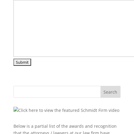
Search
Below is a partial list of the awards and recognition
that the attorneys / lawyers at our law firm have