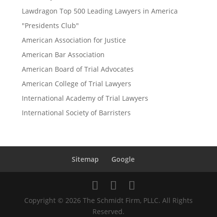
Lawdragon Top 500 Leading Lawyers in America
"Presidents Club"
American Association for Justice
American Bar Association
American Board of Trial Advocates
American College of Trial Lawyers
International Academy of Trial Lawyers
International Society of Barristers
Sitemap
Google
Copyright © 2026 The Schmidt Firm, PLLC. All Rights
Reserved.