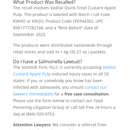
What Product Was Recalled?
The recall involves Vadilal Quick Treat Custard Apple
Pulp. The product is labeled with Batch / Lot Code
KWHO or KRQO, Product Code FPEP44302, UPC
8901777282168, and a “Best-Before” date of
September 2023.
The products were distributed nationwide through
retail stores and sold in 1-kg (35.27-oz.) packets.
Do I have a Salmonella Lawsuit?
The Schmidt Firm, PLLC is currently accepting
Vadilal
Custard Apple Pulp
induced injury cases in all 50
states. If you or somebody you know has been
infected with
Salmonella
, you should
contact our
lawyers immediately
for a
free case consultation
.
Please use the form below to contact our Food
Poisoning Litigation Group or call toll free 24 hours a
day at (866) 920-0753.
Attention Lawyers:
We consider a referral from