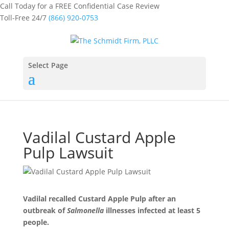
Call Today for a FREE Confidential Case Review
Toll-Free 24/7
(866) 920-0753
Select Page
Vadilal Custard Apple
Pulp Lawsuit
Vadilal recalled Custard Apple Pulp after an
outbreak of
Salmonella
illnesses infected at least 5
people.