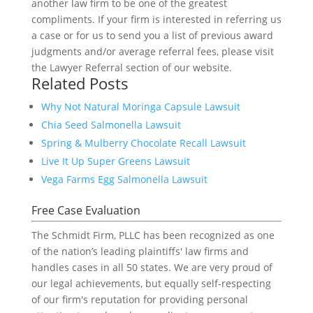
another law firm to be one of the greatest
compliments. If your firm is interested in referring us
a case or for us to send you a list of previous award
judgments and/or average referral fees, please visit
the Lawyer Referral section of our website.
Related Posts
Why Not Natural Moringa Capsule Lawsuit
Chia Seed Salmonella Lawsuit
Spring & Mulberry Chocolate Recall Lawsuit
Live It Up Super Greens Lawsuit
Vega Farms Egg Salmonella Lawsuit
Free Case Evaluation
The Schmidt Firm, PLLC has been recognized as one
of the nation’s leading plaintiffs' law firms and
handles cases in all 50 states. We are very proud of
our legal achievements, but equally self-respecting
of our firm's reputation for providing personal