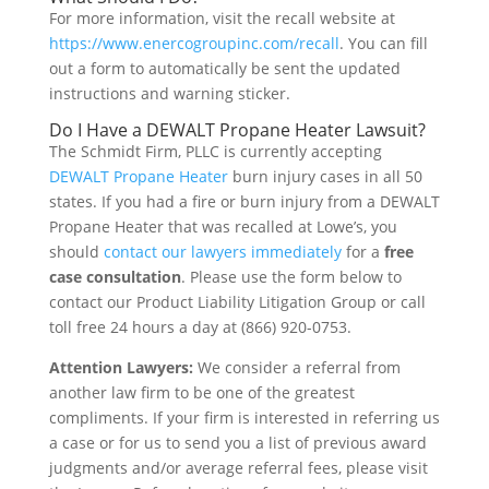
For more information, visit the recall website at
https://www.enercogroupinc.com/recall
. You can fill
out a form to automatically be sent the updated
instructions and warning sticker.
Do I Have a DEWALT Propane Heater Lawsuit?
The Schmidt Firm, PLLC is currently accepting
DEWALT Propane Heater
burn injury cases in all 50
states. If you had a fire or burn injury from a DEWALT
Propane Heater that was recalled at Lowe’s, you
should
contact our lawyers immediately
for a
free
case consultation
. Please use the form below to
contact our Product Liability Litigation Group or call
toll free 24 hours a day at (866) 920-0753.
Attention Lawyers:
We consider a referral from
another law firm to be one of the greatest
compliments. If your firm is interested in referring us
a case or for us to send you a list of previous award
judgments and/or average referral fees, please visit