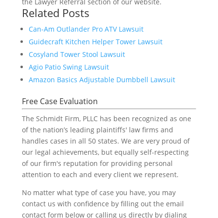
the Lawyer Referral section of our website.
Related Posts
Can-Am Outlander Pro ATV Lawsuit
Guidecraft Kitchen Helper Tower Lawsuit
Cosyland Tower Stool Lawsuit
Agio Patio Swing Lawsuit
Amazon Basics Adjustable Dumbbell Lawsuit
Free Case Evaluation
The Schmidt Firm, PLLC has been recognized as one
of the nation’s leading plaintiffs' law firms and
handles cases in all 50 states. We are very proud of
our legal achievements, but equally self-respecting
of our firm's reputation for providing personal
attention to each and every client we represent.
No matter what type of case you have, you may
contact us with confidence by filling out the email
contact form below or calling us directly by dialing