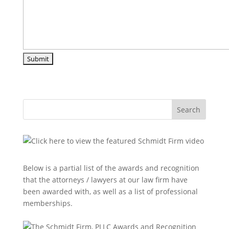
Search
Below is a partial list of the awards and recognition
that the attorneys / lawyers at our law firm have
been awarded with, as well as a list of professional
memberships.