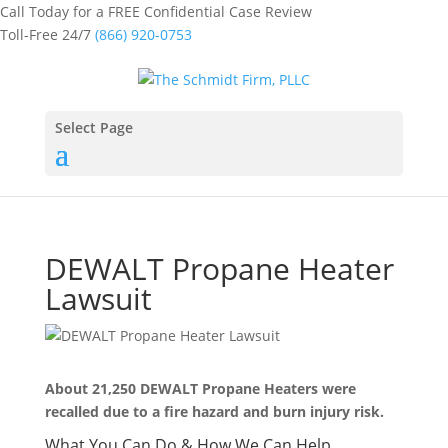
Call Today for a FREE Confidential Case Review
Toll-Free 24/7
(866) 920-0753
Select Page
DEWALT Propane Heater
Lawsuit
About 21,250 DEWALT Propane Heaters were
recalled due to a fire hazard and burn injury risk.
What You Can Do & How We Can Help