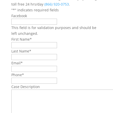
toll free 24 hrs/day
(866) 920-0753
.
"
*
" indicates required fields
Facebook
This field is for validation purposes and should be
left unchanged.
First Name
*
Last Name
*
Email
*
Phone
*
Case Description