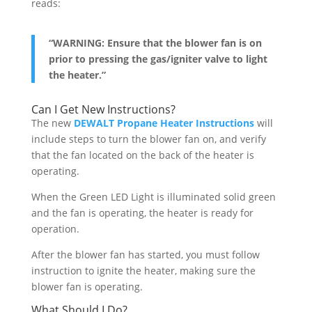
reads:
“WARNING: Ensure that the blower fan is on
prior to pressing the gas/igniter valve to light
the heater.”
Can I Get New Instructions?
The new
DEWALT Propane Heater Instructions
will
include steps to turn the blower fan on, and verify
that the fan located on the back of the heater is
operating.
When the Green LED Light is illuminated solid green
and the fan is operating, the heater is ready for
operation.
After the blower fan has started, you must follow
instruction to ignite the heater, making sure the
blower fan is operating.
What Should I Do?