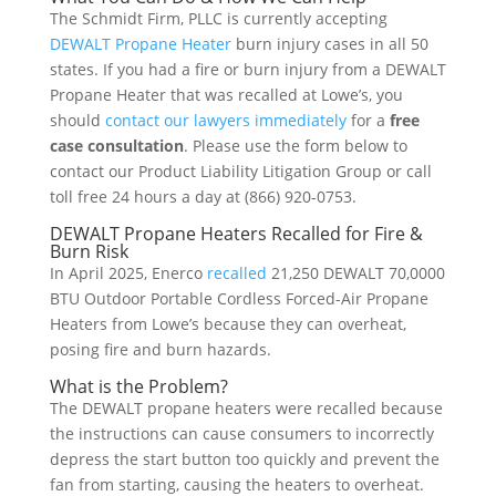
The Schmidt Firm, PLLC is currently accepting
DEWALT Propane Heater
burn injury cases in all 50
states. If you had a fire or burn injury from a DEWALT
Propane Heater that was recalled at Lowe’s, you
should
contact our lawyers immediately
for a
free
case consultation
. Please use the form below to
contact our Product Liability Litigation Group or call
toll free 24 hours a day at (866) 920-0753.
DEWALT Propane Heaters Recalled for Fire &
Burn Risk
In April 2025, Enerco
recalled
21,250 DEWALT 70,0000
BTU Outdoor Portable Cordless Forced-Air Propane
Heaters from Lowe’s because they can overheat,
posing fire and burn hazards.
What is the Problem?
The DEWALT propane heaters were recalled because
the instructions can cause consumers to incorrectly
depress the start button too quickly and prevent the
fan from starting, causing the heaters to overheat.