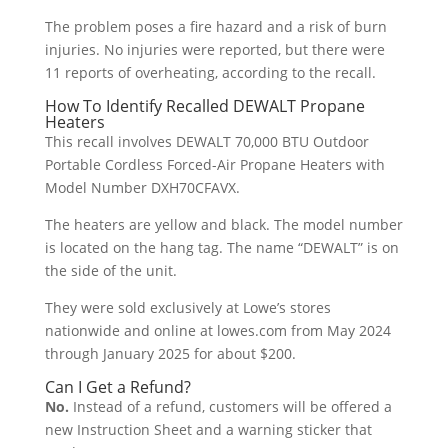
The problem poses a fire hazard and a risk of burn
injuries. No injuries were reported, but there were
11 reports of overheating, according to the recall.
How To Identify Recalled DEWALT Propane
Heaters
This recall involves DEWALT 70,000 BTU Outdoor
Portable Cordless Forced-Air Propane Heaters with
Model Number DXH70CFAVX.
The heaters are yellow and black. The model number
is located on the hang tag. The name “DEWALT” is on
the side of the unit.
They were sold exclusively at Lowe’s stores
nationwide and online at lowes.com from May 2024
through January 2025 for about $200.
Can I Get a Refund?
No.
Instead of a refund, customers will be offered a
new Instruction Sheet and a warning sticker that