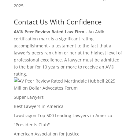
Contact Us With Confidence
AV® Peer Review Rated Law Firm -
An AV®
certification mark is a significant rating
accomplishment - a testament to the fact that a
lawyer's peers rank him or her at the highest level of
professional excellence. A lawyer must be admitted
to the bar for 10 years or more to receive an AV®
rating.
Million Dollar Advocates Forum
Super Lawyers
Best Lawyers in America
Lawdragon Top 500 Leading Lawyers in America
"Presidents Club"
American Association for Justice