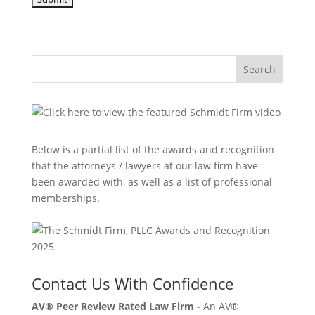
Search
Below is a partial list of the awards and recognition
that the attorneys / lawyers at our law firm have
been awarded with, as well as a list of professional
memberships.
Contact Us With Confidence
AV® Peer Review Rated Law Firm -
An AV®