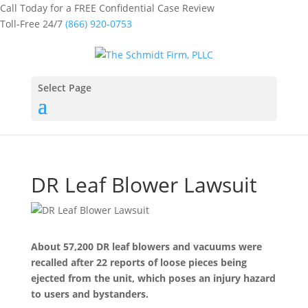
Call Today for a FREE Confidential Case Review
Toll-Free 24/7
(866) 920-0753
Select Page
DR Leaf Blower Lawsuit
About 57,200 DR leaf blowers and vacuums were
recalled after 22 reports of loose pieces being
ejected from the unit, which poses an injury hazard
to users and bystanders.