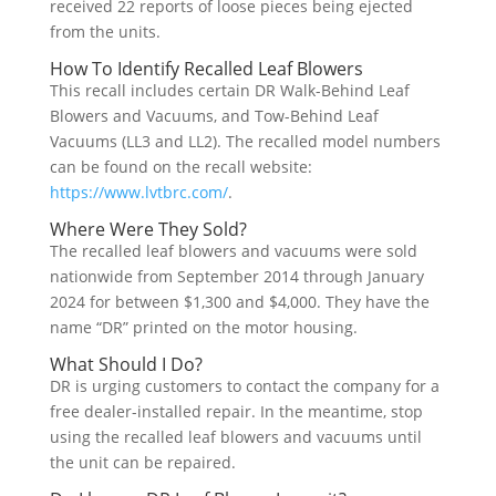
received 22 reports of loose pieces being ejected
from the units.
How To Identify Recalled Leaf Blowers
This recall includes certain DR Walk-Behind Leaf
Blowers and Vacuums, and Tow-Behind Leaf
Vacuums (LL3 and LL2). The recalled model numbers
can be found on the recall website:
https://www.lvtbrc.com/
.
Where Were They Sold?
The recalled leaf blowers and vacuums were sold
nationwide from September 2014 through January
2024 for between $1,300 and $4,000. They have the
name “DR” printed on the motor housing.
What Should I Do?
DR is urging customers to contact the company for a
free dealer-installed repair. In the meantime, stop
using the recalled leaf blowers and vacuums until
the unit can be repaired.