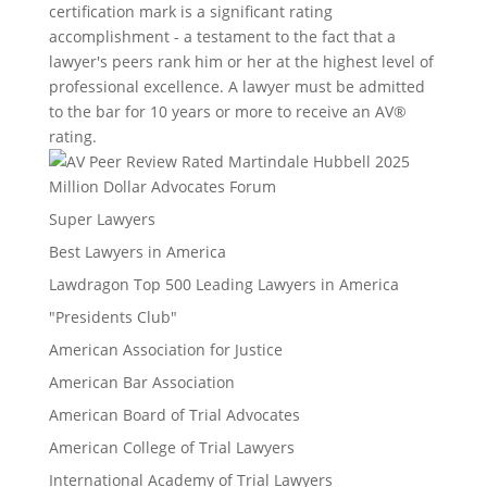
certification mark is a significant rating
accomplishment - a testament to the fact that a
lawyer's peers rank him or her at the highest level of
professional excellence. A lawyer must be admitted
to the bar for 10 years or more to receive an AV®
rating.
Million Dollar Advocates Forum
Super Lawyers
Best Lawyers in America
Lawdragon Top 500 Leading Lawyers in America
"Presidents Club"
American Association for Justice
American Bar Association
American Board of Trial Advocates
American College of Trial Lawyers
International Academy of Trial Lawyers