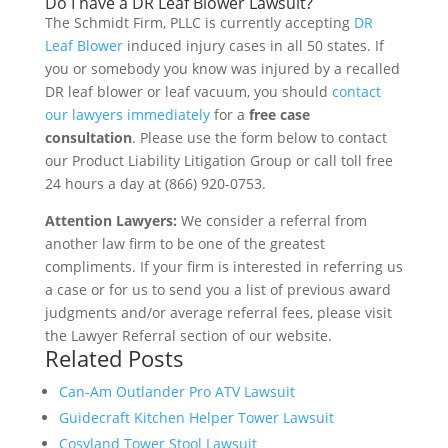
Do I have a DR Leaf Blower Lawsuit?
The Schmidt Firm, PLLC is currently accepting
DR
Leaf Blower
induced injury cases in all 50 states. If
you or somebody you know was injured by a recalled
DR leaf blower or leaf vacuum, you should
contact
our lawyers immediately
for a
free case
consultation
. Please use the form below to contact
our Product Liability Litigation Group or call toll free
24 hours a day at (866) 920-0753.
Attention Lawyers:
We consider a referral from
another law firm to be one of the greatest
compliments. If your firm is interested in referring us
a case or for us to send you a list of previous award
judgments and/or average referral fees, please visit
the Lawyer Referral section of our website.
Related Posts
Can-Am Outlander Pro ATV Lawsuit
Guidecraft Kitchen Helper Tower Lawsuit
Cosyland Tower Stool Lawsuit