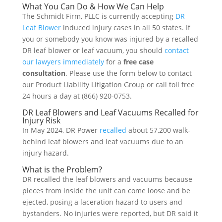
What You Can Do & How We Can Help
The Schmidt Firm, PLLC is currently accepting
DR
Leaf Blower
induced injury cases in all 50 states. If
you or somebody you know was injured by a recalled
DR leaf blower or leaf vacuum, you should
contact
our lawyers immediately
for a
free case
consultation
. Please use the form below to contact
our Product Liability Litigation Group or call toll free
24 hours a day at (866) 920-0753.
DR Leaf Blowers and Leaf Vacuums Recalled for
Injury Risk
In May 2024, DR Power
recalled
about 57,200 walk-
behind leaf blowers and leaf vacuums due to an
injury hazard.
What is the Problem?
DR recalled the leaf blowers and vacuums because
pieces from inside the unit can come loose and be
ejected, posing a laceration hazard to users and
bystanders. No injuries were reported, but DR said it