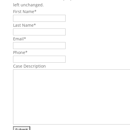
left unchanged.
First Name
*
Last Name
*
Email
*
Phone
*
Case Description