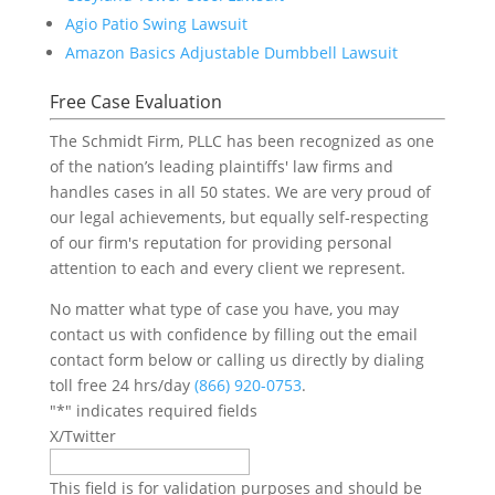
Agio Patio Swing Lawsuit
Amazon Basics Adjustable Dumbbell Lawsuit
Free Case Evaluation
The Schmidt Firm, PLLC has been recognized as one
of the nation’s leading plaintiffs' law firms and
handles cases in all 50 states. We are very proud of
our legal achievements, but equally self-respecting
of our firm's reputation for providing personal
attention to each and every client we represent.
No matter what type of case you have, you may
contact us with confidence by filling out the email
contact form below or calling us directly by dialing
toll free 24 hrs/day
(866) 920-0753
.
"
*
" indicates required fields
X/Twitter
This field is for validation purposes and should be