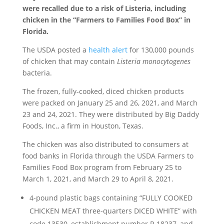
were recalled due to a risk of Listeria, including
chicken in the “Farmers to Families Food Box” in
Florida.
The USDA posted a
health alert
for 130,000 pounds
of chicken that may contain
Listeria monocytogenes
bacteria.
The frozen, fully-cooked, diced chicken products
were packed on January 25 and 26, 2021, and March
23 and 24, 2021. They were distributed by Big Daddy
Foods, Inc., a firm in Houston, Texas.
The chicken was also distributed to consumers at
food banks in Florida through the USDA Farmers to
Families Food Box program from February 25 to
March 1, 2021, and March 29 to April 8, 2021.
4-pound plastic bags containing “FULLY COOKED
CHICKEN MEAT three-quarters DICED WHITE” with
code 13530, establishment number P-18237, and