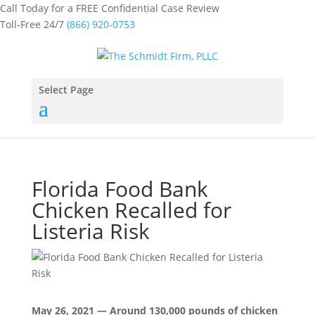
Call Today for a FREE Confidential Case Review
Toll-Free 24/7
(866) 920-0753
Select Page
Florida Food Bank
Chicken Recalled for
Listeria Risk
May 26, 2021 — Around 130,000 pounds of chicken