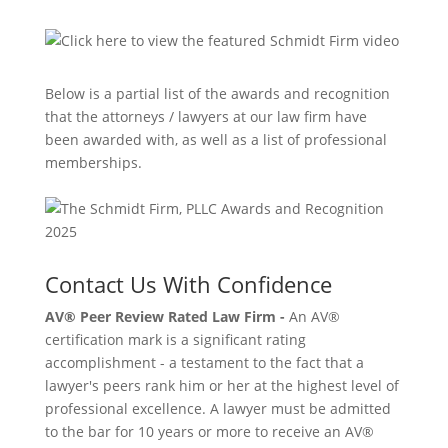
Below is a partial list of the awards and recognition
that the attorneys / lawyers at our law firm have
been awarded with, as well as a list of professional
memberships.
Contact Us With Confidence
AV® Peer Review Rated Law Firm -
An AV®
certification mark is a significant rating
accomplishment - a testament to the fact that a
lawyer's peers rank him or her at the highest level of
professional excellence. A lawyer must be admitted
to the bar for 10 years or more to receive an AV®