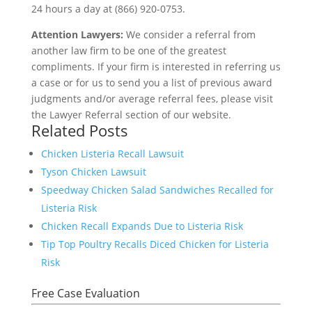
24 hours a day at (866) 920-0753.
Attention Lawyers:
We consider a referral from
another law firm to be one of the greatest
compliments. If your firm is interested in referring us
a case or for us to send you a list of previous award
judgments and/or average referral fees, please visit
the Lawyer Referral section of our website.
Related Posts
Chicken Listeria Recall Lawsuit
Tyson Chicken Lawsuit
Speedway Chicken Salad Sandwiches Recalled for
Listeria Risk
Chicken Recall Expands Due to Listeria Risk
Tip Top Poultry Recalls Diced Chicken for Listeria
Risk
Free Case Evaluation