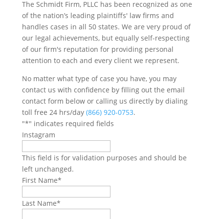
The Schmidt Firm, PLLC has been recognized as one
of the nation’s leading plaintiffs' law firms and
handles cases in all 50 states. We are very proud of
our legal achievements, but equally self-respecting
of our firm's reputation for providing personal
attention to each and every client we represent.
No matter what type of case you have, you may
contact us with confidence by filling out the email
contact form below or calling us directly by dialing
toll free 24 hrs/day
(866) 920-0753
.
"
*
" indicates required fields
Instagram
This field is for validation purposes and should be
left unchanged.
First Name
*
Last Name
*