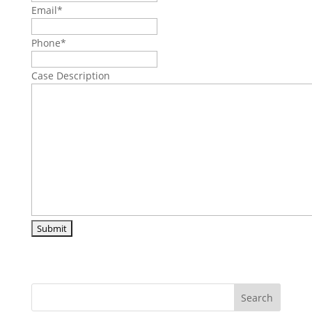
Email
*
Phone
*
Case Description
Search