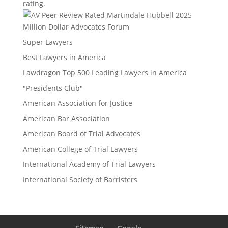
rating.
Million Dollar Advocates Forum
Super Lawyers
Best Lawyers in America
Lawdragon Top 500 Leading Lawyers in America
"Presidents Club"
American Association for Justice
American Bar Association
American Board of Trial Advocates
American College of Trial Lawyers
International Academy of Trial Lawyers
International Society of Barristers