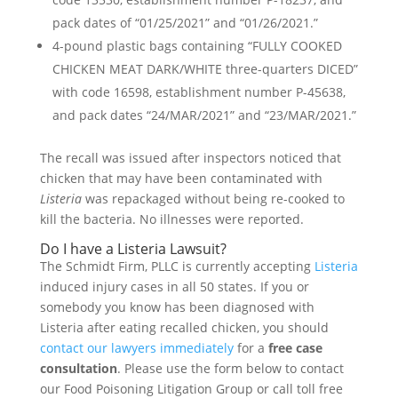
pack dates of “01/25/2021” and “01/26/2021.”
4-pound plastic bags containing “FULLY COOKED
CHICKEN MEAT DARK/WHITE three-quarters DICED”
with code 16598, establishment number P-45638,
and pack dates “24/MAR/2021” and “23/MAR/2021.”
The recall was issued after inspectors noticed that
chicken that may have been contaminated with
Listeria
was repackaged without being re-cooked to
kill the bacteria. No illnesses were reported.
Do I have a Listeria Lawsuit?
The Schmidt Firm, PLLC is currently accepting
Listeria
induced injury cases in all 50 states. If you or
somebody you know has been diagnosed with
Listeria after eating recalled chicken, you should
contact our lawyers immediately
for a
free case
consultation
. Please use the form below to contact
our Food Poisoning Litigation Group or call toll free