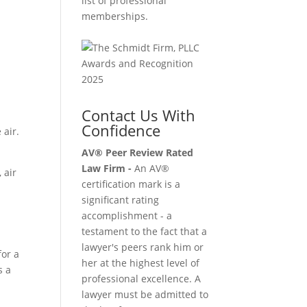
list of professional
memberships.
Contact Us With
Confidence
 air.
AV® Peer Review Rated
Law Firm -
An AV®
 air
certification mark is a
significant rating
accomplishment - a
testament to the fact that a
lawyer's peers rank him or
for a
her at the highest level of
s a
professional excellence. A
lawyer must be admitted to