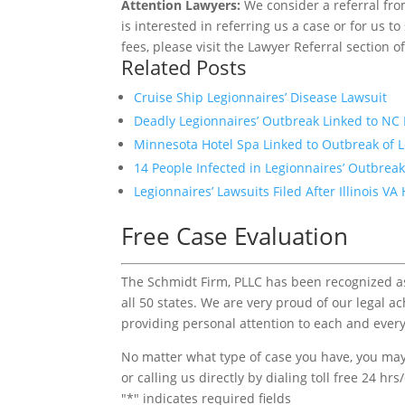
Attention Lawyers:
We consider a referral fro
is interested in referring us a case or for us 
fees, please visit the Lawyer Referral section o
Related Posts
Cruise Ship Legionnaires’ Disease Lawsuit
Deadly Legionnaires’ Outbreak Linked to NC 
Minnesota Hotel Spa Linked to Outbreak of L
14 People Infected in Legionnaires’ Outbrea
Legionnaires’ Lawsuits Filed After Illinois 
Free Case Evaluation
The Schmidt Firm, PLLC has been recognized as 
all 50 states. We are very proud of our legal a
providing personal attention to each and every
No matter what type of case you have, you may 
or calling us directly by dialing toll free 24 hr
"
*
" indicates required fields