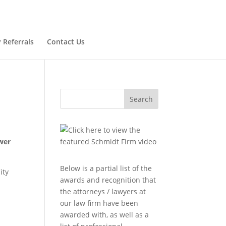
 Referrals
Contact Us
Search
wer
Below is a partial list of the
ity
awards and recognition that
the attorneys / lawyers at
our law firm have been
awarded with, as well as a