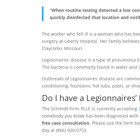
“When routine testing detected a low conc
quickly disinfected that location and noti
The worker who fell ill is a woman who has be
surgery at Liberty Hospital. Her family believe
Claycomo, Missouri.
Legionnaires’ disease is a type of pneumonia (
The bacteria is commonly found in water and it
Outbreaks of Legionnaires’ disease are common
conditioning, fountains, hot tubs, pools, or sho
Do I have a Legionnaires’
The Schmidt Firm, PLLC is currently accepting
somebody you know has been diagnosed with
free case consultation
. Please use the form be
day at (866) 920-0753.