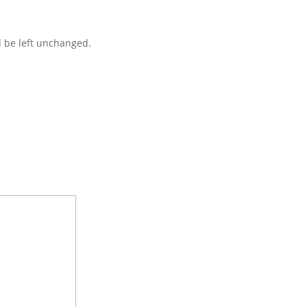
d be left unchanged.