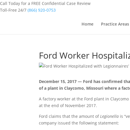
Call Today for a FREE Confidential Case Review
Toll-Free 24/7
(866) 920-0753
Home
Practice Areas
Ford Worker Hospitali
December 15, 2017 — Ford has confirmed tha
of a plant in Claycomo, Missouri where a fac
A factory worker at the Ford plant in Claycomo
at the end of November 2017.
Ford claims that the amount of
Legionella
is “v
company issued the following statement: