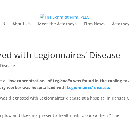
About Us
Meet the Attorneys
Firm News
Attorney
zed with Legionnaires’ Disease
t a “low concentration” of
Legionella
was found in the cooling to
tory worker was hospitalized with
Legionnaires’ disease
.
 was diagnosed with Legionnaires’ disease at a hospital in Kansas C
ery low and does not present a health risk to our workers.” The