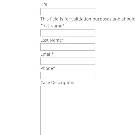
URL
This field is for validation purposes and shoul
First Name
*
Last Name
*
Email
*
Phone
*
Case Description