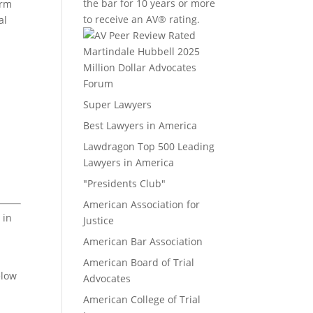
the bar for 10 years or more
irm
to receive an AV® rating.
al
Million Dollar Advocates
Forum
Super Lawyers
Best Lawyers in America
Lawdragon Top 500 Leading
Lawyers in America
"Presidents Club"
American Association for
 in
Justice
American Bar Association
American Board of Trial
elow
Advocates
American College of Trial