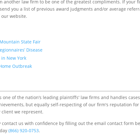
m another law firm to be one of the greatest compliments. If your f
to send you a list of previous award judgments and/or average referr
f our website.
Mountain State Fair
egionnaires’ Disease
k in New York
VA Home Outbreak
one of the nation’s leading plaintiffs' law firms and handles cases
chievements, but equally self-respecting of our firm's reputation for
 client we represent.
contact us with confidence by filling out the email contact form b
s/day
(866) 920-0753
.