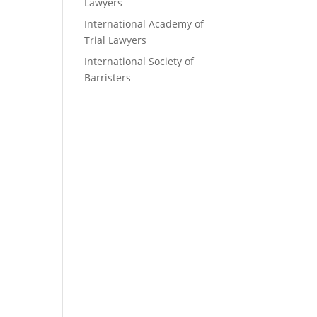
Lawyers
International Academy of
Trial Lawyers
International Society of
Barristers