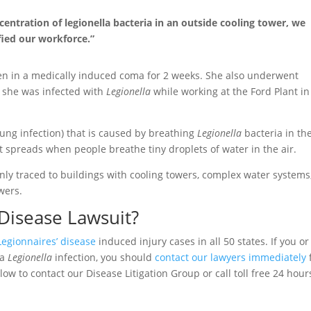
entration of legionella bacteria in an outside cooling tower, we
fied our workforce.”
en in a medically induced coma for 2 weeks. She also underwent
s she was infected with
Legionella
while working at the Ford Plant in
lung infection) that is caused by breathing
Legionella
bacteria in the
 spreads when people breathe tiny droplets of water in the air.
ly traced to buildings with cooling towers, complex water systems,
wers.
 Disease Lawsuit?
Legionnaires’ disease
induced injury cases in all 50 states. If you or
 a
Legionella
infection, you should
contact our lawyers immediately
low to contact our Disease Litigation Group or call toll free 24 hour