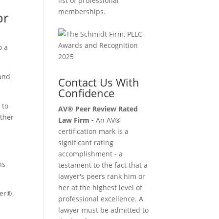
list of professional
memberships.
or
o a
 and
Contact Us With
Confidence
 to
AV® Peer Review Rated
other
Law Firm -
An AV®
certification mark is a
significant rating
accomplishment - a
ns
testament to the fact that a
lawyer's peers rank him or
her at the highest level of
her®,
professional excellence. A
lawyer must be admitted to