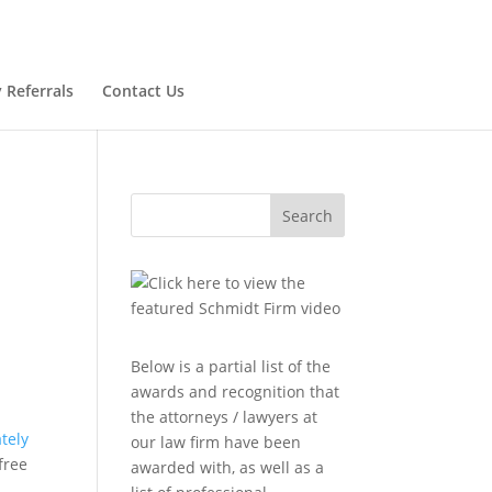
 Referrals
Contact Us
Search
Below is a partial list of the
awards and recognition that
the attorneys / lawyers at
tely
our law firm have been
free
awarded with, as well as a