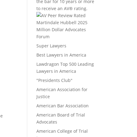
the bar for 10 years or more
to receive an AV® rating.
Million Dollar Advocates
Forum
Super Lawyers
Best Lawyers in America
Lawdragon Top 500 Leading
Lawyers in America
"Presidents Club"
American Association for
Justice
American Bar Association
American Board of Trial
le
Advocates
American College of Trial