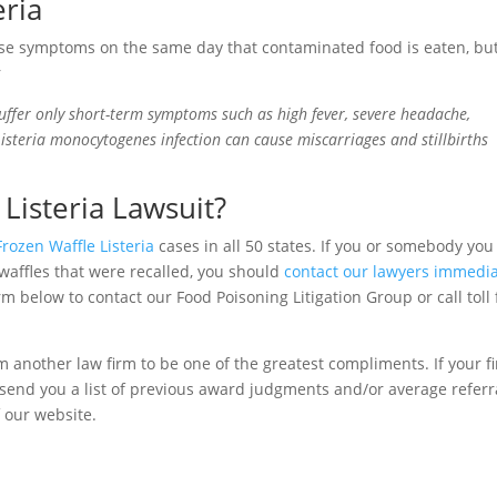
eria
e symptoms on the same day that contaminated food is eaten, but
r
uffer only short-term symptoms such as high fever, severe headache,
Listeria monocytogenes infection can cause miscarriages and stillbirths
Listeria Lawsuit?
Frozen Waffle Listeria
cases in all 50 states. If you or somebody you
waffles that were recalled, you should
contact our lawyers immedia
rm below to contact our Food Poisoning Litigation Group or call toll 
m another law firm to be one of the greatest compliments. If your f
to send you a list of previous award judgments and/or average referr
f our website.