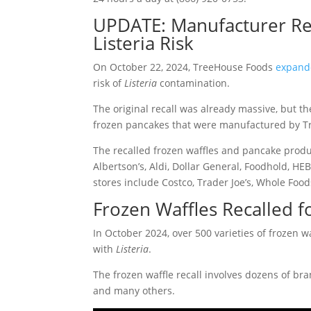
UPDATE: Manufacturer Rec
Listeria Risk
On October 22, 2024, TreeHouse Foods
expande
risk of
Listeria
contamination.
The original recall was already massive, but th
frozen pancakes that were manufactured by Tree
The recalled frozen waffles and pancake produc
Albertson’s, Aldi, Dollar General, Foodhold, HEB
stores include Costco, Trader Joe’s, Whole Fo
Frozen Waffles Recalled fo
In October 2024, over 500 varieties of frozen 
with
Listeria
.
The frozen waffle recall involves dozens of b
and many others.