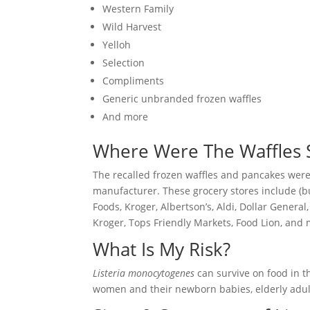
Western Family
Wild Harvest
Yelloh
Selection
Compliments
Generic unbranded frozen waffles
And more
Where Were The Waffles 
The recalled frozen waffles and pancakes were 
manufacturer. These grocery stores include (but
Foods, Kroger, Albertson’s, Aldi, Dollar General
Kroger, Tops Friendly Markets, Food Lion, and 
What Is My Risk?
Listeria monocytogenes
can survive on food in t
women and their newborn babies, elderly adu