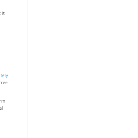
 it
tely
free
irm
al