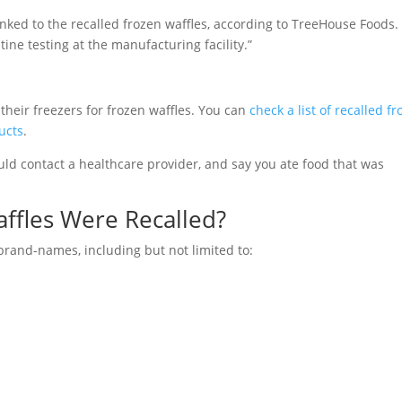
inked to the recalled frozen waffles, according to TreeHouse Foods.
ine testing at the manufacturing facility.”
heir freezers for frozen waffles. You can
check a list of recalled f
ucts
.
ld contact a healthcare provider, and say you ate food that was
ffles Were Recalled?
brand-names, including but not limited to: