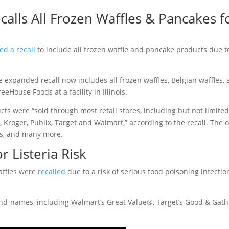
alls All Frozen Waffles & Pancakes f
d a recall
to include all frozen waffle and pancake products due t
e expanded recall now includes all frozen waffles, Belgian waffles,
House Foods at a facility in Illinois.
ts were “sold through most retail stores, including but not limited
, Kroger, Publix, Target and Walmart,” according to the recall. The 
ods, and many more.
r Listeria Risk
waffles were
recalled
due to a risk of serious food poisoning infectio
rand-names, including Walmart’s Great Value®, Target’s Good & Gat