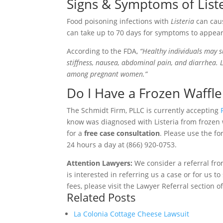
Signs & Symptoms of List
Food poisoning infections with
Listeria
can caus
can take up to 70 days for symptoms to appea
According to the FDA,
“Healthy individuals may s
stiffness, nausea, abdominal pain, and diarrhea. 
among pregnant women.”
Do I Have a Frozen Waffle 
The Schmidt Firm, PLLC is currently accepting
know was diagnosed with Listeria from frozen 
for a
free case consultation
. Please use the fo
24 hours a day at (866) 920-0753.
Attention Lawyers:
We consider a referral fro
is interested in referring us a case or for us 
fees, please visit the Lawyer Referral section o
Related Posts
La Colonia Cottage Cheese Lawsuit