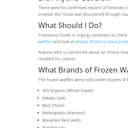
There were no confirmed reports of illnesses l
Instead, the “issue was discovered through rout
What Should I Do?
TreeHouse Foods is urging customers to check t
waffles
and look at
photos of the recalled prod
Anyone who is concerned about an illness shou
recalled for
Listeria
.
What Brands of Frozen Wa
The frozen waffles were sold under dozens of 
365 Organic (Whole Foods)
Always Save
Best Choice
Bettergoods (Walmart)
Breakfast Best (Aldi)
Brookshire’s