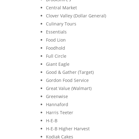
Central Market
Clover Valley (Dollar General)
Culinary Tours
Essentials
Food Lion
Foodhold
Full Circle
Giant Eagle
Good & Gather (Target)
Gordon Food Service
Great Value (Walmart)
Greenwise
Hannaford
Harris Teeter
H-E-B
H-E-B Higher Harvest
Kodiak Cakes