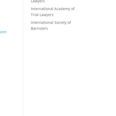
Lawyers
International Academy of
Trial Lawyers
International Society of
Barristers
rozen