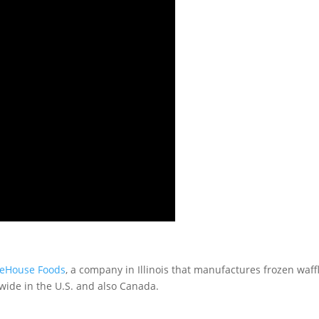
eeHouse Foods
, a company in Illinois that manufactures frozen waff
nwide in the U.S. and also Canada.