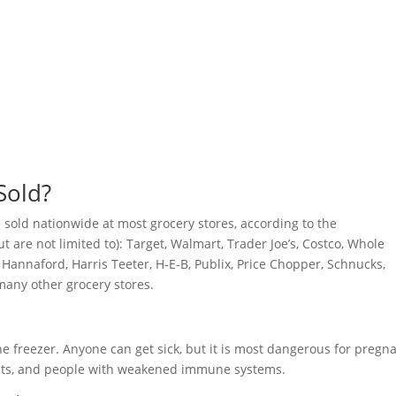
Sold?
sold nationwide at most grocery stores, according to the
 are not limited to): Target, Walmart, Trader Joe’s, Costco, Whole
, Hannaford, Harris Teeter, H-E-B, Publix, Price Chopper, Schnucks,
many other grocery stores.
he freezer. Anyone can get sick, but it is most dangerous for pregn
lts, and people with weakened immune systems.