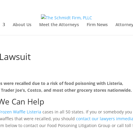
About Us
Meet the Attorneys
Firm News
Attorney
 Lawsuit
 were recalled due to a risk of food poisoning with Listeria,
 Trader Joe’s, Costco, and most other grocery stores nationwide.
We Can Help
Frozen Waffle Listeria
cases in all 50 states. If you or somebody you
waffles that were recalled, you should
contact our lawyers immedia
rm below to contact our Food Poisoning Litigation Group or call toll 