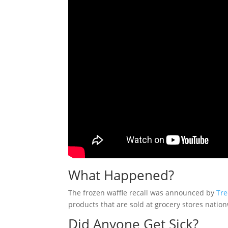
What Happened?
The frozen waffle recall was announced by
Tr
products that are sold at grocery stores natio
Did Anyone Get Sick?