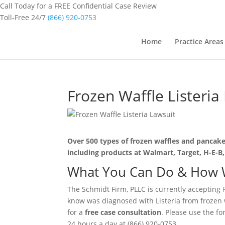
Call Today for a FREE Confidential Case Review
Toll-Free 24/7
(866) 920-0753
Home
Practice Areas
Frozen Waffle Listeria
Over 500 types of frozen waffles and pancakes
including products at Walmart, Target, H-E-B,
What You Can Do & How 
The Schmidt Firm, PLLC is currently accepting
know was diagnosed with Listeria from frozen 
for a
free case consultation
. Please use the fo
24 hours a day at (866) 920-0753.