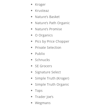
Kroger
Krusteaz
Nature’s Basket
Nature’s Path Organic
Nature’s Promise
O Organics
Pics by Price Chopper
Private Selection
Publix
Schnucks
SE Grocers
Signature Select
Simple Truth (Kroger)
Simple Truth Organic
Tops
Trader Joe’s
Wegmans